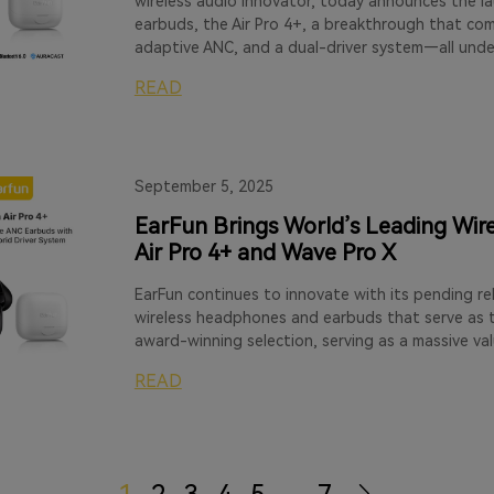
wireless audio innovator, today announces the lau
earbuds, the Air Pro 4+, a breakthrough that co
adaptive ANC, and a dual-driver system—all unde
READ
September 5, 2025
EarFun Brings World’s Leading Wire
Air Pro 4+ and Wave Pro X
EarFun continues to innovate with its pending re
wireless headphones and earbuds that serve as t
award-winning selection, serving as a massive va
READ