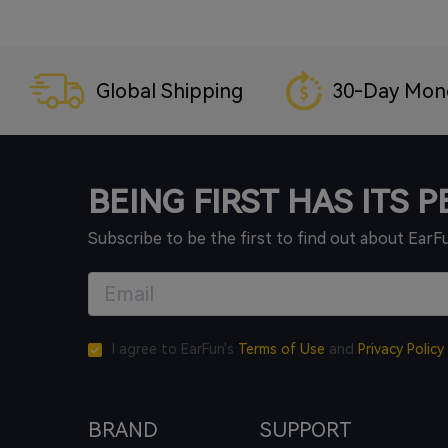
Global Shipping
30-Day Mon
BEING FIRST HAS ITS 
Subscribe to be the first to find out about EarF
I agree to EarFun's
Terms of Use
and
Privacy Policy
BRAND
SUPPORT