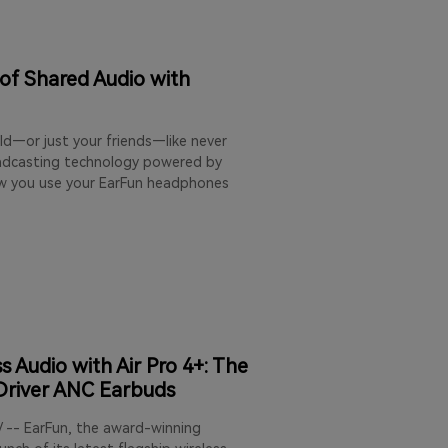
 of Shared Audio with
ld—or just your friends—like never
oadcasting technology powered by
ow you use your EarFun headphones
 Audio with Air Pro 4+: The
-Driver ANC Earbuds
/ -- EarFun, the award-winning