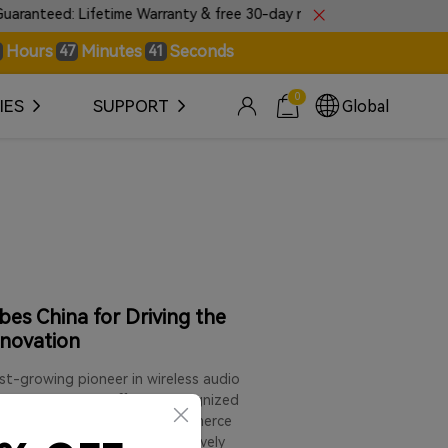
ed: Lifetime Warranty & free 30-day returns.
🎼Intro
Hours
Minutes
Seconds
47
40
0
IES
SUPPORT
Global
es China for Driving the
nnovation
t-growing pioneer in wireless audio
under has been officially recognized
Generation Cross-Border E-commerce
nary entrepreneurs who are actively