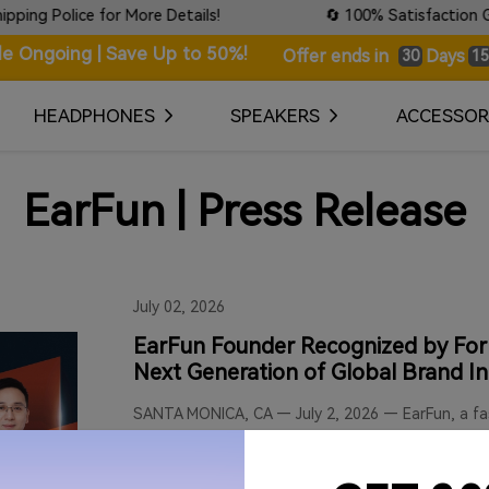
olice for More Details!
🔄 100% Satisfaction Guarante
le Ongoing | Save Up to 50%!
Days
Offer ends in
30
15
HEADPHONES
SPEAKERS
ACCESSOR
EarFun | Press Release
July 02, 2026
EarFun Founder Recognized by Forb
Next Generation of Global Brand I
SANTA MONICA, CA — July 2, 2026 — EarFun, a fas
technology, today proudly announced that its Fo
by Forbes China in the prestigious 2026 "Next 
Leaders 30" cohort. This annual list honors visio