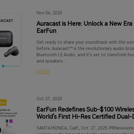
Nov 06, 2025
Auracast is Here: Unlock a New Era
EarFun
Get ready to share your soundtrack with the wor
before. Auracast™ is the revolutionary audio br
Bluetooth LE Audio, and it's set to transform h
and speakers.
READ
Oct 27, 2025
EarFun Redefines Sub-$100 Wireless
World's First Hi-Res Certified Dual
SANTA MONICA, Calif., Oct. 27, 2025 /PRNewswire