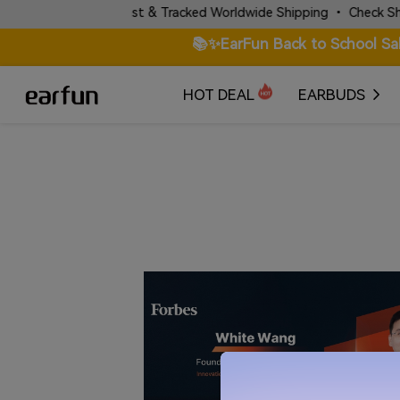
✈️ Fast & Tracked Worldwide Shipping • Check Shipping P
📚✨EarFun Back to School Sa
HOT DEAL
EARBUDS