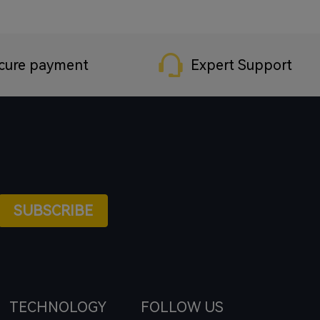
cure payment
Expert Support
SUBSCRIBE
TECHNOLOGY
FOLLOW US