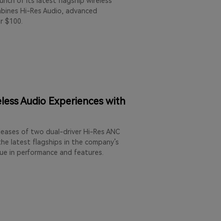
nch of its latest flagship wireless
mbines Hi-Res Audio, advanced
r $100.
less Audio Experiences with
leases of two dual-driver Hi-Res ANC
he latest flagships in the company’s
lue in performance and features.