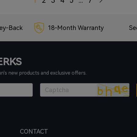
1
2
3
4
5
...
7
ey-Back
18-Month Warranty
Se
PERKS
un's new products and exclusive offers.
CONTACT