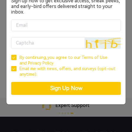
Sign up now to get exclusive access, sneak peeks,
Sign in
and early-bird offers delivered straight to your
inbox.
OR
CREATE ACCOUNT
Sign In with Google
By continuing,you agree to our
Terms of Use
Sign In with Facebook
and
Privacy Policy.
Email me with news, offers, and surveys (opt-out
anytime).
Forgot your password?
Sign Up Now
Expert Support