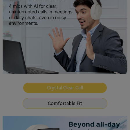
Crystal Clear Call
Comfortable Fit