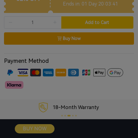
Ends in: 01 Day 20:03:40
Supports voice assistants
Compatible with USB Audio Input
Add to Cart
Buy Now
Payment Method
18-Month Warranty
BUY NOW