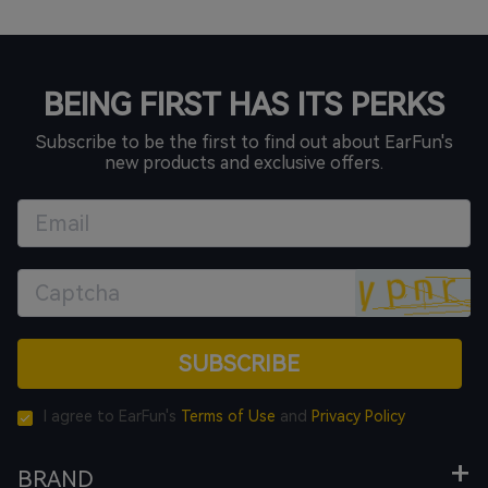
BEING FIRST HAS ITS PERKS
Subscribe to be the first to find out about EarFun's
new products and exclusive offers.
SUBSCRIBE
I agree to EarFun's
Terms of Use
and
Privacy Policy
BRAND