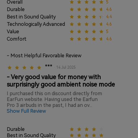
Overall
5
Durable
4.6
Best in Sound Quality
4.4
Technologically Advanced
4.6
Value
5
Comfort
4.6
- Most Helpful Favorable Review
***
· 14 Jul 2025
- Very good value for money with
surprisingly good ambient noise mode
I purchased this on discount directly from
EarFun website. Having used the Earfun
Pro 3 airbuds in the past, I had an ov...
Show Full Review
Durable
Best in Sound Quality