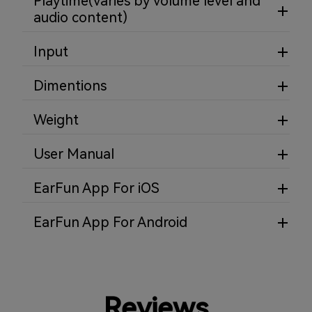
Playtime(varies by volume level and
audio content)
Input
Dimentions
Weight
User Manual
EarFun App For iOS
EarFun App For Android
Reviews