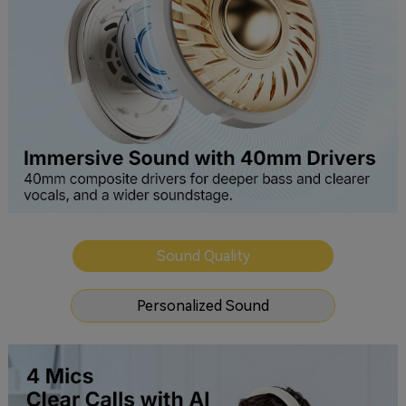
Sound Quality
Personalized Sound