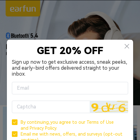
GET 20% OFF
Sign up now to get exclusive access, sneak peeks,
and early-bird offers delivered straight to your
inbox.
By continuing,you agree to our
Terms of Use
and
Privacy Policy.
Email me with news, offers, and surveys (opt-out