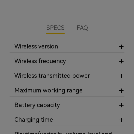
SPECS
FAQ
Wireless version
Wireless frequency
Wireless transmitted power
Maximum working range
Battery capacity
Charging time