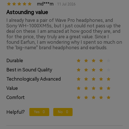
md***m
· 11 Jul 2026
Astounding value
I already have a pair of Wave Pro headphones, and
Sony WH-1000XM5s, but I just could not pass up the
deal on these. I am amazed at how good they are, and
for the price, they truly are a great value. Since I
found Earfun, I am wondering why I spent so much on
the 'big-name" brand headphones and earbuds.
Durable
Best in Sound Quality
Technologically Advanced
Value
Comfort
Helpful?
Yes ·
0
No ·
0