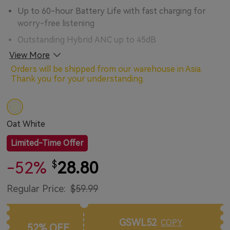
Up to 60-hour Battery Life with fast charging for
worry-free listening
Outstanding Hybrid ANC up to 45dB
View More
Hi-Res Certified for extreme music quality and original
sound reproduction
Orders will be shipped from our warehouse in Asia.
Thank you for your understanding.
High-quality 40mm Composite Drivers for powerful
bass and rich musical details
Advanced Al-powered 4-mic Algorithm ensures
Oat White
crystal clear hands-free calling
Customize your audio experience with the EarFun
Limited-Time Offer
Audio App
-52%
28.80
$
Excellent Ergonomic Design for stable and
comfortable wear
Regular Price:
$59.99
Multipoint Connection for quick device switching
Game mode with Extremely Low Latency for an
GSWL52
COPY
52% OFF
enhanced gaming and video experience