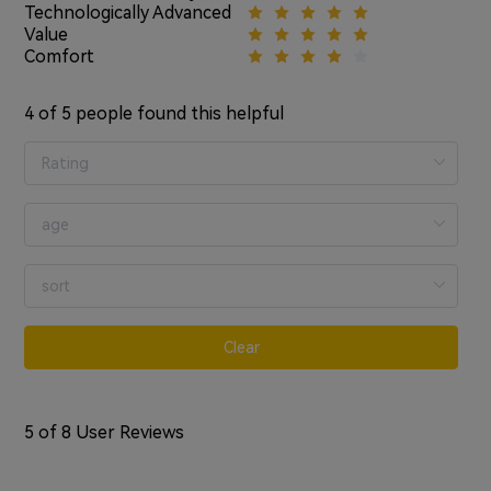
Technologically Advanced
Value
Comfort
4
of 5 people found this helpful
Clear
5
of 8 User Reviews