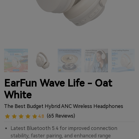
EarFun Wave Life - Oat
White
The Best Budget Hybrid ANC Wireless Headphones
(65 Reviews)
4.8
Latest Bluetooth 5.4 for improved connection
stability, faster pairing, and enhanced range