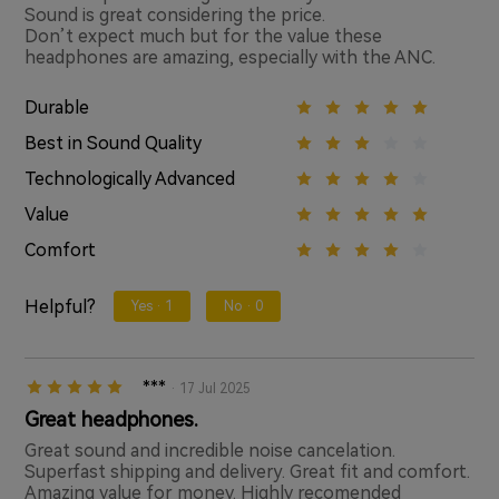
Sound is great considering the price.
Don’t expect much but for the value these
headphones are amazing, especially with the ANC.
Durable
Best in Sound Quality
Technologically Advanced
Value
Comfort
Helpful?
Yes ·
1
No ·
0
***
· 17 Jul 2025
Great headphones.
Great sound and incredible noise cancelation.
Superfast shipping and delivery. Great fit and comfort.
Amazing value for money. Highly recomended