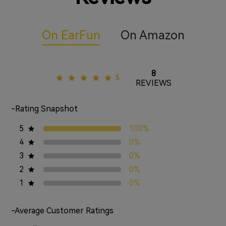
On EarFun
On Amazon
8
5
REVIEWS
-Rating Snapshot
5
100%
4
0%
3
0%
2
0%
1
0%
-Average Customer Ratings