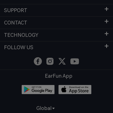
SUPPORT
CONTACT
TECHNOLOGY
FOLLOW US
EarFun App
Global