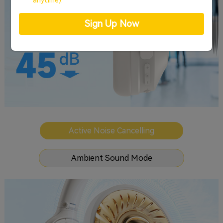
anytime).
Sign Up Now
Active Noise Cancelling
Ambient Sound Mode