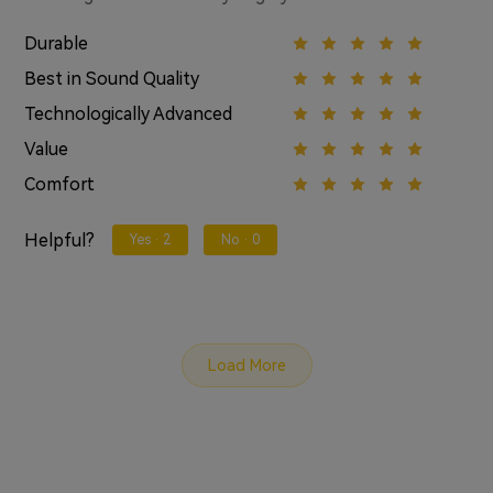
Durable
Best in Sound Quality
Technologically Advanced
Value
Comfort
Helpful?
Yes ·
2
No ·
0
Load More