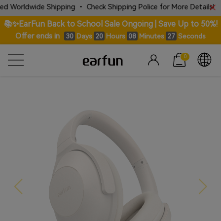
ide Shipping • Check Shipping Police for More Details!
📚✨EarFun Back to School Sale Ongoing | Save Up to 50%!
Offer ends in
Days
Hours
Minutes
Seconds
30
20
08
26
0