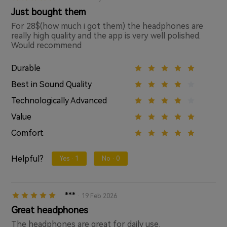
Just bought them
For 28$(how much i got them) the headphones are
really high quality and the app is very well polished.
Would recommend
Durable
Best in Sound Quality
Technologically Advanced
Value
Comfort
Helpful?
Yes ·
1
No ·
0
***
· 19 Feb 2026
Great headphones
The headphones are great for daily use.