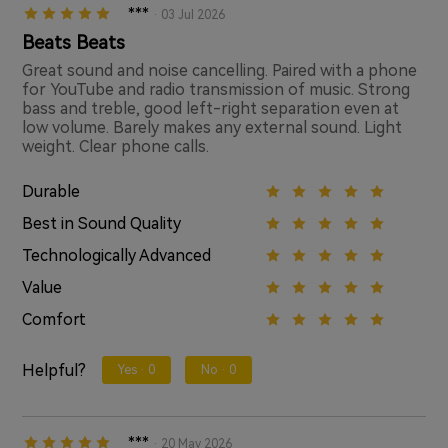
***
· 03 Jul 2026
Beats Beats
Great sound and noise cancelling. Paired with a phone
for YouTube and radio transmission of music. Strong
bass and treble, good left-right separation even at
low volume. Barely makes any external sound. Light
weight. Clear phone calls.
Durable
Best in Sound Quality
Technologically Advanced
Value
Comfort
Helpful?
Yes ·
0
No ·
0
***
· 20 May 2026