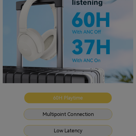
60H Playtime
Multipoint Connection
Low Latency