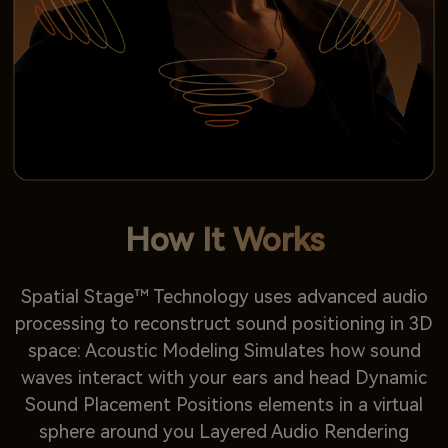
How It Works
Spatial Stage™ Technology uses advanced audio
processing to reconstruct sound positioning in 3D
space: Acoustic Modeling Simulates how sound
waves interact with your ears and head Dynamic
Sound Placement Positions elements in a virtual
sphere around you Layered Audio Rendering