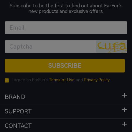
Subscribe to be the first to find out about EarFun's
new products and exclusive offers.
SUBSCRIBE
I agree to EarFun's
Terms of Use
and
Privacy Policy
BRAND
SUPPORT
CONTACT