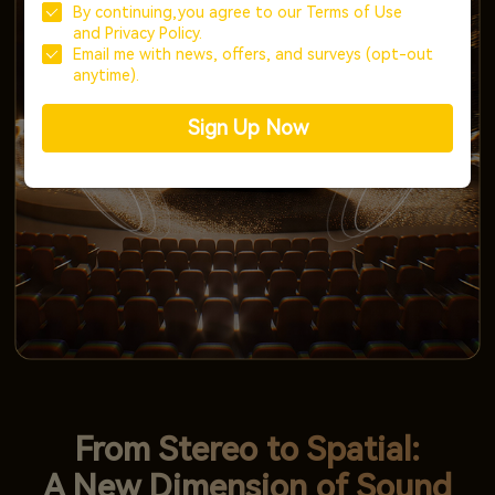
By continuing,you agree to our
Terms of Use
and
Privacy Policy.
Email me with news, offers, and surveys (opt-out
anytime).
Sign Up Now
From Stereo to Spatial:
A New Dimension of Sound