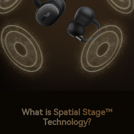
What is Spatial Stage™
Technology?