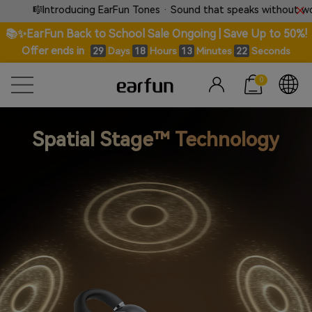
🎼Introducing EarFun Tones · Sound that speaks without words.
📚✨EarFun Back to School Sale Ongoing | Save Up to 50%!
Offer ends in
Days
Hours
Minutes
Seconds
29
18
13
21
0
Spatial Stage™ Technology