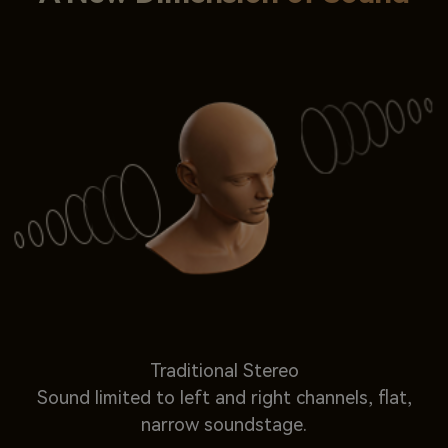
Traditional Stereo
Sound limited to left and right channels, flat,
narrow soundstage.