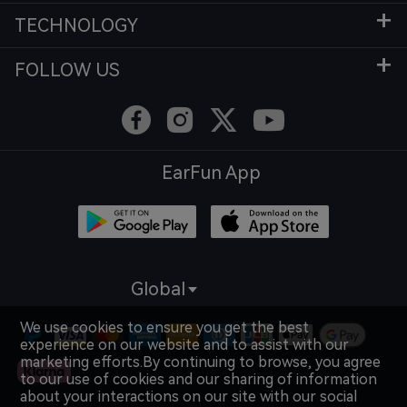
TECHNOLOGY
FOLLOW US
EarFun App
Global
We use cookies to ensure you get the best
experience on our website and to assist with our
marketing efforts.By continuing to browse, you agree
to our use of cookies and our sharing of information
about your interactions on our site with our social