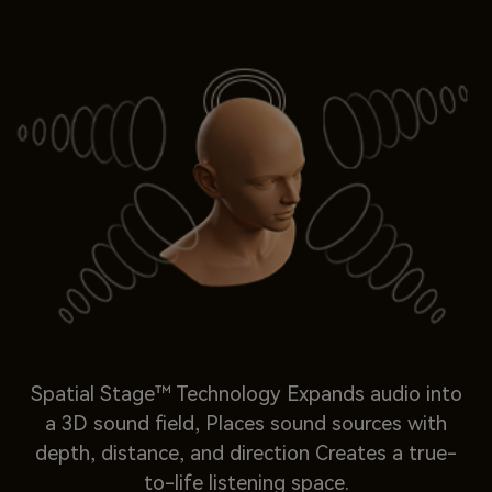
Spatial Stage™ Technology Expands audio into
a 3D sound field, Places sound sources with
depth, distance, and direction Creates a true-
to-life listening space.