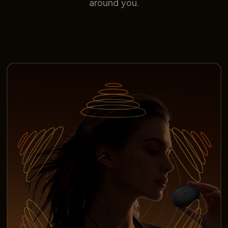
around you.