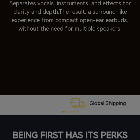
Separates vocals, instruments, and effects for
clarity and depth.The result: a surround-like
experience from compact open-ear earbuds,
without the need for multiple speakers.
Global Shipping
BEING FIRST HAS ITS PERKS