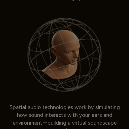
Spatial audio technologies work by simulating
how sound interacts with your ears and
environment—building a virtual soundscape