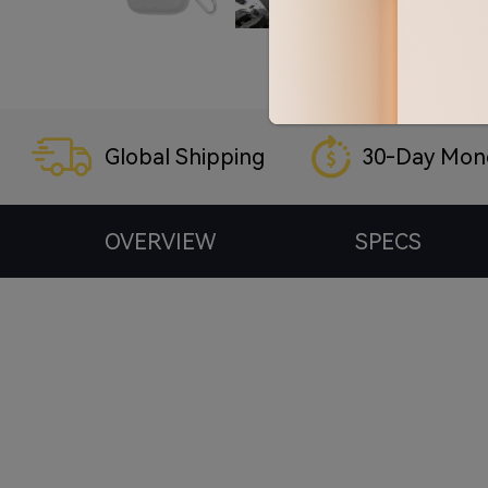
Global Shipping
30-Day Mon
OVERVIEW
SPECS