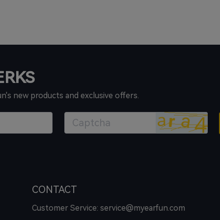
PERKS
un's new products and exclusive offers.
CONTACT
Customer Service: service@myearfun.com