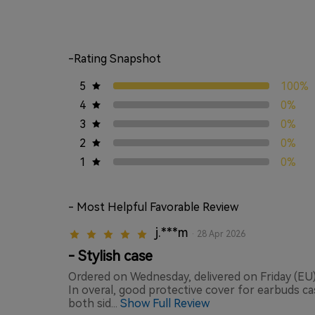
-Rating Snapshot
5
100%
4
0%
3
0%
2
0%
1
0%
- Most Helpful Favorable Review
j.***m
· 28 Apr 2026
- Stylish case
Ordered on Wednesday, delivered on Friday (EU) 
In overal, good protective cover for earbuds ca
both sid...
Show Full Review