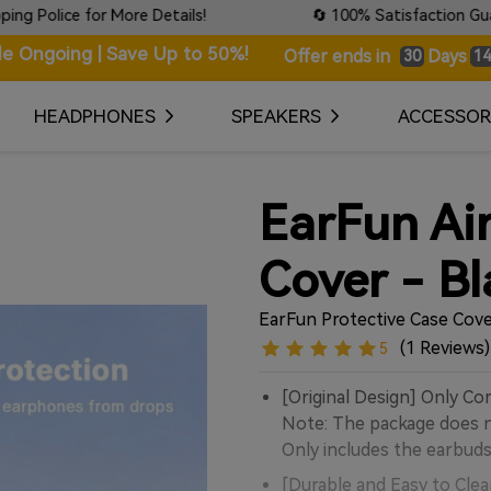
ce for More Details!
🔄 100% Satisfaction Guaranteed:
le Ongoing | Save Up to 50%!
Days
Offer ends in
30
14
HEADPHONES
SPEAKERS
ACCESSOR
EarFun Ai
Cover - Bl
EarFun Protective Case Cove
(1 Reviews)
5
[Original Design] Only Co
Note: The package does no
Only includes the earbuds
[Durable and Easy to Clea