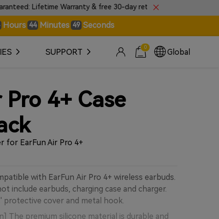
 Lifetime Warranty & free 30-day returns.
🎼Introduc
Hours
Minutes
Seconds
44
48
0
IES
SUPPORT
Global
r Pro 4+ Case
ack
r for EarFun Air Pro 4+
mpatible with EarFun Air Pro 4+ wireless earbuds.
t include earbuds, charging case and charger.
' protective cover and metal hook.
n] The premium silicone material is durable and