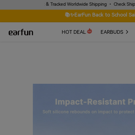
✈️ Fast & Tracked Worldwide Shipping • Check Shipping Poli
📚✨EarFun Back to School Sa
HOT DEAL
EARBUDS