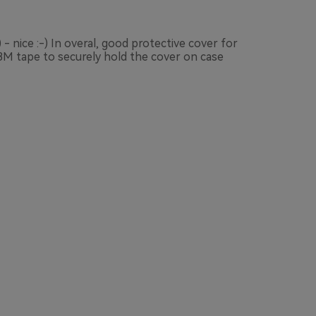
- nice :-) In overal, good protective cover for
 3M tape to securely hold the cover on case