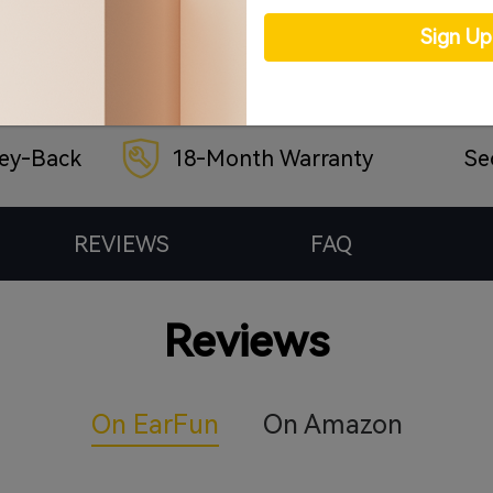
Sign U
ey-Back
18-Month Warranty
Se
REVIEWS
FAQ
Reviews
On EarFun
On Amazon