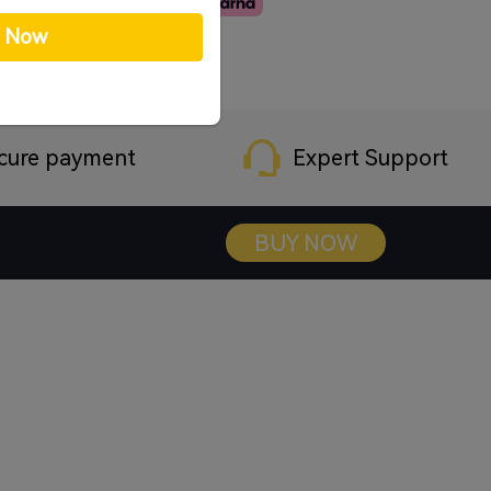
p Now
cure payment
Expert Support
BUY NOW