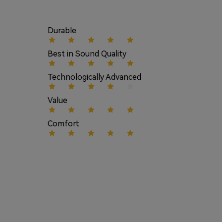
Durable
Best in Sound Quality
Technologically Advanced
Value
Comfort