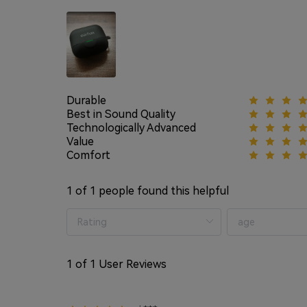
Durable
Best in Sound Quality
Technologically Advanced
Value
Comfort
1
of 1 people found this helpful
1
of 1 User Reviews