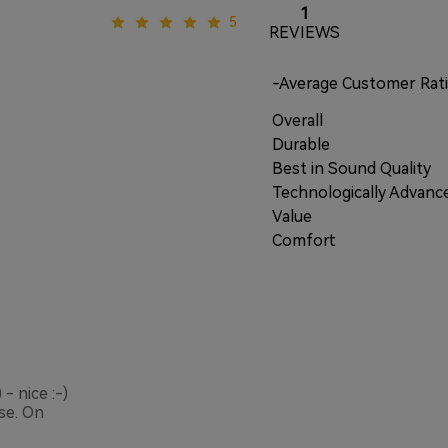
1
5
REVIEWS
-Average Customer Rat
Overall
Durable
Best in Sound Quality
Technologically Advanc
Value
Comfort
- nice :-)
se. On