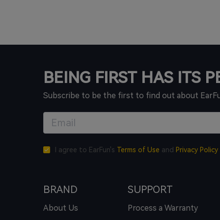
BEING FIRST HAS ITS 
Subscribe to be the first to find out about EarF
I agree to EarFun's
Terms of Use
and
Privacy Policy
BRAND
SUPPORT
About Us
Process a Warranty