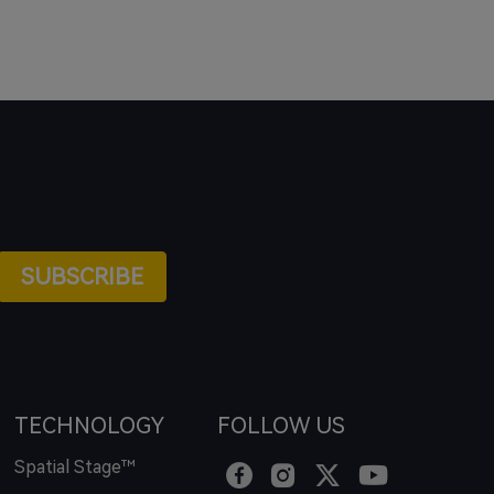
SUBSCRIBE
TECHNOLOGY
FOLLOW US
Spatial Stage™