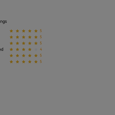
ings
5
5
5
ed
4
5
5