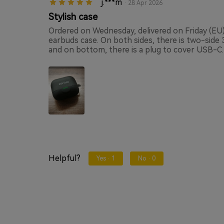
j.***m
· 28 Apr 2026
Stylish case
Ordered on Wednesday, delivered on Friday (EU) 
earbuds case. On both sides, there is two-side
and on bottom, there is a plug to cover USB-C.
Helpful?
Yes ·
1
No ·
0