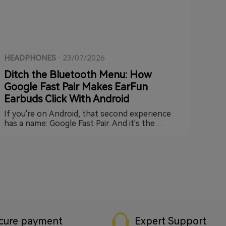
HEADPHONES
·
23/07/2026
Ditch the Bluetooth Menu: How
Google Fast Pair Makes EarFun
Earbuds Click With Android
If you're on Android, that second experience
has a name: Google Fast Pair. And it's the
reason setting up a new pair of EarFun earbuds
can take less time than it took you to read this
paragraph.
cure payment
Expert Support