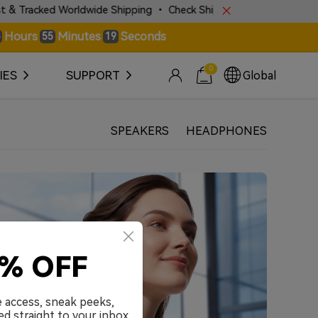
acked Worldwide Shipping • Check Shipping Police for More Details!
Hours
Minutes
Seconds
55
19
0
IES
SUPPORT
Global
SPEAKERS
HEADPHONES
0% OFF
e access, sneak peeks,
ed straight to your inbox.