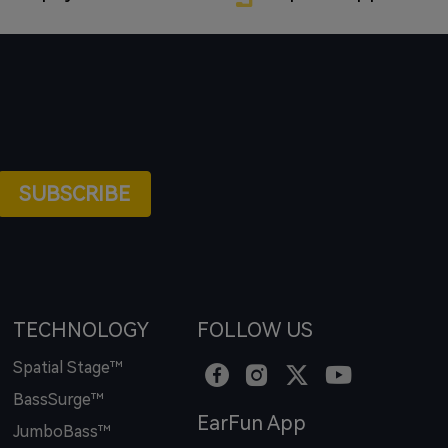
SUBSCRIBE
TECHNOLOGY
FOLLOW US
Spatial Stage™
BassSurge™
EarFun App
JumboBass™