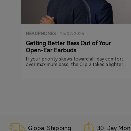
HEADPHONES
·
15/07/2026
Getting Better Bass Out of Your
Open-Ear Earbuds
If your priority skews toward all-day comfort
over maximum bass, the Clip 2 takes a lighter-
touch approach — its open-ring clip keeps
things minimal, and it still carries EarFun's
exclusive BassSurge™ Bass Enhancement
technology alongside Hi-Res audio support
with LDAC, so you get the same low-end
reinforcement in a smaller, lighter form factor
with plenty of headroom to compensate
further through EQ if you want it punchier.
Global Shipping
30-Day Mon