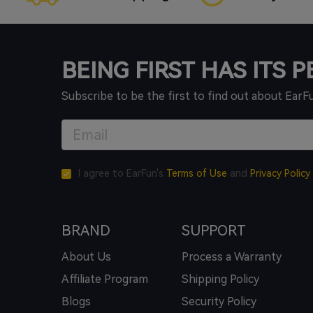
BEING FIRST HAS ITS 
Subscribe to be the first to find out about EarF
I agree to EarFun's
Terms of Use
and
Privacy Policy
BRAND
SUPPORT
About Us
Process a Warranty
Affiliate Program
Shipping Policy
Blogs
Security Policy