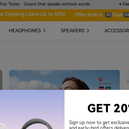
nes · Sound that speaks without words.
✈️ Fast & Tr
le Ongoing | Save Up to 50%!
Days
Offer ends in
30
04
HEADPHONES
SPEAKERS
ACCESSOR
GET 2
Sign up now to get exclusiv
and early-bird offers deliver