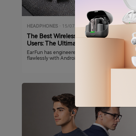
HEADPHONES
·
15/07/2026
The Best Wireless Earbuds for Android
Users: The Ultimate EarFun Guide
EarFun has engineered its lineup to integrate
flawlessly with Android’s most advanced tech,
including Qualcomm® Snapdragon Sound,
Google Fast Pair, and high-res streaming
codecs. Whether you prioritize pure high-
fidelity music, elite noise cancellation, or an
open-ear design for running, this guide breaks
down the absolute best EarFun earbuds for
your Android device.