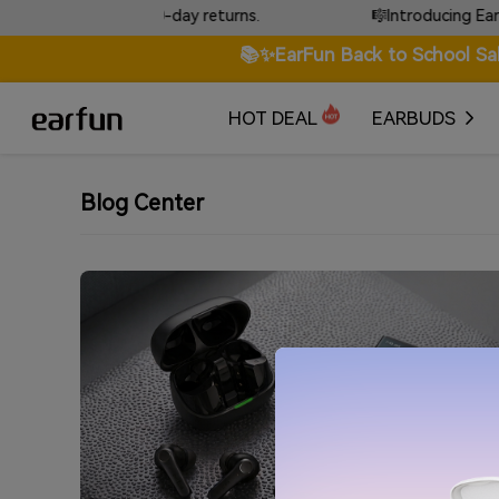
anty & free 30-day returns.
🎼Introducing EarFun To
📚✨EarFun Back to School Sa
HOT DEAL
EARBUDS
Blog Center