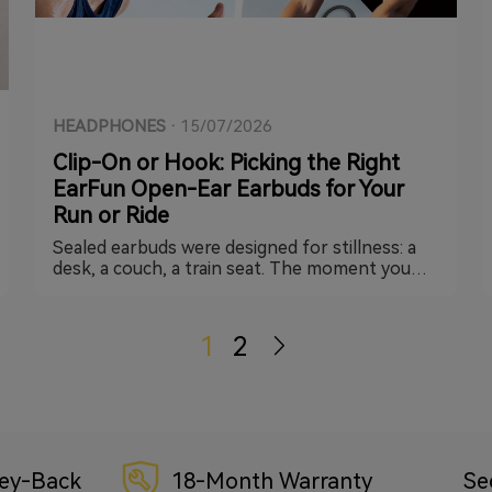
HEADPHONES
·
15/07/2026
Clip-On or Hook: Picking the Right
EarFun Open-Ear Earbuds for Your
Run or Ride
Sealed earbuds were designed for stillness: a
desk, a couch, a train seat. The moment you
add stride impact, headwind, or a bike helmet
strap into the mix, physics starts working
against you. That's the gap open-ear earbuds
1
2
were built to close, and EarFun currently
covers it with two very different takes: the Clip
2 and the OpenJump. They solve the same core
problem in almost opposite ways, so the right
pick really does depend on what you're doing
when you press play.
ey-Back
18-Month Warranty
Se