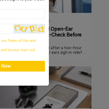
HEADPHONES
·
23/07/2026
Do You Actually Need Open-Ear
Earbuds? A Quick Gut-Check Before
You Buy
o our
Terms of Use
and
Ever pull your earbuds out after a two-hour
, and surveys (opt-out
work session and feel your ears sigh in relief?
That little wave of "finally" is a signal worth
paying attention to. It doesn't mean your
p Now
earbuds sound bad — it usually means your
ears have simply had enough of being sealed
shut. This guide walks through why that
happens, what open-ear designs like EarFun's
OpenJump and Clip 2 actually change, and how
to tell whether ditching the seal is the right
move for you.