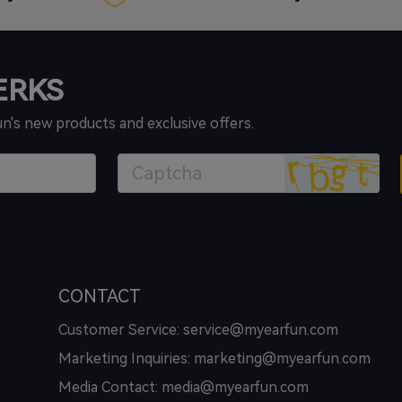
PERKS
un's new products and exclusive offers.
CONTACT
Customer Service: service@myearfun.com
Marketing Inquiries: marketing@myearfun.com
Media Contact: media@myearfun.com