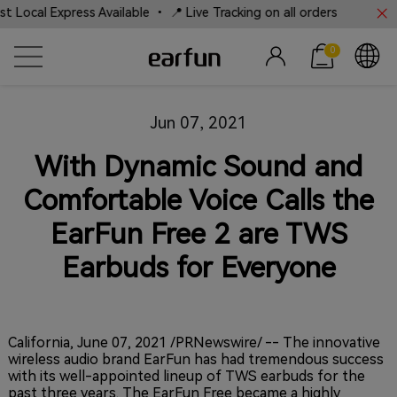
Local Express Available • 📍 Live Tracking on all orders
0
Jun 07, 2021
With Dynamic Sound and
Comfortable Voice Calls the
EarFun Free 2 are TWS
Earbuds for Everyone
California, June 07, 2021
/PRNewswire/ -- The innovative
wireless audio brand EarFun has had tremendous success
with its well-appointed lineup of TWS earbuds for the
past three years. The EarFun Free became a highly