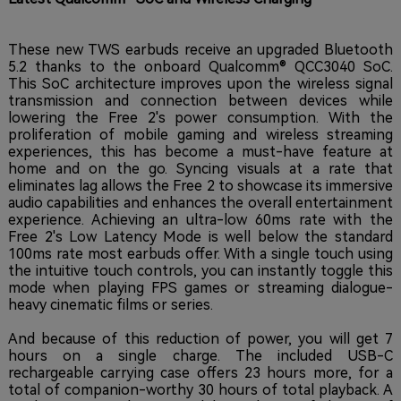
These new TWS earbuds receive an upgraded Bluetooth
5.2 thanks to the onboard Qualcomm® QCC3040 SoC.
This SoC architecture improves upon the wireless signal
transmission and connection between devices while
lowering the Free 2's power consumption.
With the
proliferation of mobile gaming and wireless streaming
experiences, this has become a must-have feature at
home and on the go. Syncing visuals at a rate that
eliminates lag allows the Free 2 to showcase its immersive
audio capabilities and enhances the overall entertainment
experience. Achieving an ultra-low 60ms rate with the
Free 2's Low Latency Mode is well below the standard
100ms rate most earbuds offer. With a single touch using
the intuitive touch controls, you can instantly toggle this
mode when playing FPS games or streaming dialogue-
heavy cinematic films or series.
And because of this reduction of power, you will get 7
hours on a single charge. The included USB-C
rechargeable carrying case offers 23 hours more, for a
total of companion-worthy 30 hours of total playback. A