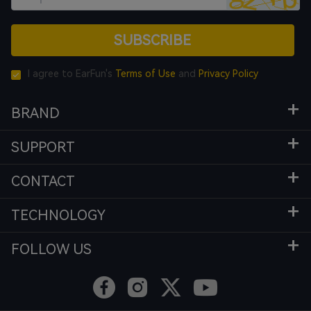
SUBSCRIBE
I agree to EarFun's
Terms of Use
and
Privacy Policy
BRAND
SUPPORT
CONTACT
TECHNOLOGY
FOLLOW US