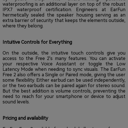
waterproofing is an additional layer on top of the robust
IPX7 waterproof certification. Engineers at EarFun
hermetically sealed the speaker housing serving as an
extra barrier of security that keeps the elements outside,
where they belong.
Intuitive Controls for Everything
On the outside, the intuitive touch controls give you
access to the Free 2's many features. You can activate
your respective Voice Assistant or toggle the Low
Latency Mode when needing to sync visuals. The EarFun
Free 2 also offers a Single or Paired mode, giving the user
some flexibility. Either earbud can be used independently,
or the two earbuds can be paired again for stereo sound.
But the best addition is volume controls, preventing the
need to reach for your smartphone or device to adjust
sound levels.
Pricing and availability