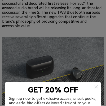
successful and decorated first release. For 2021 the
awarded audio brand will be releasing its long-anticipated
successor, the Free 2. The new TWS Bluetooth earbuds
receive several significant upgrades that continue the
brand's philosophy of providing competitive and
accessible value.
GET 20% OFF
Sign up now to get exclusive access, sneak peeks,
and early-bird offers delivered straight to your