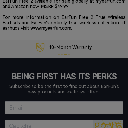
EarFun Free 2 available for sale globally at
myearfun.com
and
Amazon
now, MSRP $49.99.
For more information on EarFun Free 2 True Wireless
Earbuds and EarFun's entirely true wireless collection of
earbuds visit
www.myearfun.com
.
18-Month Warranty
BEING FIRST HAS ITS PERKS
Subscribe to be the first to find out about EarFun's
new products and exclusive offers.