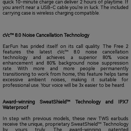
quick 10-minute charge can deliver 2 hours of playtime. If
you aren't near a USB-C cable you're in luck. The included
carrying case is wireless charging compatible.
cVc™ 8.0 Noise Cancellation Technology
EarFun has prided itself on its call quality. The Free 2
features the latest cVc™ 8.0 noise cancellation
technology and achieves a superior 80% voice
enhancement and 80% background noise suppression
rate. With more and more people permanently
transitioning to work from home, this feature helps tame
excessive ambient noises, making it suitable for
professional use. Your voice will be 3x easier to be heard.
Award-winning SweatShield™ Technology and IPX7
Waterproof
In step with previous models, these new TWS earbuds
receive the unique, proprietary SweatShield™ Technology
by yours truly. The award-winning patented