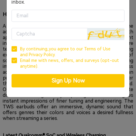
inbox.
High-quality wireless audio with
aptX and Dual Drivers
A major upgrade featured in the EarFun Free 2 is the
adoption of Qualcomm®'s aptX™ audio technology. With
aptX™ and SBC codecs, we see a significant improvement
in wireless audio quality. The codecs bring a much more
terrific refinement to the audio and streaming
By continuing,you agree to our
Terms of Use
experience, and widen compatibility with a range of
and
Privacy Policy.
source devices. A welcomed addition given the growing
Email me with news, offers, and surveys (opt-out
implementation of
aptX™ on smartphones and wireless
anytime).
adapters. This is a reaffirming example of where EarFun
puts constant effort and helps it maintain an edge over
Sign Up Now
the segment, by staying true to the bottom-line: sound.
On the Free 2, you'll find dual 6mm Dynamic Composite
drivers delivering an eye-opening sound that gives
instant impressions of finer tuning and engineering. The
TWS earbuds offer an immersive, dynamic sound that
offers genres their colors and voices a desired fullness
when streaming a series.
Latest Qualcomm® SoC
and Wireless Charging