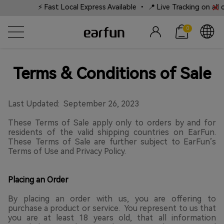
⚡ Fast Local Express Available • 📍 Live Tracking on all ord
0
Terms & Conditions of Sale
Last Updated: September 26, 2023
These Terms of Sale apply only to orders by and for
residents of the valid shipping countries on EarFun.
These Terms of Sale are further subject to EarFun’s
Terms of Use and Privacy Policy.
Placing an Order
By placing an order with us, you are offering to
purchase a product or service. You represent to us that
you are at least 18 years old, that all information