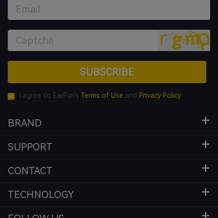
SUBSCRIBE
I agree to EarFun's
Terms of Use
and
Privacy Policy
BRAND
SUPPORT
CONTACT
TECHNOLOGY