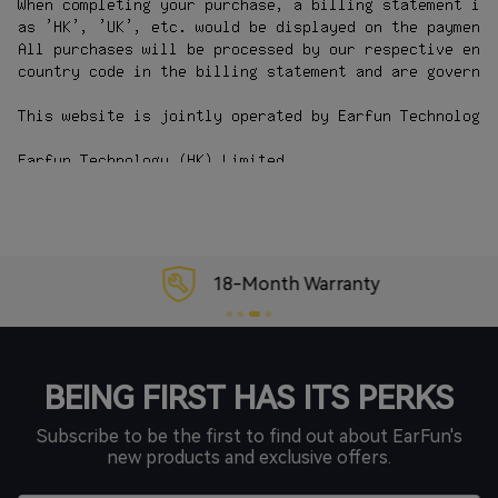
18-Month Warranty
BEING FIRST HAS ITS PERKS
Subscribe to be the first to find out about EarFun's
new products and exclusive offers.