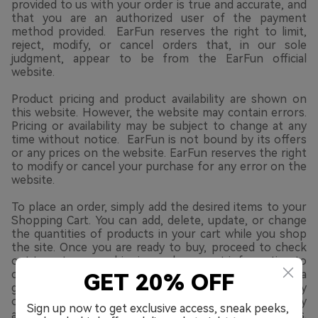
provided to us with your order is true and accurate, and
that you are an authorized user of the payment
method provided. EarFun reserves the right to limit,
reject, modify, or cancel orders that, in our sole
judgment, appear to be from the EarFun official
website.
Product pricing and product availability are shown on
this website. However, the website may contain errors.
Pricing or availability may be subject to change at any
time without notice. EarFun is not bound by its offers
or any prices on the website. EarFun reserves the right
to modify or cancel your purchase for any error on the
website.
To place an order, simply add the desired items to your
Shopping Cart. You can add, delete, update, or change
the quantities of products in your cart while you shop
the site. Once you are ready to buy, proceed to check
out to enter your shipping and payment information to
complete your order. You can complete your order as a
GET 20% OFF
guest or by opening a Myearfun.com user account. By
opening a Myearfun.com user account, you can quickly
Sign up now to get exclusive access, sneak peeks,
access product support, updates and promotions.