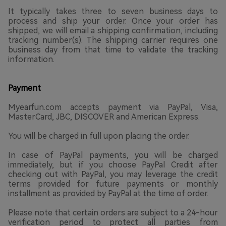
It typically takes three to seven business days to
process and ship your order. Once your order has
shipped, we will email a shipping confirmation, including
tracking number(s). The shipping carrier requires one
business day from that time to validate the tracking
information.
Payment
Myearfun.com accepts payment via PayPal, Visa,
MasterCard, JBC, DISCOVER and American Express.
You will be charged in full upon placing the order.
In case of PayPal payments, you will be charged
immediately, but if you choose PayPal Credit after
checking out with PayPal, you may leverage the credit
terms provided for future payments or monthly
installment as provided by PayPal at the time of order.
Please note that certain orders are subject to a 24-hour
verification period to protect all parties from