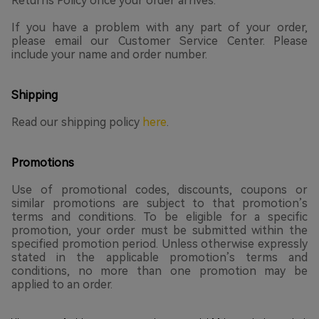
Returns Policy once your order arrives.
If you have a problem with any part of your order,
please email our Customer Service Center. Please
include your name and order number.
Shipping
Read our shipping policy
here
.
Promotions
Use of promotional codes, discounts, coupons or
similar promotions are subject to that promotion’s
terms and conditions. To be eligible for a specific
promotion, your order must be submitted within the
specified promotion period. Unless otherwise expressly
stated in the applicable promotion’s terms and
conditions, no more than one promotion may be
applied to an order.