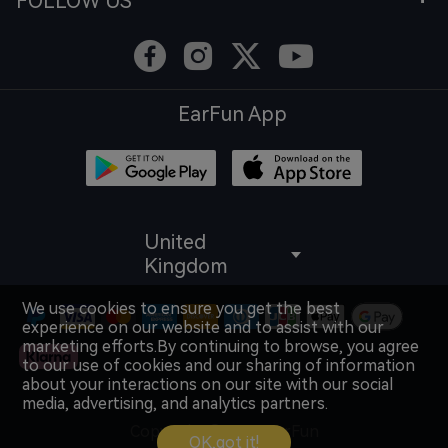
FOLLOW US
EarFun App
United
Kingdom
We use cookies to ensure you get the best
experience on our website and to assist with our
marketing efforts.By continuing to browse, you agree
to our use of cookies and our sharing of information
about your interactions on our site with our social
media, advertising, and analytics partners.
Copyright © 2026 EarFun
OK,got it!