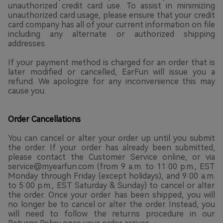
unauthorized credit card use. To assist in minimizing
unauthorized card usage, please ensure that your credit
card company has all of your current information on file
including any alternate or authorized shipping
addresses.
If your payment method is charged for an order that is
later modified or cancelled, EarFun will issue you a
refund. We apologize for any inconvenience this may
cause you.
Order Cancellations
You can cancel or alter your order up until you submit
the order. If your order has already been submitted,
please contact the Customer Service online, or via
service@myearfun.com (from 9 a.m. to 11:00 p.m., EST
Monday through Friday (except holidays), and 9:00 a.m.
to 5:00 p.m., EST Saturday & Sunday) to cancel or alter
the order. Once your order has been shipped, you will
no longer be to cancel or alter the order. Instead, you
will need to follow the returns procedure in our