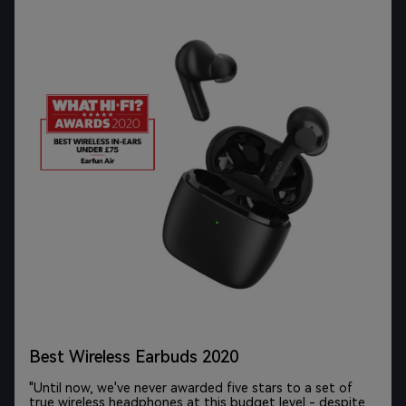
The best budget earbuds of 2021
"If you want to spend less than $100 on wireless