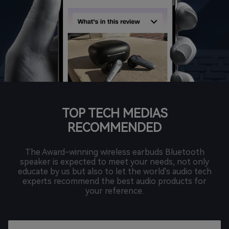
TOP TECH MEDIAS
RECOMMENDED
The Award-winning wireless earbuds Bluetooth
speaker is expected to meet your needs, not only
educate by us but also to let the world's audio tech
experts recommend the best audio products for
your reference.