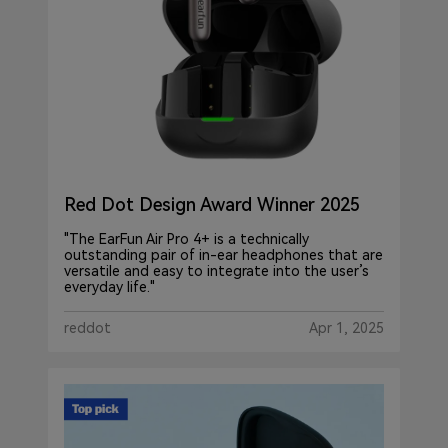
Red Dot Design Award Winner 2025
"The EarFun Air Pro 4+ is a technically
outstanding pair of in-ear headphones that are
versatile and easy to integrate into the user’s
everyday life."
reddot
Apr 1, 2025