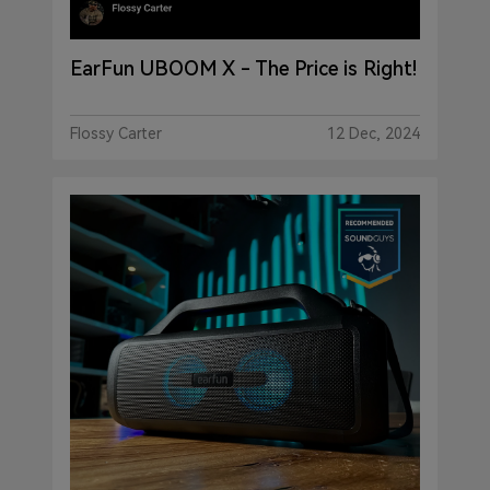
EarFun UBOOM X - The Price is Right!
Flossy Carter
12 Dec, 2024