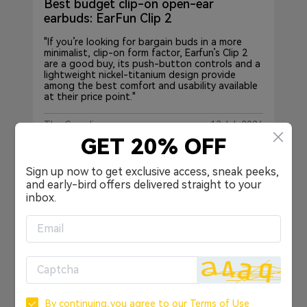
Best budget clip-on open-ear
earbuds: EarFun Clip 2
"If you’re looking for bargain buds in a more
minimalist, clip-on form factor, Earfun’s Clip 2
are a good buy, its push-button controls and a
lightweight nickel-titanium design provide
among the best comfort and usability available
at their price point."
The Guardian
13 Jul, 2026
GET 20% OFF
Sign up now to get exclusive access, sneak peeks,
and early-bird offers delivered straight to your
inbox.
By continuing,you agree to our
Terms of Use