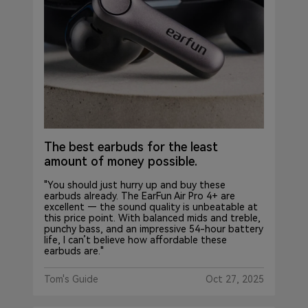
The best earbuds for the least
amount of money possible.
"You should just hurry up and buy these
earbuds already. The EarFun Air Pro 4+ are
excellent — the sound quality is unbeatable at
this price point. With balanced mids and treble,
punchy bass, and an impressive 54-hour battery
life, I can’t believe how affordable these
earbuds are."
Tom's Guide
Oct 27, 2025