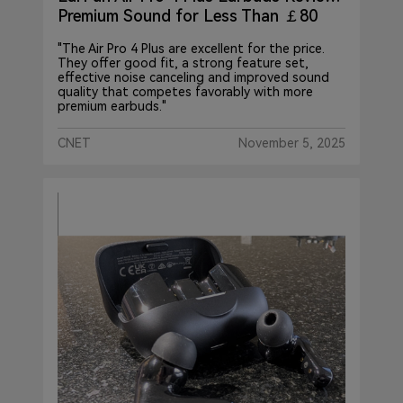
Premium Sound for Less Than ￡80
"The Air Pro 4 Plus are excellent for the price.
They offer good fit, a strong feature set,
effective noise canceling and improved sound
quality that competes favorably with more
premium earbuds."
CNET
November 5, 2025