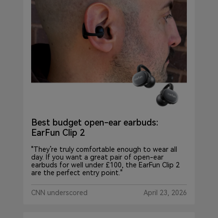
Best budget open-ear earbuds:
EarFun Clip 2
"They’re truly comfortable enough to wear all
day. If you want a great pair of open-ear
earbuds for well under £100, the EarFun Clip 2
are the perfect entry point."
CNN underscored
April 23, 2026