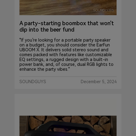
A party-starting boombox that won't
dip into the beer fund
"If you’re looking for a portable party speaker
on a budget, you should consider the EarFun
UBOOM X. It delivers solid stereo sound and
comes packed with features like customizable
EQ settings, a rugged design with a built-in
power bank, and, of course, dual RGB lights to
enhance the party vibes."
SOUNDGUYS
December 5, 2024