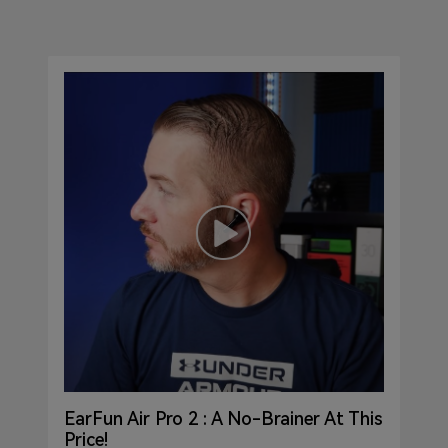
EarFun Air Pro 2 : A No-Brainer At This
Price!