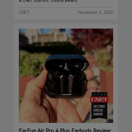
a CNET Editors' Choice award."
CNET
November 5, 2025
EarFun Air Pro 4 Plus Earbuds Review: