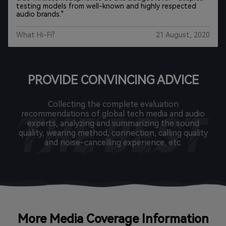
earbuds, you won’t find a better pair than the EarFun Air.
"
CNN Underscored
Mar 11, 2021
PROVIDE CONVINCING ADVICE
Collecting the complete evaluation
recommendations of global tech media and audio
experts, analyzing and summarizing the sound
quality, wearing method, connection, calling quality
and noise-cancelling experience, etc.
More Media Coverage Information