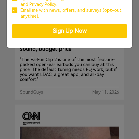
and
Privacy Policy.
Email me with news, offers, and surveys (opt-out
anytime).
Sign Up Now
EarFun Clip 2 - Big features, bright
sound, budget price
"The EarFun Clip 2 is one of the most feature-
packed open-ear earbuds you can buy at this
price. The default tuning needs EQ work, but if
you want LDAC, a great app, and all-day
comfort."
SoundGuys
May 11, 2026