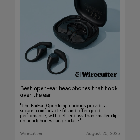
Best open-ear headphones that hook
over the ear
"The EarFun OpenJump earbuds provide a
secure, comfortable fit and offer good
performance, with better bass than smaller clip-
on headphones can produce."
Wirecutter
August 25, 2025