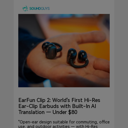
EarFun Clip 2: World's First Hi-Res
Ear-Clip Earbuds with Built-In AI
Translation — Under $80
"Open-ear design suitable for commuting, office
use, and outdoor activities — with Hi-Res