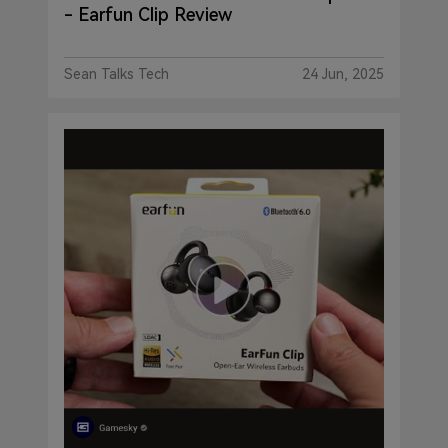
- Earfun Clip Review
Sean Talks Tech
24 Jun, 2025