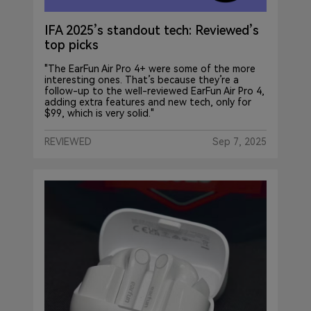
IFA 2025’s standout tech: Reviewed’s
top picks
"The EarFun Air Pro 4+ were some of the more
interesting ones. That’s because they’re a
follow-up to the well-reviewed EarFun Air Pro 4,
adding extra features and new tech, only for
$99, which is very solid."
REVIEWED
Sep 7, 2025