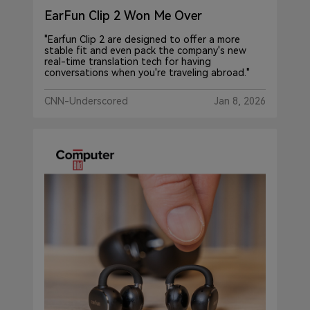
EarFun Clip 2 Won Me Over
"Earfun Clip 2 are designed to offer a more
stable fit and even pack the company's new
real-time translation tech for having
conversations when you're traveling abroad."
CNN-Underscored
Jan 8, 2026