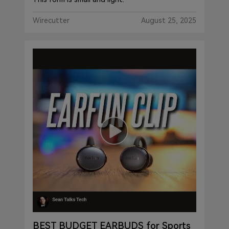
Wirecutter
August 25, 2025
BEST BUDGET EARBUDS for Sports