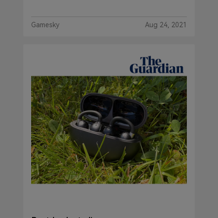
Gamesky
Aug 24, 2021