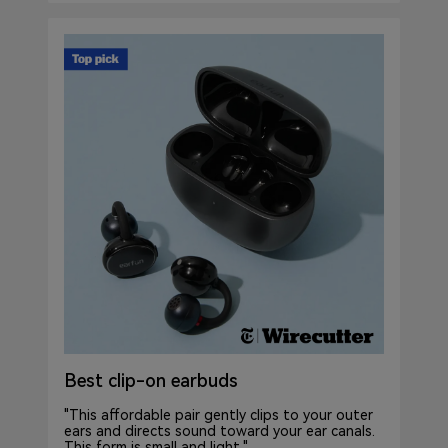
Best clip-on earbuds
"This affordable pair gently clips to your outer
ears and directs sound toward your ear canals.
This form is small and light."