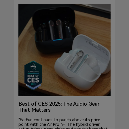
Best of CES 2025: The Audio Gear
That Matters
"EarFun continues to punch above its price
point with the Air Pro 4+. The hybrid driver