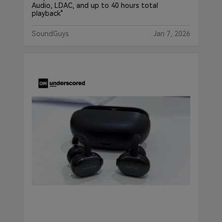
Audio, LDAC, and up to 40 hours total
playback"
SoundGuys
Jan 7, 2026