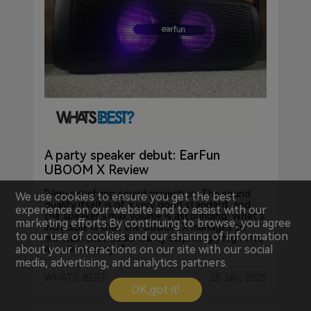
A party speaker debut: EarFun
UBOOM X Review
"Very satisfying sound projection. The sound
We use cookies to ensure you get the best
quality itself is of a very good standard, and
experience on our website and to assist with our
the speaker’s max volume is astounding. What’s
marketing efforts.By continuing to browse, you agree
incredible is that the UBOOM X manages to
to our use of cookies and our sharing of information
maintain that audio clarity surprisingly high into
about your interactions on our site with our social
its volume range."
media, advertising, and analytics partners.
WHATS BEST
25 Jan, 2025
OK,got it!