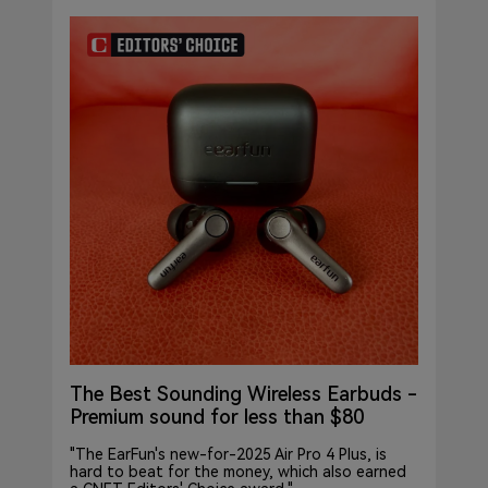
The Best Sounding Wireless Earbuds -
Premium sound for less than $80
"The EarFun's new-for-2025 Air Pro 4 Plus, is
hard to beat for the money, which also earned