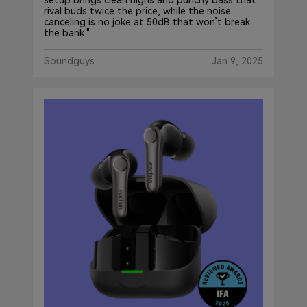
setup brings clean highs and punchy bass that
rival buds twice the price, while the noise
canceling is no joke at 50dB that won’t break
the bank."
Soundguys
Jan 9, 2025