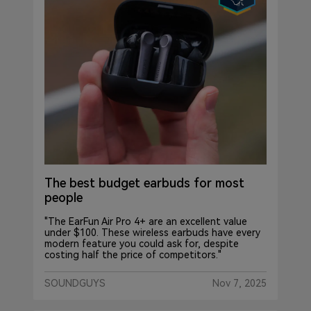
The best budget earbuds for most
people
"The EarFun Air Pro 4+ are an excellent value
under $100. These wireless earbuds have every
modern feature you could ask for, despite
costing half the price of competitors."
SOUNDGUYS
Nov 7, 2025