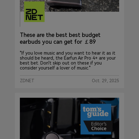
These are the best best budget
earbuds you can get for ￡89
"If you love music and you want to hear it as it
should be heard, the Earfun Air Pro 4+ are your
best bet. Don't skip out on these if you
consider yourself a lover of music."
ZDNET
Oct. 29, 2025