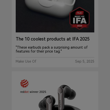
The 10 coolest products at IFA 2025
"These earbuds pack a surprising amount of
features for their price tag."
Make Use Of
Sep 5, 2025