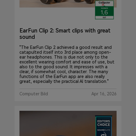
EarFun Clip 2: Smart clips with great
sound
"The EarFun Clip 2 achieved a good result and
catapulted itself into 3rd place among open-
ear headphones. This is due not only to the
excellent wearing comfort and ease of use, but
also to the good sound. It impresses with a
clear, if somewhat cool, character. The many
functions of the EarFun app are also really
great, especially the practical AI translation."
Computer Bild
Apr 16, 2026