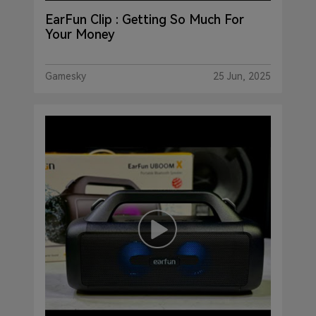
EarFun Clip : Getting So Much For
Your Money
Gamesky
25 Jun, 2025