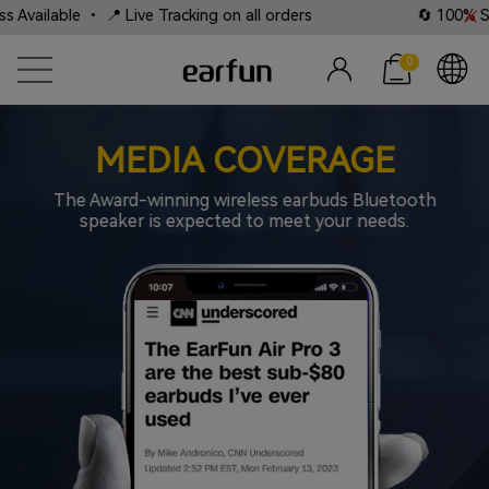
Tracking on all orders
🔄 100% Satisfaction Guarantee
0
MEDIA COVERAGE
The Award-winning wireless earbuds Bluetooth
speaker is expected to meet your needs.