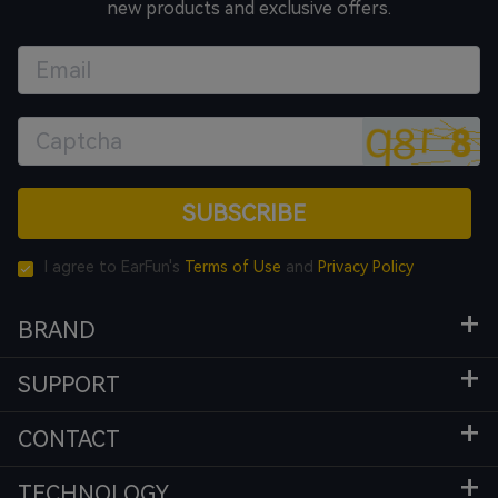
new products and exclusive offers.
SUBSCRIBE
I agree to EarFun's
Terms of Use
and
Privacy Policy
BRAND
SUPPORT
CONTACT
TECHNOLOGY