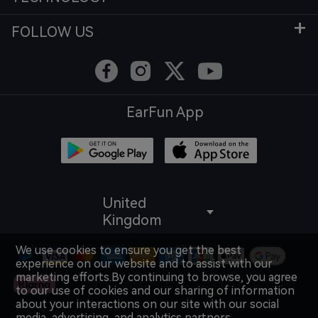
FOLLOW US
EarFun App
United
Kingdom
We use cookies to ensure you get the best
experience on our website and to assist with our
marketing efforts.By continuing to browse, you agree
to our use of cookies and our sharing of information
about your interactions on our site with our social
media, advertising, and analytics partners.