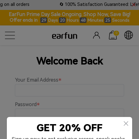
 on all orders
🔄 100% Satisfaction Guaranteed: Lifeti
EarFun Prime Day Sale Ongoing. Shop Now, Save Big!
Offer ends in
Days
Hours
Minutes
Seconds
29
20
48
24
0
Welcome Back
Your Email Address
Password
GET 20% OFF
Remember me.