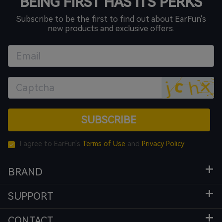
BEING FIRST HAS ITS PERKS
Subscribe to be the first to find out about EarFun's
new products and exclusive offers.
SUBSCRIBE
I agree to EarFun's
Terms of Use
and
Privacy Policy
BRAND
SUPPORT
CONTACT