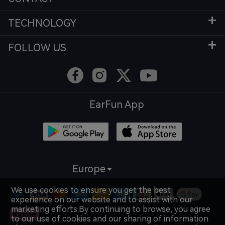
TECHNOLOGY
FOLLOW US
EarFun App
Europe
We use cookies to ensure you get the best
experience on our website and to assist with our
marketing efforts.By continuing to browse, you agree
to our use of cookies and our sharing of information