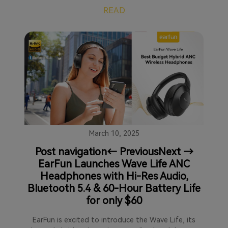
READ
March 10, 2025
Post navigation← PreviousNext →
EarFun Launches Wave Life ANC
Headphones with Hi-Res Audio,
Bluetooth 5.4 & 60-Hour Battery Life
for only $60
EarFun is excited to introduce the Wave Life, its