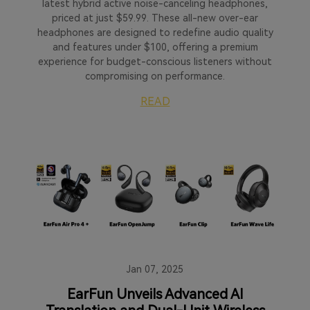
latest hybrid active noise-canceling headphones,
priced at just $59.99. These all-new over-ear
headphones are designed to redefine audio quality
and features under $100, offering a premium
experience for budget-conscious listeners without
compromising on performance.
READ
Jan 07, 2025
EarFun Unveils Advanced AI