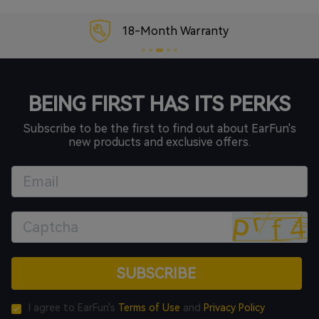
18-Month Warranty
BEING FIRST HAS ITS PERKS
Subscribe to be the first to find out about EarFun's
new products and exclusive offers.
SUBSCRIBE
I agree to EarFun's
Terms of Use
and
Privacy Policy