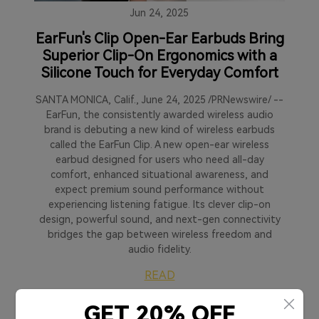
Jun 24, 2025
EarFun's Clip Open-Ear Earbuds Bring
Superior Clip-On Ergonomics with a
Silicone Touch for Everyday Comfort
SANTA MONICA, Calif., June 24, 2025 /PRNewswire/ --
EarFun, the consistently awarded wireless audio
brand is debuting a new kind of wireless earbuds
called the EarFun Clip. A new open-ear wireless
earbud designed for users who need all-day
comfort, enhanced situational awareness, and
expect premium sound performance without
experiencing listening fatigue. Its clever clip-on
design, powerful sound, and next-gen connectivity
bridges the gap between wireless freedom and
audio fidelity.
READ
GET 20% OFF