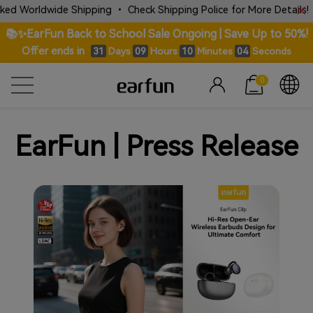
 Worldwide Shipping • Check Shipping Police for More Details!
📚✨EarFun Back to School Sale Ongoing | Save Up to 50%!
Offer ends in
Days
Hours
Minutes
Seconds
31
09
10
04
0
EarFun | Press Release