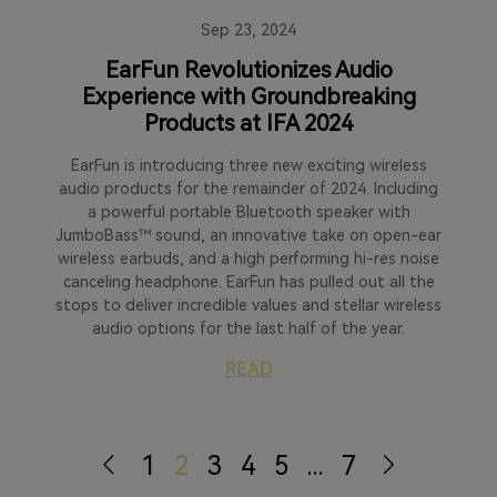
Sep 23, 2024
EarFun Revolutionizes Audio
Experience with Groundbreaking
Products at IFA 2024
EarFun is introducing three new exciting wireless
audio products for the remainder of 2024. Including
a powerful portable Bluetooth speaker with
JumboBass™ sound, an innovative take on open-ear
wireless earbuds, and a high performing hi-res noise
canceling headphone. EarFun has pulled out all the
stops to deliver incredible values and stellar wireless
audio options for the last half of the year.
READ
1
2
3
4
5
...
7