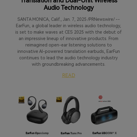
Translation and Dual-Unit Wireless
Audio Technology
SANTA MONICA, Calif., Jan. 7, 2025 /PRNewswire/ --
EarFun, a global leader in wireless audio technology,
is set to make waves at CES 2025 with the debut of
an impressive lineup of innovative products. From
reimagined open-ear listening solutions to
innovative AI-powered translation earbuds, EarFun
continues to lead the audio technology industry
with groundbreaking advancements.
READ