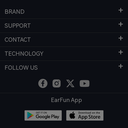
BRAND
SUPPORT
CONTACT
TECHNOLOGY
FOLLOW US
EarFun App