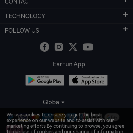
CONTACT
TECHNOLOGY
FOLLOW US
EarFun App
Global
We use cookies to ensure you get the best
experience on our website and to assist with our
marketing efforts.By continuing to browse, you agree
to our use of cookies and our sharing of information