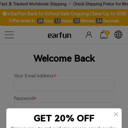
ast & Tracked Worldwide Shipping • Check Shipping Police for More
📚✨EarFun Back to School Sale Ongoing | Save Up to 50%!
Offer ends in
Days
Hours
Minutes
Seconds
28
12
33
24
0
Welcome Back
Your Email Address
Password
GET 20% OFF
Remember me.