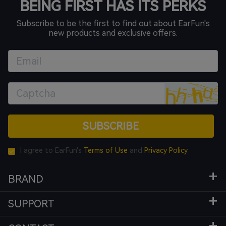
BEING FIRST HAS ITS PERKS
Subscribe to be the first to find out about EarFun's
new products and exclusive offers.
SUBSCRIBE
I agree to EarFun's
Terms of Use
and
Privacy Policy
BRAND
SUPPORT