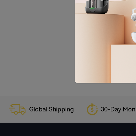
Global Shipping
30-Day Mon