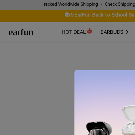
✈️ Fast & Tracked Worldwide Shipping • Check Shipping Poli
📚✨EarFun Back to School Sa
HOT DEAL
EARBUDS