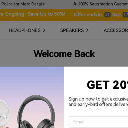
ce for More Details!
🔄 100% Satisfaction Guaranteed:
le Ongoing | Save Up to 50%!
Days
Offer ends in
31
17
HEADPHONES
SPEAKERS
ACCESSOR
Welcome Back
Your Email Address
GET 2
Password
Sign up now to get exclusiv
and early-bird offers deliver
Remember me.