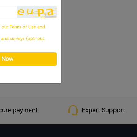
o our
Terms of Use
and
, and surveys (opt-out
p Now
cure payment
Expert Support