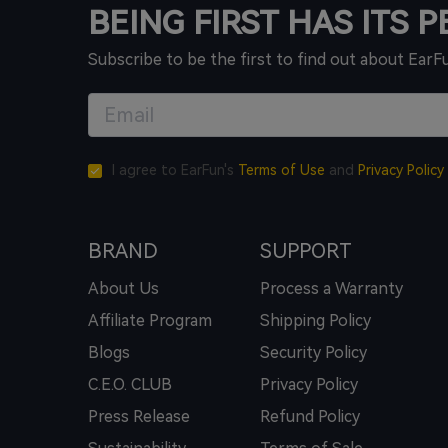
BEING FIRST HAS ITS 
Subscribe to be the first to find out about EarF
I agree to EarFun's
Terms of Use
and
Privacy Policy
BRAND
SUPPORT
About Us
Process a Warranty
Affiliate Program
Shipping Policy
Blogs
Security Policy
C.E.O. CLUB
Privacy Policy
Press Release
Refund Policy