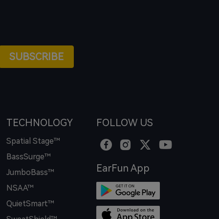
SUBSCRIBE
TECHNOLOGY
FOLLOW US
Spatial Stage™
BassSurge™
EarFun App
JumboBass™
NSAA™
QuietSmart™