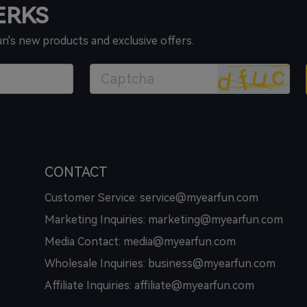
PERKS
un's new products and exclusive offers.
CONTACT
Customer Service: service@myearfun.com
Marketing Inquiries: marketing@myearfun.com
Media Contact: media@myearfun.com
Wholesale Inquiries: business@myearfun.com
Affiliate Inquiries: affiliate@myearfun.com