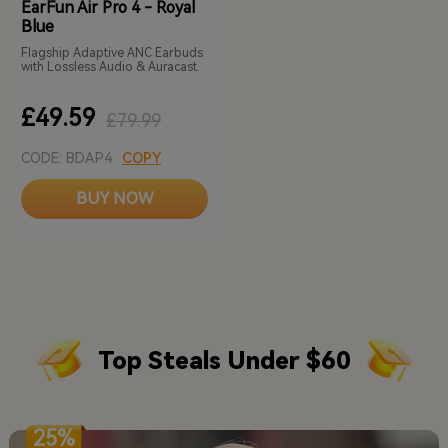
EarFun Air Pro 4 - Royal
Blue
Flagship Adaptive ANC Earbuds
with Lossless Audio & Auracast.
£49.59
£79.99
CODE: BDAP4
COPY
BUY NOW
Top Steals Under $60
25%