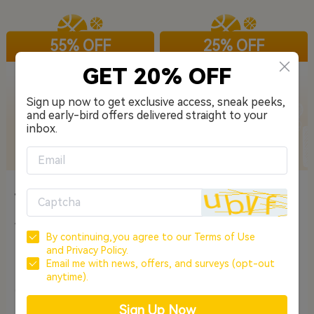
55% OFF
25% OFF
GET 20% OFF
Sign up now to get exclusive access, sneak peeks,
and early-bird offers delivered straight to your
inbox.
EarFun Wave Life - Oat
EarFun Air Pro 4+
White
The Best Budget Hybrid ANC
Hi-Res Adaptive ANC Earbuds
Wireless Headphones
with Dynamic Hybrid Driver
By continuing,you agree to our
Terms of Use
System
and
Privacy Policy.
£22.49
£67.49
£49.99
£89.99
Email me with news, offers, and surveys (opt-out
anytime).
CODE: GSWL52
COPY
CODE: DLAP4P
COPY
Sign Up Now