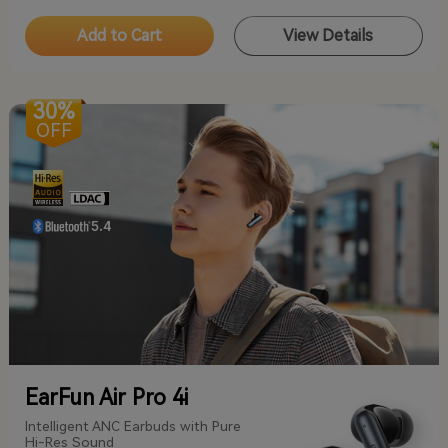
Add to Cart
View Details
30%
OFF
EarFun Air Pro 4i
Intelligent ANC Earbuds with Pure
Hi-Res Sound