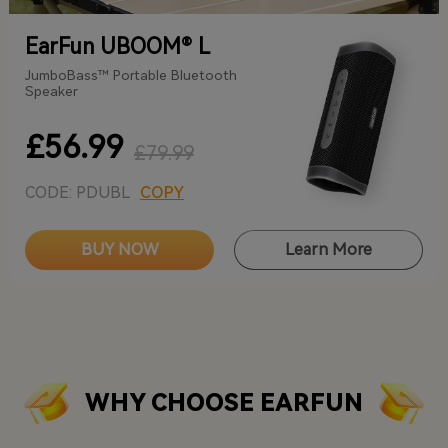
EarFun UBOOM® L
JumboBass™ Portable Bluetooth
Speaker
£56.99
£79.99
CODE: PDUBL
COPY
BUY NOW
Learn More
WHY CHOOSE EARFUN