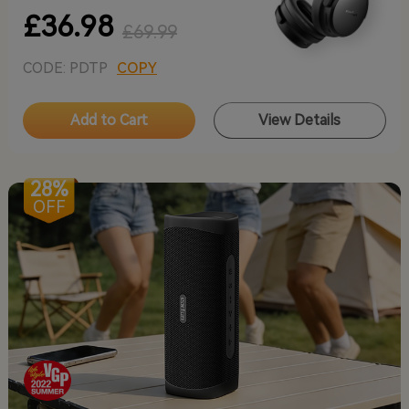
£36.98
£69.99
CODE: PDTP
COPY
Add to Cart
View Details
28%
OFF