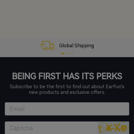
30-Day Money-Back
BEING FIRST HAS ITS PERKS
Subscribe to be the first to find out about EarFun's
new products and exclusive offers.