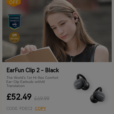
OFF
EarFun Clip 2 - Black
The World’s 1st Hi-Res Comfort
Ear-Clip Earbuds withAI
Translation
£52.49
£69.99
CODE: PDEC2
COPY