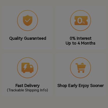
Quality Guaranteed
0% Interest
Up to 4 Months
Fast Delivery
Shop Early Enjoy Sooner
(Trackable Shipping Info)