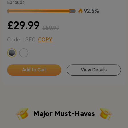
Earbuds
92.5%
£29.99
£59.99
Code: LSEC
COPY
Add to Cart
View Details
Major Must-Haves