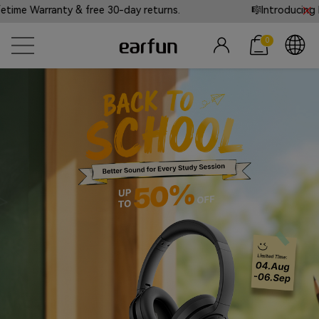
y & free 30-day returns.
🎼Introducing EarFun Tones
0