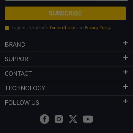
SUBSCRIBE
I agree to EarFun's
Terms of Use
and
Privacy Policy
BRAND
SUPPORT
CONTACT
TECHNOLOGY
FOLLOW US