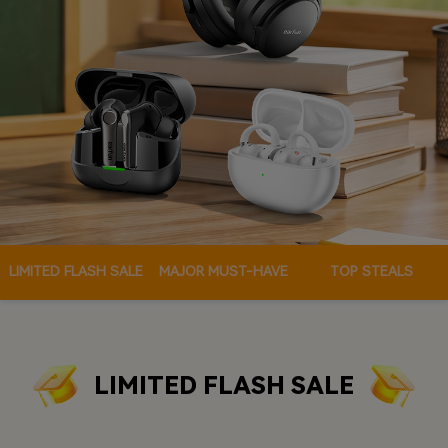
LIMITED FLASH SALE
MAJOR MUST-HAVE
TOP STEALS
LIMITED FLASH SALE