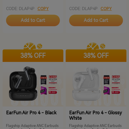
CODE: DLAP4P
COPY
CODE: DLAP4P
COPY
Add to Cart
Add to Cart
38% OFF
38% OFF
EarFun Air Pro 4 - Black
EarFun Air Pro 4 - Glossy
White
Flagship Adaptive ANC Earbuds
Flagship Adaptive ANC Earbuds