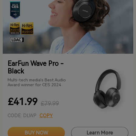
EarFun Wave Pro -
Black
Multi-tech media's Best Audio
Award winner for CES 2024
£41.99
£79.99
CODE: DLWP
COPY
BUY NOW
Learn More