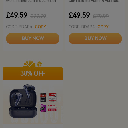
with Lossless Audio & Auracast.
with Lossless Audio & Auracast.
£49.59
£49.59
£79.99
£79.99
CODE: BDAP4
COPY
CODE: BDAP4
COPY
BUY NOW
BUY NOW
38% OFF