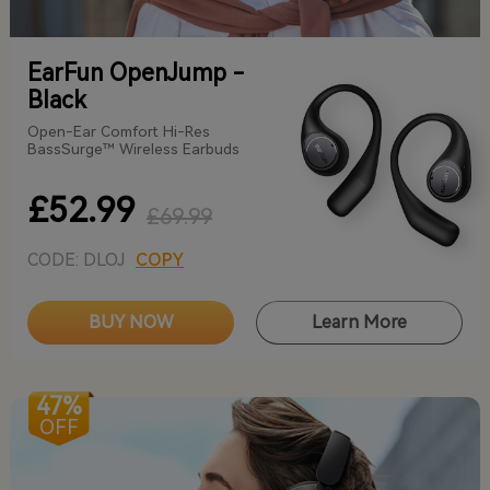
EarFun OpenJump -
Black
Open-Ear Comfort Hi-Res
BassSurge™ Wireless Earbuds
£52.99
£69.99
CODE: DLOJ
COPY
BUY NOW
Learn More
47%
OFF