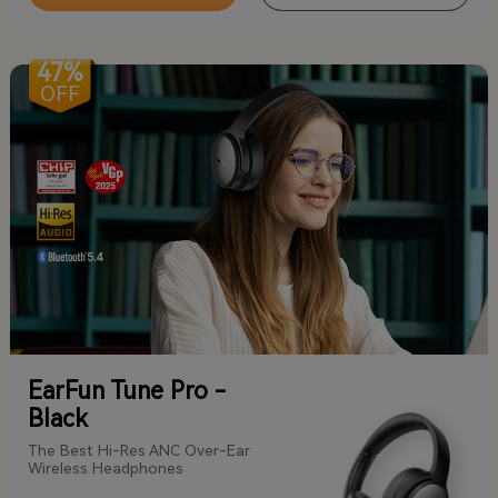
47%
OFF
EarFun Tune Pro -
Black
The Best Hi-Res ANC Over-Ear
Wireless Headphones