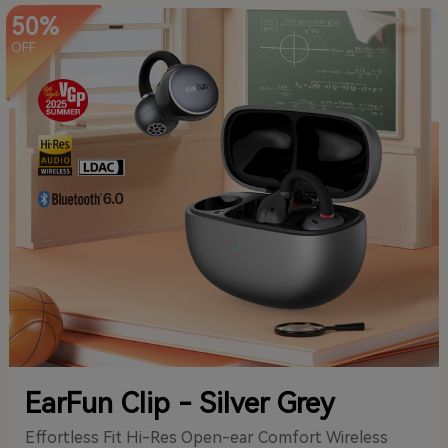
50%
OFF
EarFun Clip - Silver Grey
Effortless Fit Hi-Res Open-ear Comfort Wireless