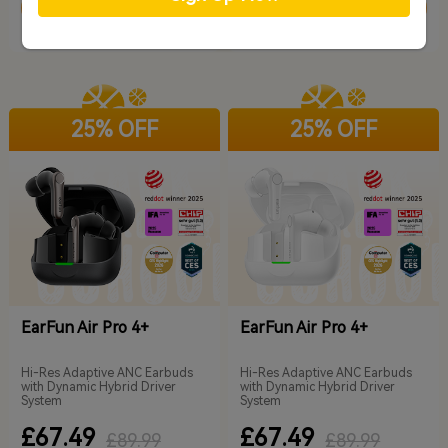
Add to Cart
Add to Cart
25% OFF
25% OFF
EarFun Air Pro 4+
EarFun Air Pro 4+
Hi-Res Adaptive ANC Earbuds
Hi-Res Adaptive ANC Earbuds
with Dynamic Hybrid Driver
with Dynamic Hybrid Driver
System
System
£67.49
£67.49
£89.99
£89.99