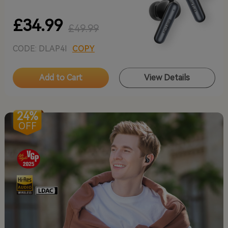
£34.99
£49.99
CODE: DLAP4I
COPY
Add to Cart
View Details
24%
OFF