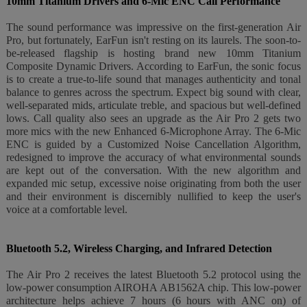
10mm Titanium Drivers and 6-Mic ENC Call Performance
The sound performance was impressive on the first-generation Air
Pro, but fortunately, EarFun isn't resting on its laurels. The soon-to-
be-released flagship is hosting brand new 10mm Titanium
Composite Dynamic Drivers. According to EarFun, the sonic focus
is to create a true-to-life sound that manages authenticity and tonal
balance to genres across the spectrum. Expect big sound with clear,
well-separated mids, articulate treble, and spacious but well-defined
lows. Call quality also sees an upgrade as the Air Pro 2 gets two
more mics with the new Enhanced 6-Microphone Array. The 6-Mic
ENC is guided by a Customized Noise Cancellation Algorithm,
redesigned to improve the accuracy of what environmental sounds
are kept out of the conversation. With the new algorithm and
expanded mic setup, excessive noise originating from both the user
and their environment is discernibly nullified to keep the user's
voice at a comfortable level.
Bluetooth 5.2, Wireless Charging, and Infrared Detection
The Air Pro 2 receives the latest Bluetooth 5.2 protocol using the
low-power consumption AIROHA AB1562A chip. This low-power
architecture helps achieve 7 hours (6 hours with ANC on) of