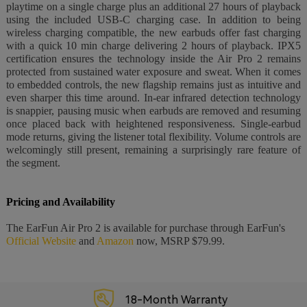
playtime on a single charge plus an additional 27 hours of playback
using the included USB-C charging case. In addition to being
wireless charging compatible, the new earbuds offer fast charging
with a quick 10 min charge delivering 2 hours of playback. IPX5
certification ensures the technology inside the Air Pro 2 remains
protected from sustained water exposure and sweat. When it comes
to embedded controls, the new flagship remains just as intuitive and
even sharper this time around. In-ear infrared detection technology
is snappier, pausing music when earbuds are removed and resuming
once placed back with heightened responsiveness. Single-earbud
mode returns, giving the listener total flexibility. Volume controls are
welcomingly still present, remaining a surprisingly rare feature of
the segment.
Pricing and Availability
The EarFun Air Pro 2 is available for purchase through EarFun's
Official Website
and
Amazon
now, MSRP $79.99.
18-Month Warranty