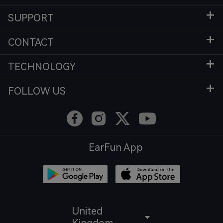
SUPPORT
CONTACT
TECHNOLOGY
FOLLOW US
EarFun App
United