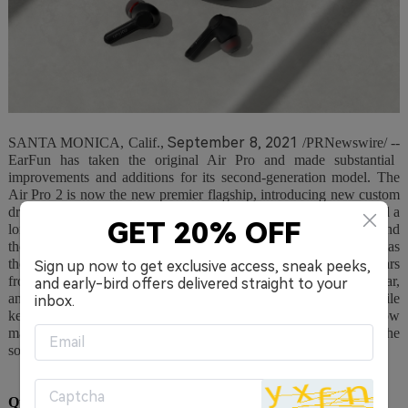
September 8, 2021
SANTA MONICA, Calif.
,
/PRNewswire/
--
EarFun has taken the original Air Pro and made substantial
improvements and additions for its second-generation model. The
Air Pro 2 is now the new premier flagship, introducing new custom
drivers, an all improved hybrid active noise-canceling system, and a
GET 20% OFF
long features list contributing to noise reduction, ergonomics, and
the user experience. The next-gen Air Pro 2 has big shoes to fill as
the original Air Pro was a well-received hit, garnering five stars
Sign up now to get exclusive access, sneak peeks,
from What HiFi and rave reviews by CNN, Forbes, Tech Radar,
and early-bird offers delivered straight to your
and Digital Trends for its ability to punch above its weight. While
inbox.
keeping at a competitive price - $79.99, EarFun has somehow
managed to pack even more features in the Air Pro 2 to take the
sound and noise-canceling performance even further.
QuietSmart™ 2.0, Wind-Noise Reduction, and Custom