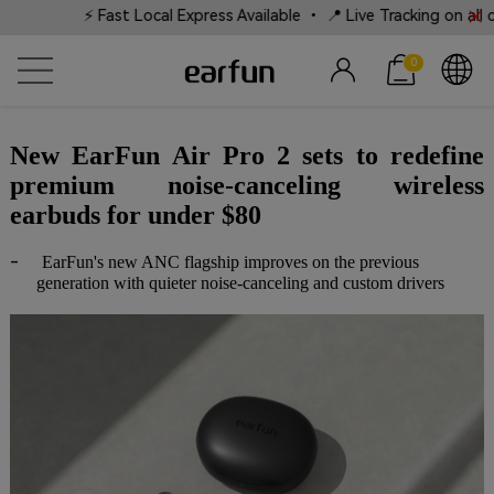
⚡ Fast Local Express Available • 📍 Live Tracking on all ord
0
New EarFun Air Pro 2 sets to redefine
premium noise-canceling wireless
earbuds for under $80
-
EarFun's new ANC flagship improves on the previous
generation with quieter noise-canceling and custom drivers