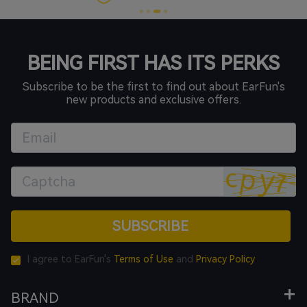
BEING FIRST HAS ITS PERKS
Subscribe to be the first to find out about EarFun's
new products and exclusive offers.
SUBSCRIBE
I agree to EarFun's
Terms of Use
and
Privacy Policy
BRAND