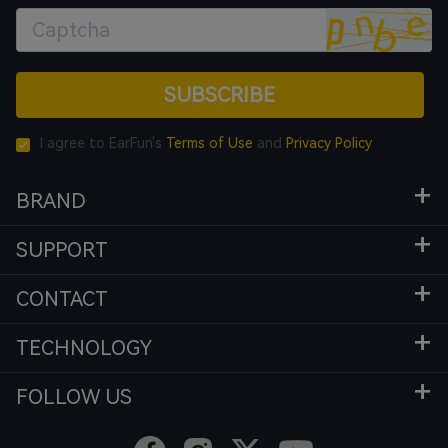
SUBSCRIBE
I agree to EarFun's
Terms of Use
and
Privacy Policy
BRAND
SUPPORT
CONTACT
TECHNOLOGY
FOLLOW US