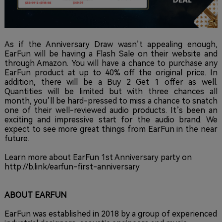
As if the Anniversary Draw wasn’t appealing enough,
EarFun will be having a Flash Sale on their website and
through Amazon. You will have a chance to purchase any
EarFun product at up to 40% off the original price. In
addition, there will be a Buy 2 Get 1 offer as well.
Quantities will be limited but with three chances all
month, you’ll be hard-pressed to miss a chance to snatch
one of their well-reviewed audio products. It’s been an
exciting and impressive start for the audio brand. We
expect to see more great things from EarFun in the near
future.
Learn more about EarFun 1st Anniversary party on
http://b.link/earfun-first-anniversary
ABOUT EARFUN
EarFun was established in 2018 by a group of experienced