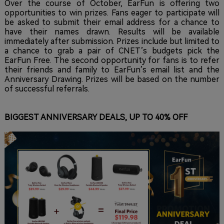
Over the course of October, EarFun is offering two
opportunities to win prizes. Fans eager to participate will
be asked to submit their email address for a chance to
have their names drawn. Results will be available
immediately after submission. Prizes include but limited to
a chance to grab a pair of CNET’s budgets pick the
EarFun Free. The second opportunity for fans is to refer
their friends and family to EarFun’s email list and the
Anniversary Drawing. Prizes will be based on the number
of successful referrals.
BIGGEST ANNIVERSARY DEALS, UP TO 40% OFF