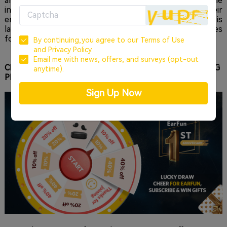
and the design and development of each reflect the
industry knowledge and visionary philosophy of their
engineers. To celebrate a successful first year, EarFun is
launching an online anniversary party loaded with chances
for fans to earn some special prizes.
By continuing,you agree to our
Terms of Use
and
Privacy Policy.
Email me with news, offers, and surveys (opt-out
CHEER FOR EARFUN 1ST ANNIVERSARY, WIN AMAZING
anytime).
PRIZES
Sign Up Now