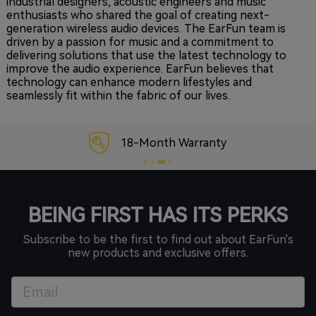
industrial designers, acoustic engineers and music
enthusiasts who shared the goal of creating next-
generation wireless audio devices. The EarFun team is
driven by a passion for music and a commitment to
delivering solutions that use the latest technology to
improve the audio experience. EarFun believes that
technology can enhance modern lifestyles and
seamlessly fit within the fabric of our lives.
18-Month Warranty
BEING FIRST HAS ITS PERKS
Subscribe to be the first to find out about EarFun's
new products and exclusive offers.