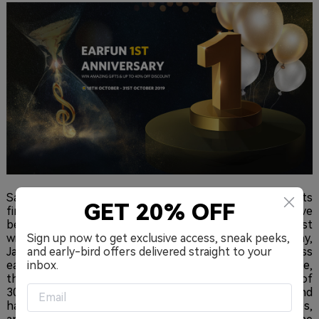
Santa Monica, CA – October 23rd, 2019 – Delivering on its
GET 20% OFF
first attempt, the EarFun true wireless earbuds have
been recognized by CNET as one of the top 5 best
wireless earbuds for 2019, amongst the likes of Sony,
Sign up now to get exclusive access, sneak peeks,
Jaybird, and Apple’s Beats. The “Best Under $50” wireless
and early-bird offers delivered straight to your
earbuds is an IPX7-rated 6mm true wireless experience,
inbox.
that uses Bluetooth 5.0, USB-C, and offers a runtime of
30 hours. It’s been less than a year and the audio brand
has already created two speakers and two headphones,