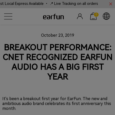
Local Express Available • 📍 Live Tracking on all orders
0
October 23, 2019
BREAKOUT PERFORMANCE:
CNET RECOGNIZED EARFUN
AUDIO HAS A BIG FIRST
YEAR
It's been a breakout first year for EarFun. The new and
ambitious audio brand celebrates its first anniversary this
month.