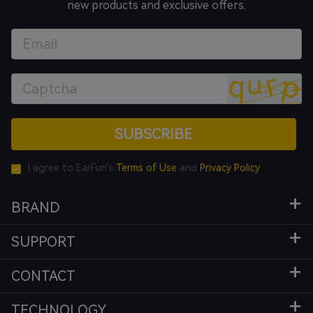
new products and exclusive offers.
SUBSCRIBE
I agree to EarFun's
Terms of Use
and
Privacy Policy
BRAND
SUPPORT
CONTACT
TECHNOLOGY