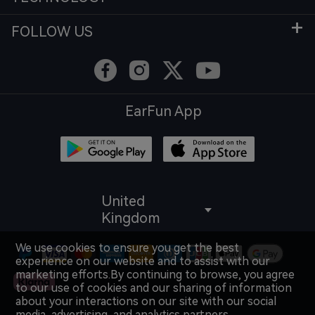
FOLLOW US
EarFun App
United
Kingdom
We use cookies to ensure you get the best
experience on our website and to assist with our
marketing efforts.By continuing to browse, you agree
to our use of cookies and our sharing of information
about your interactions on our site with our social
media, advertising, and analytics partners.