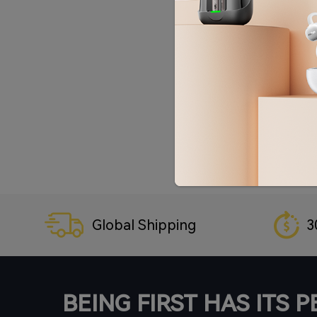
Global Shipping
3
BEING FIRST HAS ITS 