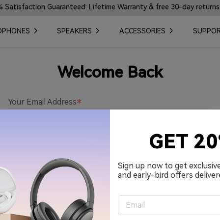
tisfaction Guaranteed: Lifetime Warranty & free 30-day returns.
DPHONES
SPEAKERS
ACCESSORIES
SUPPO
Welcome Back
Your Email Address
GET 2
Password
Sign up now to get exclusiv
and early-bird offers deliver
Remember me.
Sign in