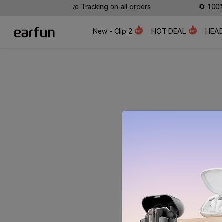
s Available • 📍 Live Tracking on all orders
🔄 100% Sa
New - Clip 2
HOT DEAL
HEA