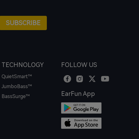
SUBSCRIBE
TECHNOLOGY
FOLLOW US
QuietSmart™
JumboBass™
EarFun App
BassSurge™