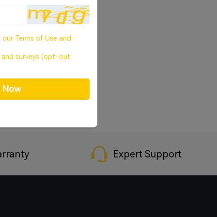
o our
Terms of Use
and
, and surveys (opt-out
p Now
rranty
Expert Support