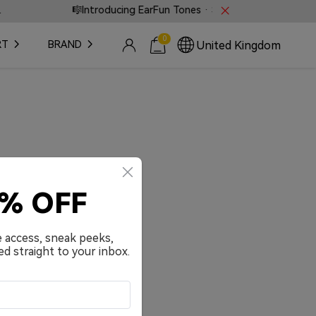
🎼Introducing EarFun Tones · Sound that speaks witho
0
United Kingdom
RT
BRAND
0% OFF
e access, sneak peeks,
ed straight to your inbox.