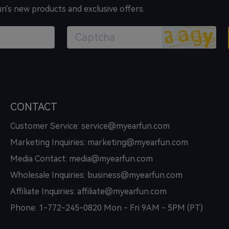
un's new products and exclusive offers.
CONTACT
Customer Service: service@myearfun.com
Marketing Inquiries: marketing@myearfun.com
Media Contact: media@myearfun.com
Wholesale Inquiries: business@myearfun.com
Affiliate Inquiries: affiliate@myearfun.com
Phone: 1-772-245-0820 Mon - Fri 9AM - 5PM (PT)