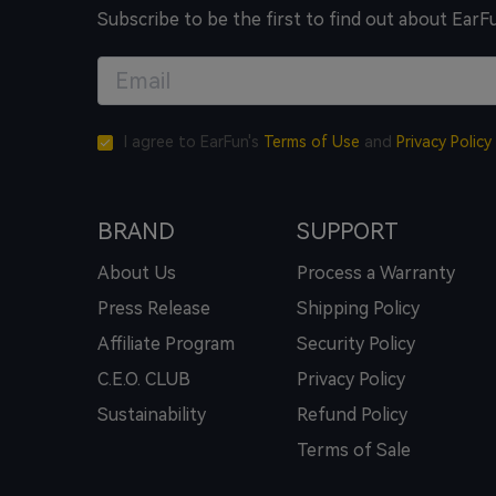
Subscribe to be the first to find out about EarF
I agree to EarFun's
Terms of Use
and
Privacy Policy
BRAND
SUPPORT
About Us
Process a Warranty
Press Release
Shipping Policy
Affiliate Program
Security Policy
C.E.O. CLUB
Privacy Policy
Sustainability
Refund Policy
Terms of Sale