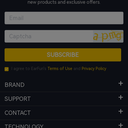
new products and exclusive offers.
SUBSCRIBE
I agree to EarFun's
Terms of Use
and
Privacy Policy
BRAND
SUPPORT
CONTACT
TECHNOLOGY