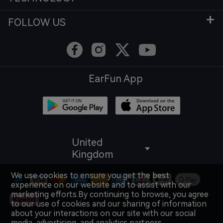
FOLLOW US
EarFun App
United
Kingdom
We use cookies to ensure you get the best
experience on our website and to assist with our
marketing efforts.By continuing to browse, you agree
to our use of cookies and our sharing of information
about your interactions on our site with our social
media, advertising, and analytics partners.