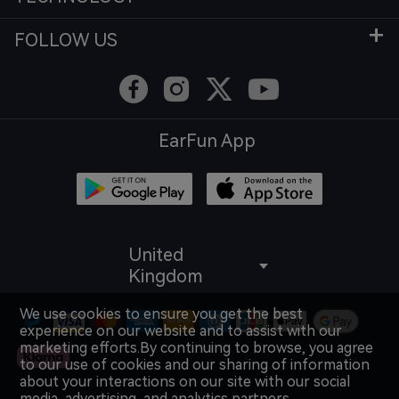
FOLLOW US
EarFun App
United
Kingdom
We use cookies to ensure you get the best
experience on our website and to assist with our
marketing efforts.By continuing to browse, you agree
to our use of cookies and our sharing of information
about your interactions on our site with our social
media, advertising, and analytics partners.