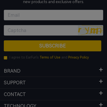
new products and exclusive offers.
SUBSCRIBE
I agree to EarFun's
Terms of Use
and
Privacy Policy
BRAND
SUPPORT
CONTACT
TECHNOLOGY