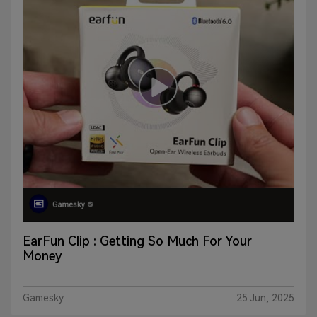
EarFun Clip : Getting So Much For Your
Money
Gamesky
25 Jun, 2025