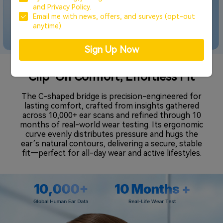
and
Privacy Policy.
Email me with news, offers, and surveys (opt-out
anytime).
Sign Up Now
Clip-On Comfort, Effortless Fit
The C-shaped bridge is precision-engineered for
lasting comfort, crafted from insights gathered
across 10,000+ ear scans and refined through 10
months of real-world wear testing. Its ergonomic
curve evenly distributes pressure and hugs the
ear’s natural contours, delivering a secure, stable
fit—perfect for all-day wear and active lifestyles.