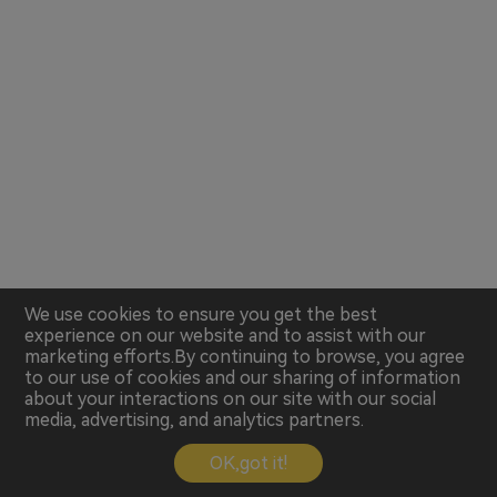
We use cookies to ensure you get the best
experience on our website and to assist with our
marketing efforts.By continuing to browse, you agree
to our use of cookies and our sharing of information
about your interactions on our site with our social
media, advertising, and analytics partners.
OK,got it!