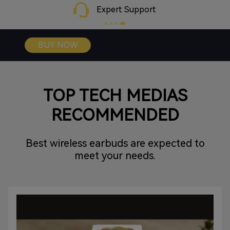
gaming.
Expert Support
BUY NOW
TOP TECH MEDIAS
RECOMMENDED
Best wireless earbuds are expected to
meet your needs.