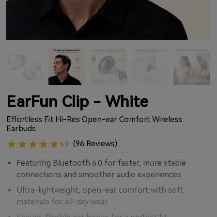
EarFun Clip - White
Effortless Fit Hi-Res Open-ear Comfort Wireless
Earbuds
(96 Reviews)
4.9
Featuring Bluetooth 6.0 for faster, more stable
connections and smoother audio experiences.
Ultra-lightweight, open-ear comfort with soft
materials for all-day wear.