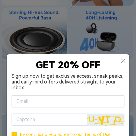
GET 20% OFF
Sign up now to get exclusive access, sneak peeks,
and early-bird offers delivered straight to your
inbox.
By continuing,you agree to our
Terms of Use