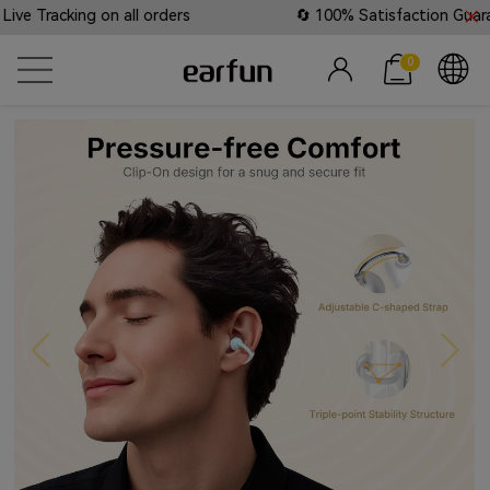
on all orders
🔄 100% Satisfaction Guaranteed: Lifeti
0