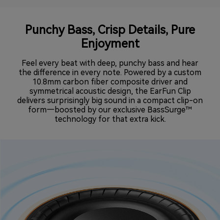
Punchy Bass, Crisp Details, Pure
Enjoyment
Feel every beat with deep, punchy bass and hear
the difference in every note. Powered by a custom
10.8mm carbon fiber composite driver and
symmetrical acoustic design, the EarFun Clip
delivers surprisingly big sound in a compact clip-on
form—boosted by our exclusive BassSurge™
technology for that extra kick.