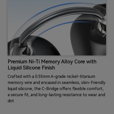
Premium Ni-Ti Memory Alloy Core with
Liquid Silicone Finish
Crafted with a 0.55mm A-grade nickel-titanium
memory wire and encased in seamless, skin-friendly
liquid silicone, the C-Bridge offers flexible comfort,
a secure fit, and long-lasting resistance to wear and
dirt.