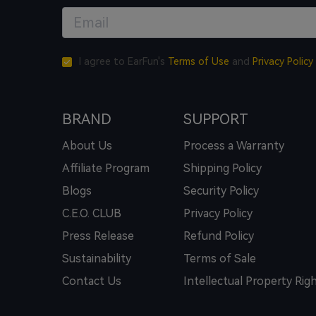
I agree to EarFun's
Terms of Use
and
Privacy Policy
BRAND
SUPPORT
About Us
Process a Warranty
Affiliate Program
Shipping Policy
Blogs
Security Policy
C.E.O. CLUB
Privacy Policy
Press Release
Refund Policy
Sustainability
Terms of Sale
Contact Us
Intellectual Property Rig