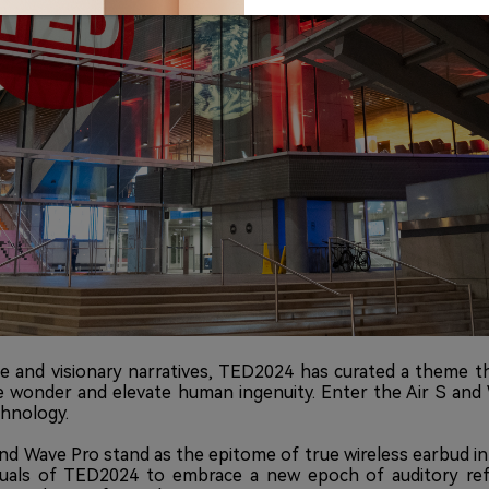
 and visionary narratives, TED2024 has curated a theme tha
re wonder and elevate human ingenuity. Enter the Air S and 
chnology.
and Wave Pro stand as the epitome of true wireless earbud in
lectuals of TED2024 to embrace a new epoch of auditory re