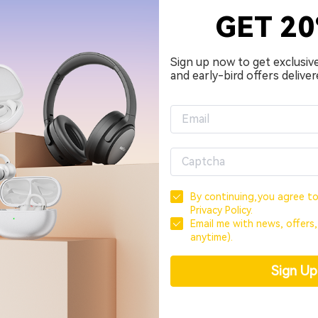
GET 2
Sign up now to get exclusiv
and early-bird offers deliver
By continuing,you agree t
Privacy Policy.
Email me with news, offers
anytime).
Sign U