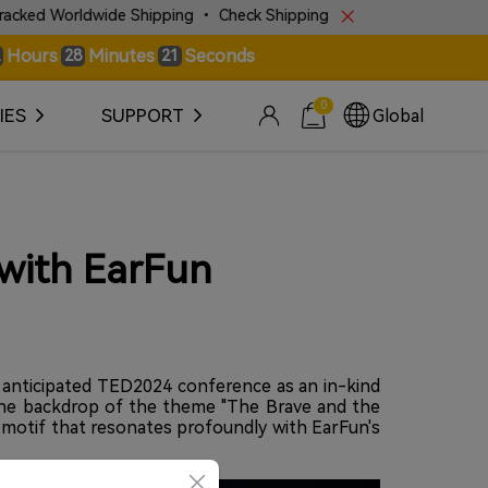
wide Shipping • Check Shipping Police for More Details!
Hours
Minutes
Seconds
28
19
0
IES
SUPPORT
Global
 with EarFun
y anticipated TED2024 conference as an in-kind
 the backdrop of the theme "The Brave and the
a motif that resonates profoundly with EarFun's