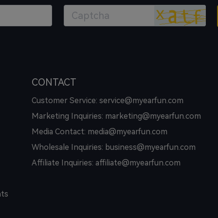
CONTACT
Customer Service: service@myearfun.com
Marketing Inquiries: marketing@myearfun.com
Media Contact: media@myearfun.com
Wholesale Inquiries: business@myearfun.com
Affiliate Inquiries: affiliate@myearfun.com
hts