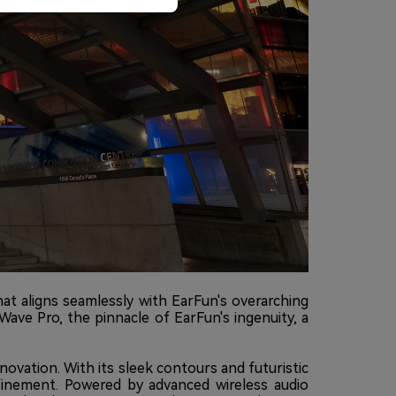
t aligns seamlessly with EarFun's overarching
Wave Pro, the pinnacle of EarFun's ingenuity, a
novation. With its sleek contours and futuristic
finement. Powered by advanced wireless audio