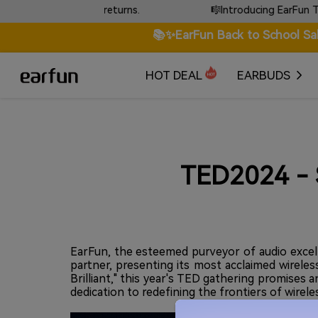
 30-day returns.
🎼Introducing EarFun Tones · Sound
📚✨EarFun Back to School Sa
HOT DEAL
EARBUDS
TED2024 - S
EarFun, the esteemed purveyor of audio excell
partner, presenting its most acclaimed wirel
Brilliant," this year's TED gathering promises
dedication to redefining the frontiers of wirele