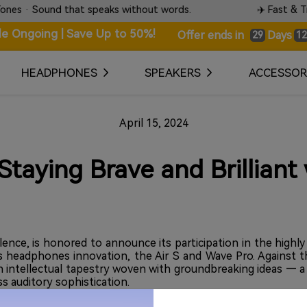
 that speaks without words.
✈️ Fast & Tracked World
le Ongoing | Save Up to 50%!
Days
Offer ends in
29
12
HEADPHONES
SPEAKERS
ACCESSOR
April 15, 2024
taying Brave and Brilliant
ence, is honored to announce its participation in the highl
ess headphones innovation, the Air S and Wave Pro. Against
 an intellectual tapestry woven with groundbreaking ideas — 
ss auditory sophistication.