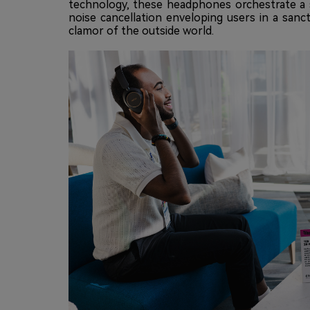
technology, these headphones orchestrate a s
noise cancellation enveloping users in a sanc
clamor of the outside world.