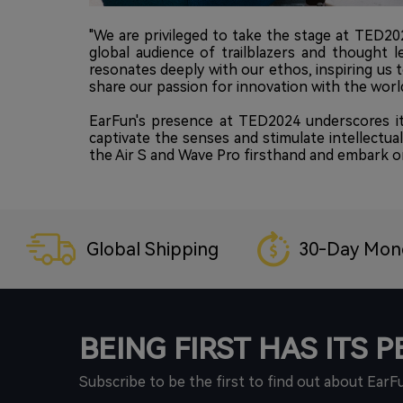
"We are privileged to take the stage at TED2
global audience of trailblazers and thought l
resonates deeply with our ethos, inspiring us 
share our passion for innovation with the world
EarFun's presence at TED2024 underscores it
captivate the senses and stimulate intellectua
the Air S and Wave Pro firsthand and embark on
Global Shipping
30-Day Mon
BEING FIRST HAS ITS 
Subscribe to be the first to find out about EarF