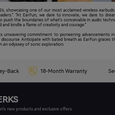
024, showcasing one of our most acclaimed wireless earbuds
eaders.". "At EarFun, we dare to innovate, we dare to dre
to push the boundaries of what's conceivable in audio techn
 and kindle a flame of creativity and courage."
s unwavering commitment to pioneering advancements in t
l discourse. Anticipate with bated breath as EarFun graces 
 an odyssey of sonic exploration.
ey-Back
18-Month Warranty
Se
PERKS
un's new products and exclusive offers.