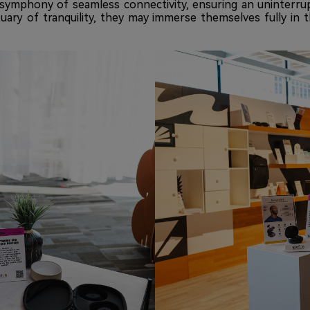
ymphony of seamless connectivity, ensuring an uninterrup
tuary of tranquility, they may immerse themselves fully in