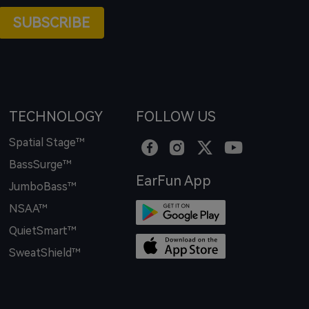
SUBSCRIBE
TECHNOLOGY
FOLLOW US
Spatial Stage™
BassSurge™
EarFun App
JumboBass™
NSAA™
QuietSmart™
SweatShield™