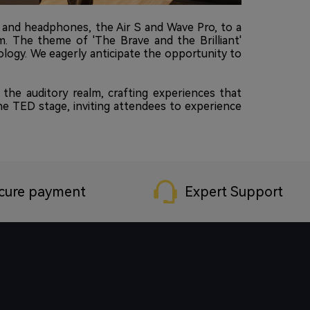
 and headphones, the Air S and Wave Pro, to a
am. The theme of 'The Brave and the Brilliant'
ology. We eagerly anticipate the opportunity to
he auditory realm, crafting experiences that
the TED stage, inviting attendees to experience
cure payment
Expert Support