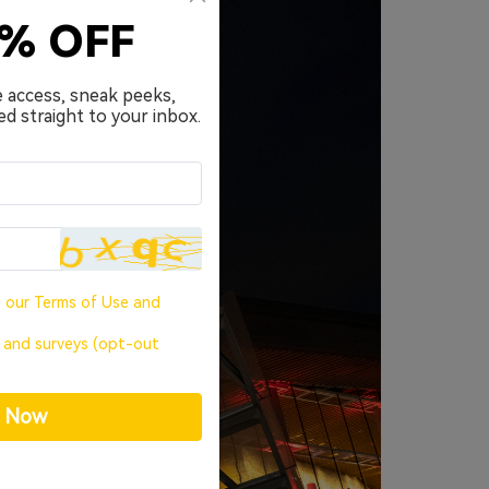
0% OFF
e access, sneak peeks,
ed straight to your inbox.
o our
Terms of Use
and
, and surveys (opt-out
p Now