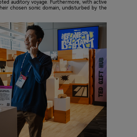
ted auditory voyage. Furthermore, with active
 their chosen sonic domain, undisturbed by the