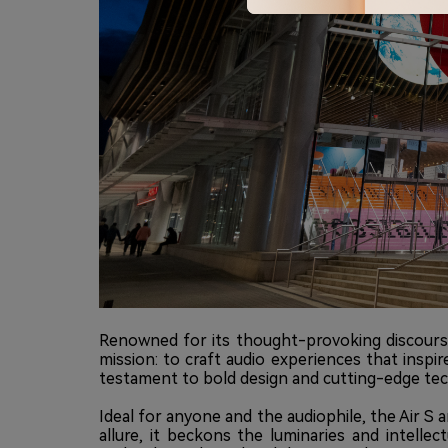
Renowned for its thought-provoking discourse
mission: to craft audio experiences that inspi
testament to bold design and cutting-edge te
Ideal for anyone and the audiophile, the Air S 
allure, it beckons the luminaries and intel