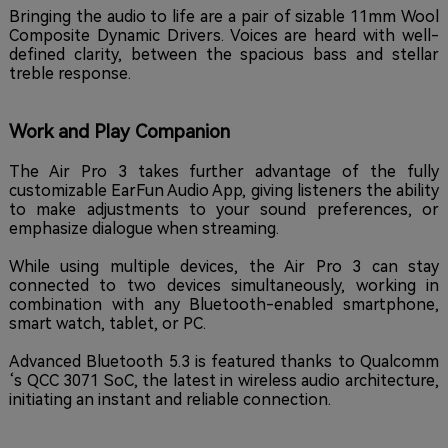
Bringing the audio to life are a pair of sizable 11mm Wool
Composite Dynamic Drivers. Voices are heard with well-
defined clarity, between the spacious bass and stellar
treble response.
Work and Play Companion
The Air Pro 3 takes further advantage of the fully
customizable EarFun Audio App, giving listeners the ability
to make adjustments to your sound preferences, or
emphasize dialogue when streaming.
While using multiple devices, the Air Pro 3 can stay
connected to two devices simultaneously, working in
combination with any Bluetooth-enabled smartphone,
smart watch, tablet, or PC.
Advanced Bluetooth 5.3 is featured thanks to Qualcomm
‘s QCC 3071 SoC, the latest in wireless audio architecture,
initiating an instant and reliable connection.