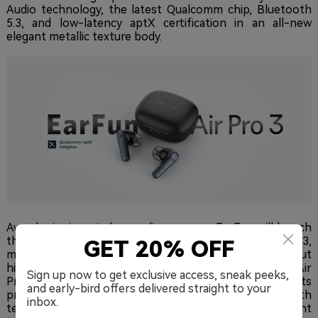
Audio technology, the latest Qualcomm chip, Bluetooth
5.3, and low-latency aptX certification in an all-new
elegant metallic texture body.
Award-winning wireless audio company EarFun will launch
their upcoming TWS earbud flagship, the Air Pro 3,
GET 20% OFF
making it the world's first ANC wireless earbuds to debut
highly-efficient LE-Audio Bluetooth architecture. The Air
Sign up now to get exclusive access, sneak peeks,
Pro 3's combination of features, design, and specs puts
and early-bird offers delivered straight to your
premium audio and the latest advances in Bluetooth
inbox.
technology into the hands of everyday people who want