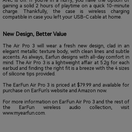
ANC is off. If you're in a hurry, you have the option of
gaining a solid 2 hours of playtime on a quick 10-minute
charge. Thankfully, the case is wireless charging
compatible in case you left your USB-C cable at home.
New Design, Better Value
The Air Pro 3 will wear a fresh new design, clad in an
elegant metallic texture body, with clean lines and subtle
accents. As always, Earfun designs with all-day comfort in
mind. The Air Pro 3 is a lightweight affair at 5.2g for each
earbud and finding the right fit is a breeze with the 4 sizes
of silicone tips provided.
The EarFun Air Pro 3 is priced at $79.99 and available for
purchase on EarFun's website and Amazon now.
For more information on EarFun Air Pro 3 and the rest of
the EarFun wireless audio collection, visit
www.myearfun.com.