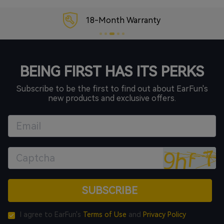
18-Month Warranty
BEING FIRST HAS ITS PERKS
Subscribe to be the first to find out about EarFun's
new products and exclusive offers.
SUBSCRIBE
I agree to EarFun's
Terms of Use
and
Privacy Policy