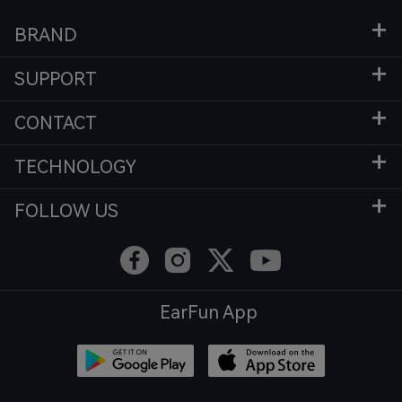
BRAND
SUPPORT
CONTACT
TECHNOLOGY
FOLLOW US
EarFun App