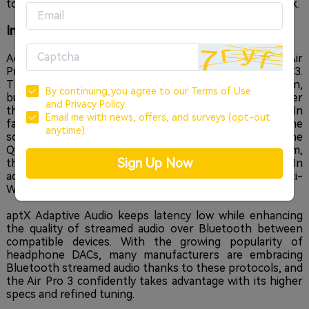
to focus on their work and elevate their daily soundtrack.
Incredible Sound, Quietly
Adopting next-generation Bluetooth technology, the Air
Pro 3 features LE Audio with the new audio codec LC3.
This delivers an impressively-low power consumption,
By continuing,you agree to our
Terms of Use
but with a significant improvement in sound quality over
and
Privacy Policy.
the common SBC codec during low-battery states. In
Email me with news, offers, and surveys (opt-out
fact, the bass response becomes guttural, powerful. The
anytime).
sound overall is simply superior. Paired with the
QuietSmart 2.0 Hybrid Active Noise Cancellation system,
Sign Up Now
the Air Pro 3 silences the outside world up to 43dB. In
addition, the sound of wind shear is subdued with an Anti-
Wind Noise algorithm that works every millisecond.
aptX Adaptive Audio keeps latency low while enhancing
the quality of streamed audio over Bluetooth between
compatible devices. With the growing popularity of
headphone DACs, many manufacturers are embracing
Bluetooth streamed audio thanks to these protocols, and
the Air Pro 3 confidently takes advantage with its higher
specs and refined tuning.