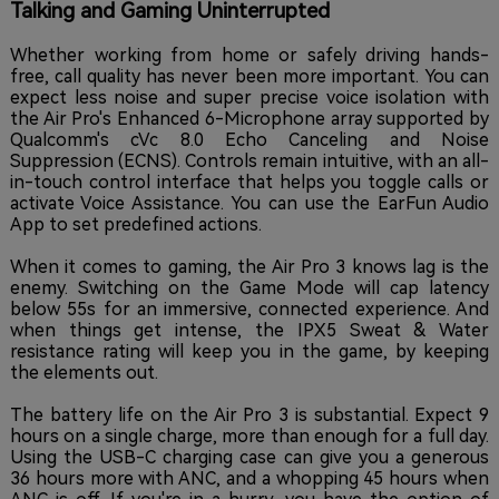
Talking and Gaming Uninterrupted
Whether working from home or safely driving hands-
free, call quality has never been more important. You can
expect less noise and super precise voice isolation with
the Air Pro's Enhanced 6-Microphone array supported by
Qualcomm's cVc 8.0 Echo Canceling and Noise
Suppression (ECNS). Controls remain intuitive, with an all-
in-touch control interface that helps you toggle calls or
activate Voice Assistance. You can use the EarFun Audio
App to set predefined actions.
When it comes to gaming, the Air Pro 3 knows lag is the
enemy. Switching on the Game Mode will cap latency
below 55s for an immersive, connected experience. And
when things get intense, the IPX5 Sweat & Water
resistance rating will keep you in the game, by keeping
the elements out.
The battery life on the Air Pro 3 is substantial. Expect 9
hours on a single charge, more than enough for a full day.
Using the USB-C charging case can give you a generous
36 hours more with ANC, and a whopping 45 hours when