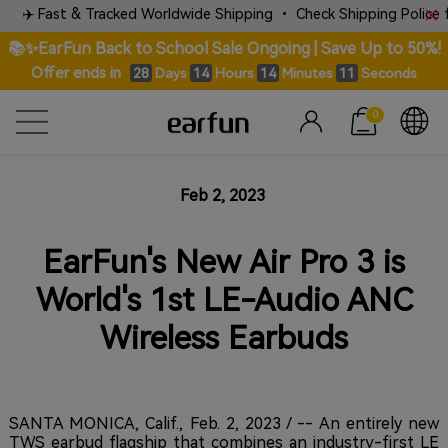
✈️ Fast & Tracked Worldwide Shipping • Check Shipping Police for 
📚✨EarFun Back to School Sale Ongoing | Save Up to 50%!
Offer ends in
Days
Hours
Minutes
Seconds
28
14
14
11
0
Feb 2, 2023
EarFun's New Air Pro 3 is
World's 1st LE-Audio ANC
Wireless Earbuds
SANTA MONICA, Calif., Feb. 2, 2023 / -- An entirely new
TWS earbud flagship that combines an industry-first LE