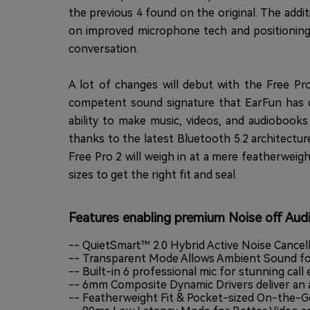
the previous 4 found on the original. The add
on improved microphone tech and positioning. 
conversation.
A lot of changes will debut with the Free Pro
competent sound signature that EarFun has c
ability to make music, videos, and audioboo
thanks to the latest Bluetooth 5.2 architectur
Free Pro 2 will weigh in at a mere featherweigh
sizes to get the right fit and seal.
Features enabling premium Noise off Aud
-- QuietSmart™ 2.0 Hybrid Active Noise Cancel
-- Transparent Mode Allows Ambient Sound fo
-- Built-in 6 professional mic for stunning call
-- 6mm Composite Dynamic Drivers deliver an 
-- Featherweight Fit & Pocket-sized On-the-G