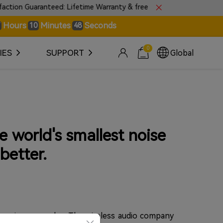
Guaranteed: Lifetime Warranty & free 30-day returns.
Hours
Minutes
Seconds
10
48
0
IES
SUPPORT
Global
e world's smallest noise
better.
premium upgrades. The wireless audio company