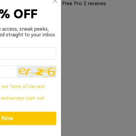
n has us all ears. The new Free Pro 2 receives
0% OFF
value.
e access, sneak peeks,
ed straight to your inbox.
o our
Terms of Use
and
, and surveys (opt-out
p Now