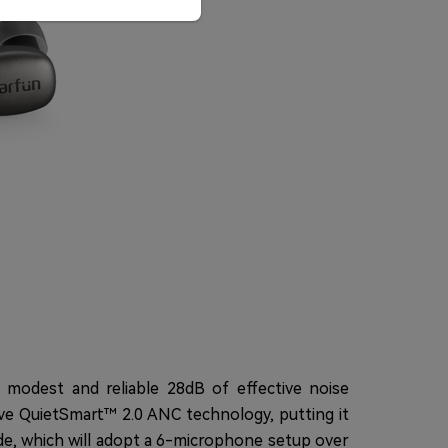
 modest and reliable 28dB of effective noise
ive QuietSmart™ 2.0 ANC technology, putting it
ade, which will adopt a 6-microphone setup over