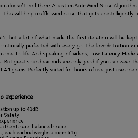
ition doesn’t end there. A custom Anti-Wind Noise Algorithm
This will help muffle wind noise that gets unintelligently
 2, but a lot of what made the first iteration will be kept
ontinually perfected with every go. The low-distortion 
ks come to life. And speaking of videos, Low Latency Mode
e. But great sound earbuds are only good if you can wear th
t 4.1 grams. Perfectly suited for hours of use, just use one 
io experience
lation up to 40dB
r Safety
 experience
authentic and balanced sound
o, each earbud weighs a mere 4.1g