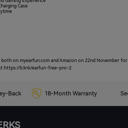
nd Gaming Experience
Charging Case
aytime
hase both on myearfun.com and Amazon on 22nd November for
at
https://b.link/earfun-free-pro-2
ey-Back
18-Month Warranty
Se
PERKS