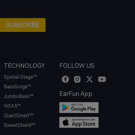
SUBSCRIBE
TECHNOLOGY
FOLLOW US
Spatial Stage™
BassSurge™
EarFun App
JumboBass™
NSAA™
QuietSmart™
SweatShield™