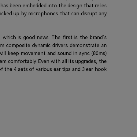
 has been embedded into the design that relies
 picked up by microphones that can disrupt any
, which is good news. The first is the brand’s
6mm composite dynamic drivers demonstrate an
 will keep movement and sound in sync (80ms)
em comfortably. Even with all its upgrades, the
of the 4 sets of various ear tips and 3 ear hook