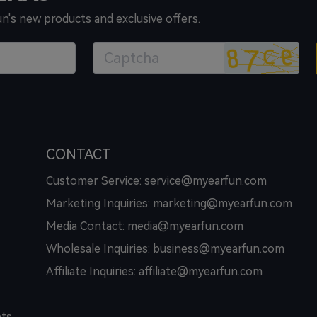
un's new products and exclusive offers.
CONTACT
Customer Service: service@myearfun.com
Marketing Inquiries: marketing@myearfun.com
Media Contact: media@myearfun.com
Wholesale Inquiries: business@myearfun.com
Affiliate Inquiries: affiliate@myearfun.com
hts