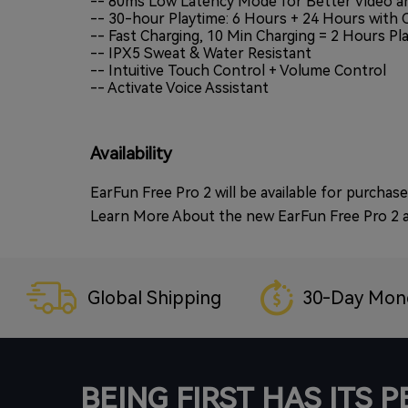
-- 80ms Low Latency Mode for Better Video a
-- 30-hour Playtime: 6 Hours + 24 Hours with 
-- Fast Charging, 10 Min Charging = 2 Hours Pl
-- IPX5 Sweat & Water Resistant
-- Intuitive Touch Control + Volume Control
-- Activate Voice Assistant
Availability
EarFun Free Pro 2 will be available for purc
Learn More About the new EarFun Free Pro 2 
Global Shipping
30-Day Mon
BEING FIRST HAS ITS 