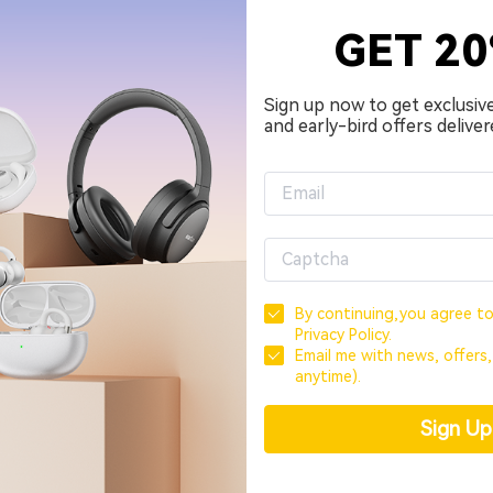
 earbuds, and releasing a new model for the holiday seaso
GET 2
 put it in a more serious segment in terms of features and 
Sign up now to get exclusiv
and early-bird offers deliver
By continuing,you agree t
Privacy Policy.
Email me with news, offers
anytime).
Sign U