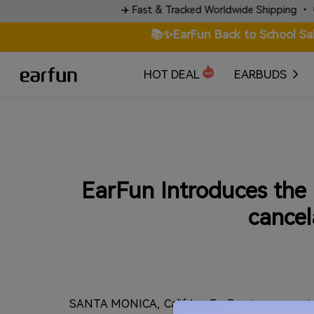
rds.
✈️ Fast & Tracked Worldwide Shipping • Check Sh
📚✨EarFun Back to School Sa
HOT DEAL
EARBUDS
EarFun Introduces the n
cancel
SANTA MONICA, Calif./ -- EarFun is announci