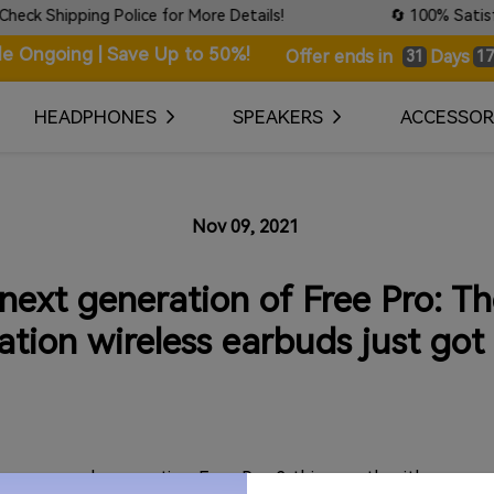
ipping Police for More Details!
🔄 100% Satisfaction 
le Ongoing | Save Up to 50%!
Days
Offer ends in
31
17
HEADPHONES
SPEAKERS
ACCESSOR
Nov 09, 2021
ext generation of Free Pro: Th
ation wireless earbuds just got 
ng a second-generation Free Pro 2 this month with some 