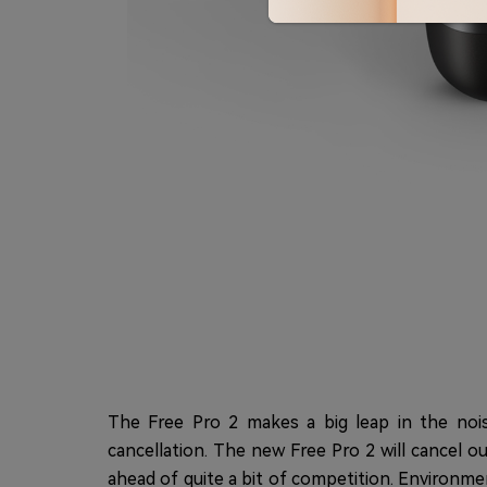
The Free Pro 2 makes a big leap in the nois
cancellation. The new Free Pro 2 will cancel 
ahead of quite a bit of competition. Environme