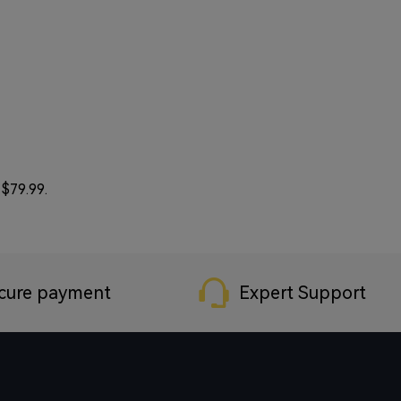
 $79.99.
cure payment
Expert Support