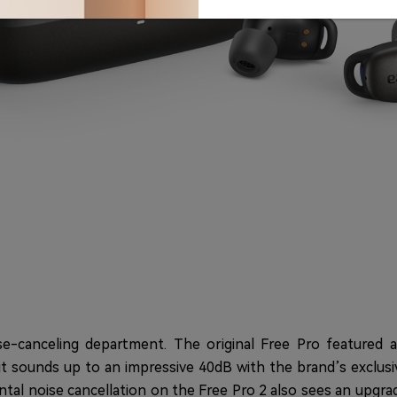
e-canceling department. The original Free Pro featured a
out sounds up to an impressive 40dB with the brand’s exclus
ntal noise cancellation on the Free Pro 2 also sees an upgr