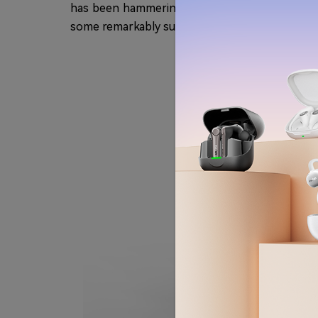
has been hammering out value-defying wireless
some remarkably substantial enhancements that