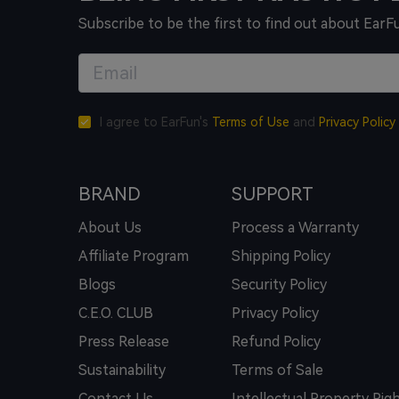
Subscribe to be the first to find out about EarF
I agree to EarFun's
Terms of Use
and
Privacy Policy
BRAND
SUPPORT
About Us
Process a Warranty
Affiliate Program
Shipping Policy
Blogs
Security Policy
C.E.O. CLUB
Privacy Policy
Press Release
Refund Policy
Sustainability
Terms of Sale
Contact Us
Intellectual Property Rig