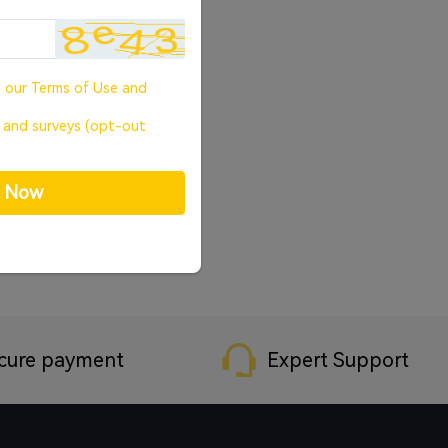
o our
Terms of Use
and
, and surveys (opt-out
p Now
cure payment
Expert Support