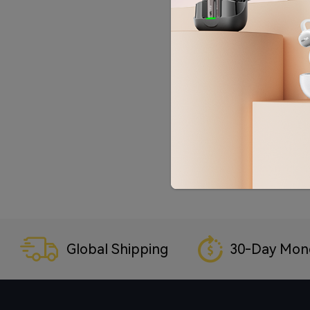
Global Shipping
30-Day Mon