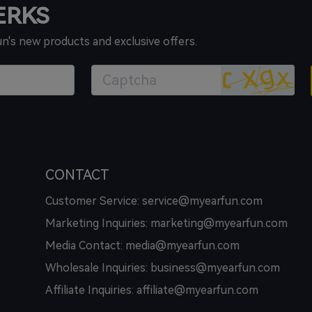
PERKS
un's new products and exclusive offers.
CONTACT
Customer Service: service@myearfun.com
Marketing Inquiries: marketing@myearfun.com
Media Contact: media@myearfun.com
Wholesale Inquiries: business@myearfun.com
Affiliate Inquiries: affiliate@myearfun.com