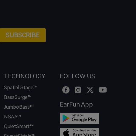
SUBSCRIBE
TECHNOLOGY
FOLLOW US
Spatial Stage™
BassSurge™
EarFun App
JumboBass™
NSAA™
QuietSmart™