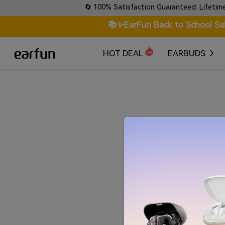
etails!
🔄 100% Satisfaction Guaranteed: Lifetime War
📚✨EarFun Back to School Sa
HOT DEAL
EARBUDS