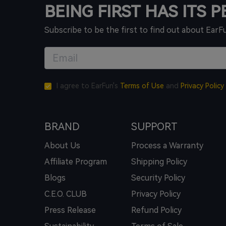
BEING FIRST HAS ITS 
Subscribe to be the first to find out about EarF
I agree to EarFun's
Terms of Use
and
Privacy Policy
BRAND
SUPPORT
About Us
Process a Warranty
Affiliate Program
Shipping Policy
Blogs
Security Policy
C.E.O. CLUB
Privacy Policy
Press Release
Refund Policy