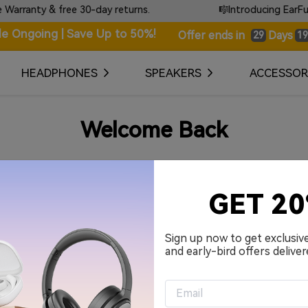
ranty & free 30-day returns.
🎼Introducing EarFun T
le Ongoing | Save Up to 50%!
Days
Offer ends in
29
19
HEADPHONES
SPEAKERS
ACCESSOR
Welcome Back
Your Email Address
GET 2
Password
Sign up now to get exclusiv
and early-bird offers deliver
Remember me.