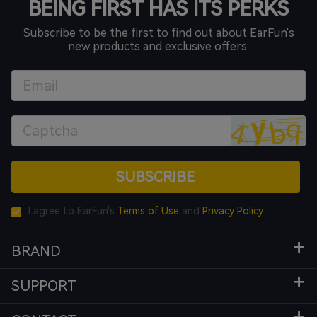
BEING FIRST HAS ITS PERKS
Subscribe to be the first to find out about EarFun's
new products and exclusive offers.
SUBSCRIBE
I agree to EarFun's
Terms of Use
and
Privacy Policy
BRAND
SUPPORT