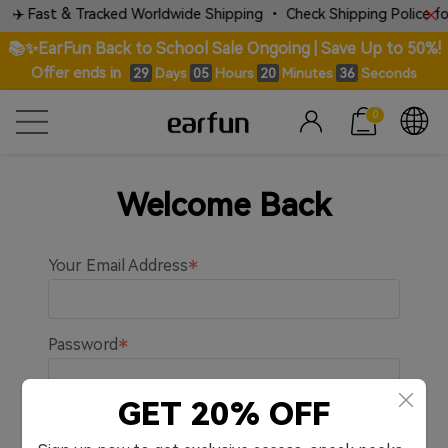
✈️ Fast & Tracked Worldwide Shipping • Check Shipping Police for 
📚✨EarFun Back to School Sale Ongoing | Save Up to 50%!
Offer ends in
Days
Hours
Minutes
Seconds
29
05
20
36
0
Welcome Back
Your Email Address
Password
GET 20% OFF
Remember me.