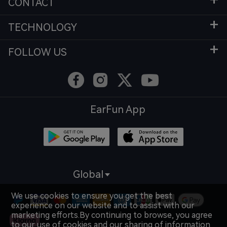
CONTACT
TECHNOLOGY
FOLLOW US
EarFun App
Global
We use cookies to ensure you get the best
experience on our website and to assist with our
marketing efforts.By continuing to browse, you agree
to our use of cookies and our sharing of information