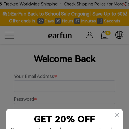
& Tracked Worldwide Shipping • Check Shipping Police for More Deta
📚✨EarFun Back to School Sale Ongoing | Save Up to 50%!
Offer ends in
Days
Hours
Minutes
Seconds
29
05
37
12
0
Welcome Back
Your Email Address
Password
GET 20% OFF
Remember me.