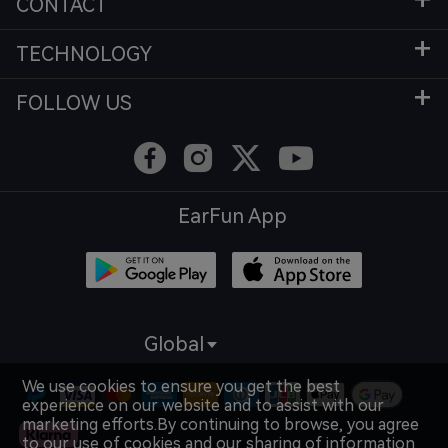
CONTACT
TECHNOLOGY
FOLLOW US
EarFun App
Global
We use cookies to ensure you get the best
experience on our website and to assist with our
marketing efforts.By continuing to browse, you agree
to our use of cookies and our sharing of information