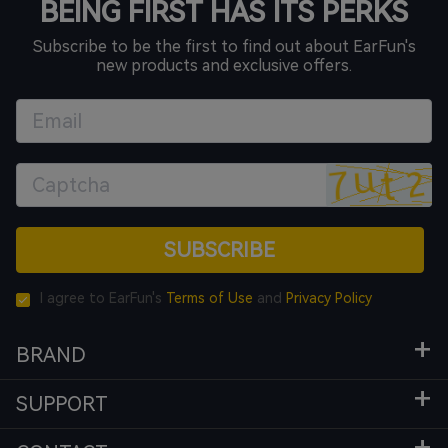
BEING FIRST HAS ITS PERKS
Subscribe to be the first to find out about EarFun's
new products and exclusive offers.
SUBSCRIBE
I agree to EarFun's
Terms of Use
and
Privacy Policy
BRAND
SUPPORT