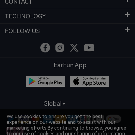
CONTACT
TECHNOLOGY
FOLLOW US
EarFun App
Global
We use cookies to ensure you get the best
experience on our website and to assist with our
marketing efforts.By continuing to browse, you agree
to our use of cookies and our sharing of information