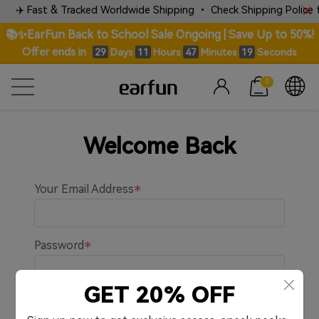
✈️ Fast & Tracked Worldwide Shipping • Check Shipping Police fo
📚✨EarFun Back to School Sale Ongoing | Save Up to 50%!
Offer ends in
Days
Hours
Minutes
Seconds
29
11
47
19
0
Welcome Back
Your Email Address
Password
GET 20% OFF
Remember me.