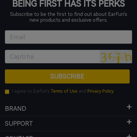
BEING FIRST HAS ITS PERKS
Subscribe to be the first to find out about EarFun's
new products and exclusive offers.
SUBSCRIBE
I agree to EarFun's
Terms of Use
and
Privacy Policy
BRAND
SUPPORT