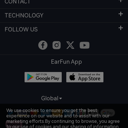
CONTACT
TECHNOLOGY
FOLLOW US
EarFun App
Global
We use cookies to ensure you get the best
experience on our website and to assist with our
marketing efforts.By continuing to browse, you agree
to our use of cookies and our sharing of information