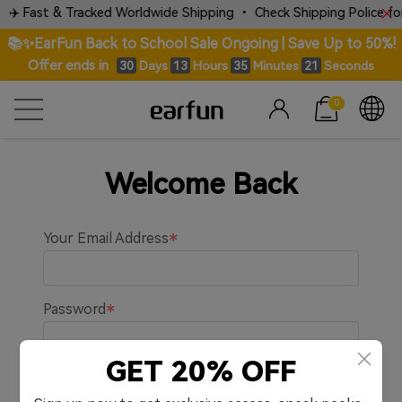
✈️ Fast & Tracked Worldwide Shipping • Check Shipping Police for 
📚✨EarFun Back to School Sale Ongoing | Save Up to 50%!
Offer ends in
Days
Hours
Minutes
Seconds
30
13
35
21
0
Welcome Back
Your Email Address
Password
GET 20% OFF
Remember me.