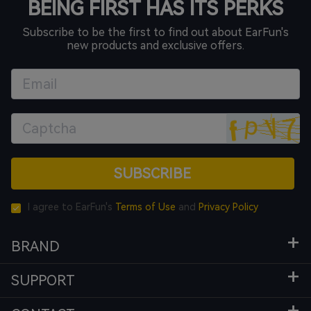
BEING FIRST HAS ITS PERKS
Subscribe to be the first to find out about EarFun's
new products and exclusive offers.
SUBSCRIBE
I agree to EarFun's
Terms of Use
and
Privacy Policy
BRAND
SUPPORT