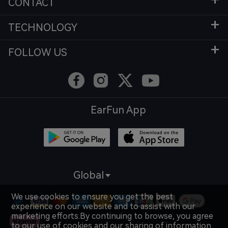
CONTACT
TECHNOLOGY
FOLLOW US
EarFun App
Global
We use cookies to ensure you get the best
experience on our website and to assist with our
marketing efforts.By continuing to browse, you agree
to our use of cookies and our sharing of information