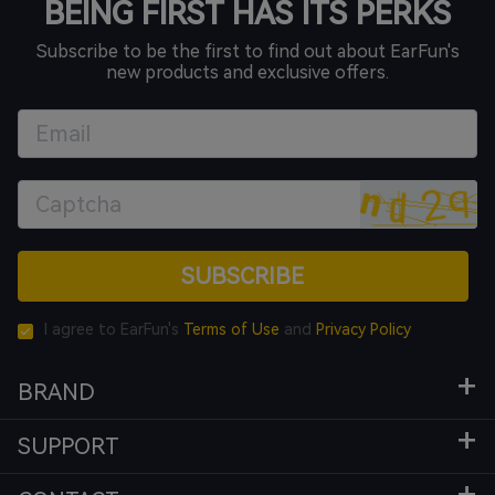
BEING FIRST HAS ITS PERKS
Subscribe to be the first to find out about EarFun's
new products and exclusive offers.
SUBSCRIBE
I agree to EarFun's
Terms of Use
and
Privacy Policy
BRAND
SUPPORT