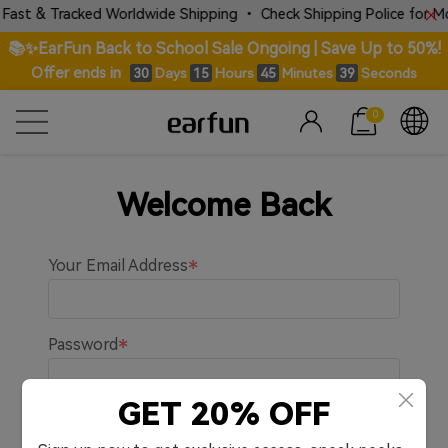
Fast & Tracked Worldwide Shipping • Check Shipping Police for Mor
📚✨EarFun Back to School Sale Ongoing | Save Up to 50%!
Offer ends in
Days
Hours
Minutes
Seconds
30
15
45
39
0
Welcome Back
Your Email Address
Password
GET 20% OFF
Remember me.