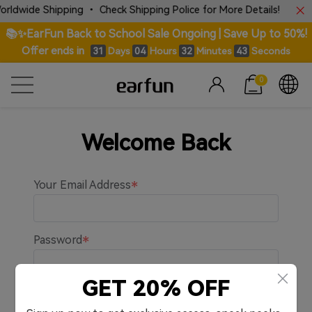
rldwide Shipping • Check Shipping Police for More Details!
📚✨EarFun Back to School Sale Ongoing | Save Up to 50%!
Offer ends in
Days
Hours
Minutes
Seconds
31
04
32
43
0
Welcome Back
Your Email Address
Password
GET 20% OFF
Remember me.