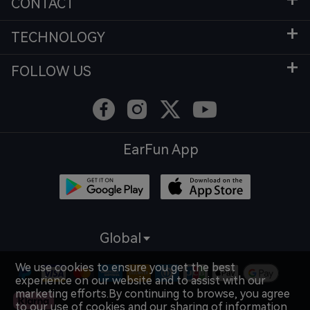
CONTACT
TECHNOLOGY
FOLLOW US
EarFun App
Global
We use cookies to ensure you get the best
experience on our website and to assist with our
marketing efforts.By continuing to browse, you agree
to our use of cookies and our sharing of information