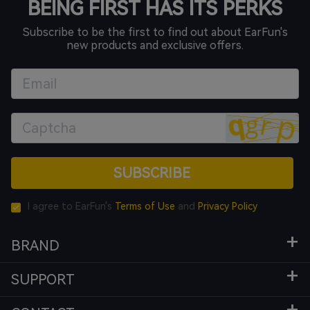
BEING FIRST HAS ITS PERKS
Subscribe to be the first to find out about EarFun's
new products and exclusive offers.
SUBSCRIBE
I agree to EarFun's
Terms of Use
and
Privacy Policy
BRAND
SUPPORT