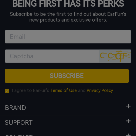
BEING FIRST HAS ITS PERKS
Subscribe to be the first to find out about EarFun's
new products and exclusive offers.
SUBSCRIBE
I agree to EarFun's
Terms of Use
and
Privacy Policy
BRAND
SUPPORT