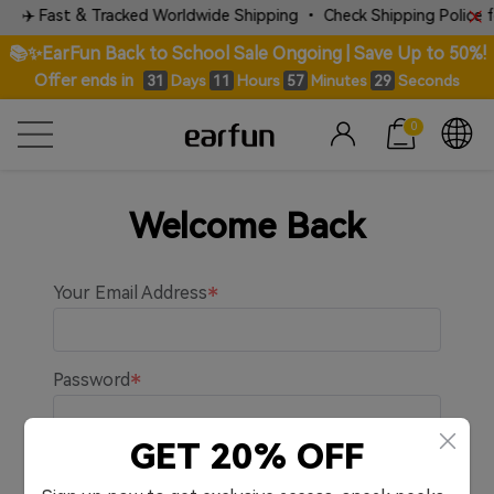
✈️ Fast & Tracked Worldwide Shipping • Check Shipping Police for
📚✨EarFun Back to School Sale Ongoing | Save Up to 50%!
Offer ends in
Days
Hours
Minutes
Seconds
31
11
57
29
0
Welcome Back
Your Email Address
Password
GET 20% OFF
Remember me.