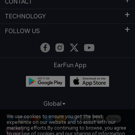
CONTACT
TECHNOLOGY
FOLLOW US
EarFun App
Global
We use cookies to ensure you get the best
experience on our website and to assist with our
marketing efforts.By continuing to browse, you agree
to our use of cookies and our sharing of information