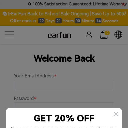
🔄 100% Satisfaction Guaranteed: Lifetime Warranty &
📚✨EarFun Back to School Sale Ongoing | Save Up to 50%!
Offer ends in
Days
Hours
Minute
Seconds
29
21
00
14
0
Welcome Back
Your Email Address
Password
GET 20% OFF
Remember me.