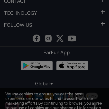
CONTACT
TECHNOLOGY
FOLLOW US
EarFun App
Global
We use cookies to ensure you get the best
experience on our website and to assist with our
marketing efforts.By continuing to browse, you agree
to our use of cookies and our sharing of information