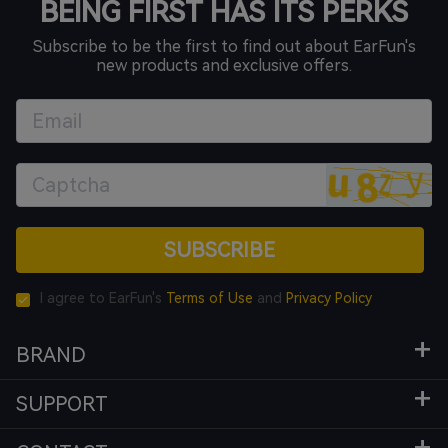
BEING FIRST HAS ITS PERKS
Subscribe to be the first to find out about EarFun's
new products and exclusive offers.
SUBSCRIBE
I agree to EarFun's
Terms of Use
and
Privacy Policy
BRAND
SUPPORT