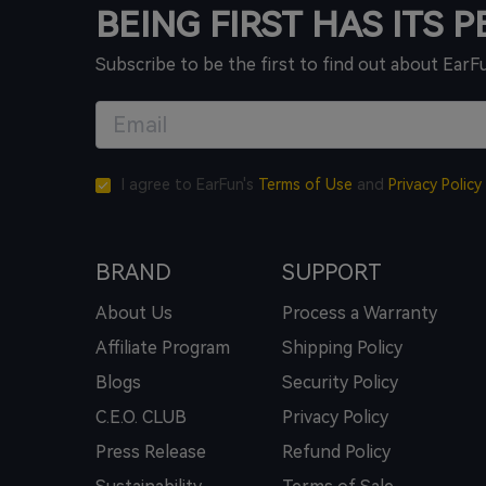
BEING FIRST HAS ITS 
Subscribe to be the first to find out about EarF
I agree to EarFun's
Terms of Use
and
Privacy Policy
BRAND
SUPPORT
About Us
Process a Warranty
Affiliate Program
Shipping Policy
Blogs
Security Policy
C.E.O. CLUB
Privacy Policy
Press Release
Refund Policy