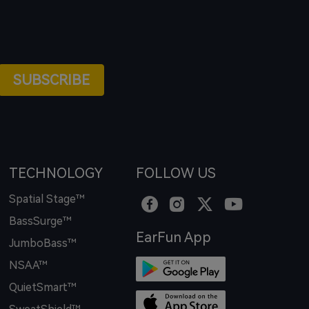
SUBSCRIBE
TECHNOLOGY
FOLLOW US
Spatial Stage™
BassSurge™
EarFun App
JumboBass™
NSAA™
QuietSmart™