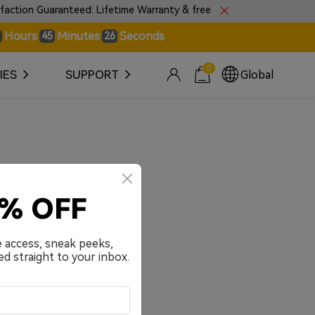
ion Guaranteed: Lifetime Warranty & free 30-day returns.
Hours
Minutes
Seconds
45
26
0
IES
SUPPORT
Global
0% OFF
e access, sneak peeks,
ed straight to your inbox.