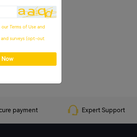
o our
Terms of Use
and
, and surveys (opt-out
p Now
cure payment
Expert Support