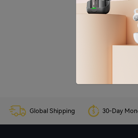
Global Shipping
30-Day Mon