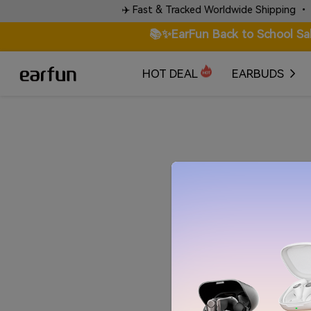
 words.
✈️ Fast & Tracked Worldwide Shipping • Check
📚✨EarFun Back to School Sa
HOT DEAL
EARBUDS