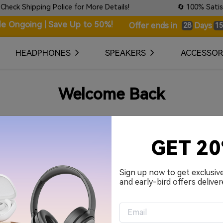
 Shipping Police for More Details!
🔄 100% Satisfact
le Ongoing | Save Up to 50%!
Days
Offer ends in
28
15
HEADPHONES
SPEAKERS
ACCESSOR
Welcome Back
Your Email Address
GET 2
Password
Sign up now to get exclusiv
and early-bird offers deliver
Remember me.