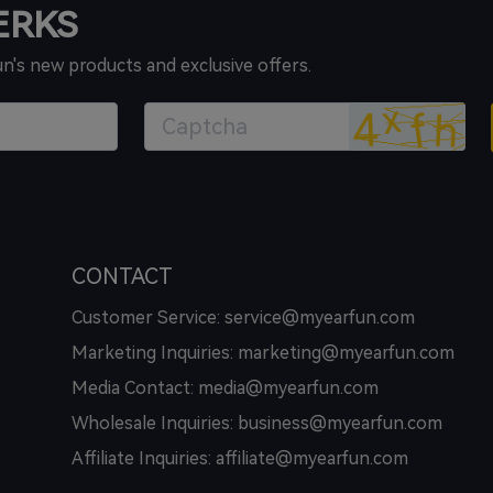
PERKS
un's new products and exclusive offers.
CONTACT
Customer Service: service@myearfun.com
Marketing Inquiries: marketing@myearfun.com
Media Contact: media@myearfun.com
Wholesale Inquiries: business@myearfun.com
Affiliate Inquiries: affiliate@myearfun.com