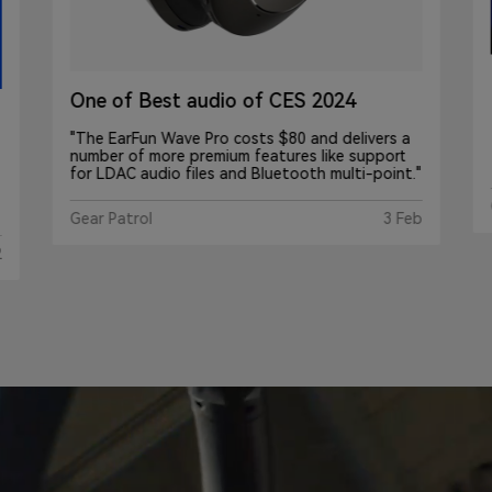
EarFun Wave Pro : How Is This
Possible At This Price?
Gamesky
Mar 19, 2024
"
b