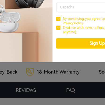
Buy Now
By continuing,you agree t
Privacy Policy.
Email me with news, offers
Payment Method
anytime).
Sign U
ey-Back
18-Month Warranty
Se
REVIEWS
FAQ