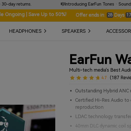
🎼Introducing EarFun Tones · Sound that speaks without words.
le Ongoing | Save Up to 50%!
Days
Offer ends in
28
17
HEADPHONES
SPEAKERS
ACCESSOR
EarFun Wa
Multi-tech media's Best Aud
(187 Revi
4.7
Outstanding Hybrid ANC 
Certified Hi-Res Audio to 
reproduction
LDAC technology transfe
40mm DLC dynamic coil spe