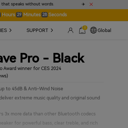
✈️ Fast & Tracked Worldwide Shipping • Check Shippin
Hours
Minutes
Seconds
29
25
0
IES
SUPPORT
Global
ve Pro - Black
io Award winner for CES 2024
ews)
up to 45dB & Anti-Wind Noise
deliver extreme music quality and original sound
rs 3x more data than other Bluetooth codecs
aker for powerful bass, clear treble, and rich