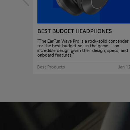
S
One of Best audio of CES 2024
contender
"The EarFun Wave Pro costs $80 and delivers a
-- an
number of more premium features like support
pecs, and
for LDAC audio files and Bluetooth multi-point.
Gear Patrol
3 Fe
Jan 12