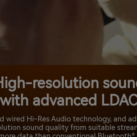
High-resolution soun
with advanced LDA
nd wired Hi-Res Audio technology, and 
lution sound quality from suitable strea
more data than conventional Bluetooth® 