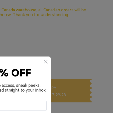
oad 40kHz frequency response
 Noise Cancellation for Clarity Call
 Canada warehouse, all Canadian orders will be
house. Thank you for understanding.
e with fast charging (10 min charge for 10 hours
eight design offering stable and comfortable
ows you to switch between devices quickly
 low latency(<55ms), improving gaming and
one
w
ith EarFun Audio App
0% OFF
e access, sneak peeks,
DLWP
COPY
ed straight to your inbox.
Ends in: 00 Day 17:29:25
 Cart