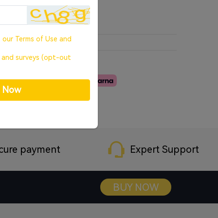
o our
Terms of Use
and
, and surveys (opt-out
p Now
cure payment
Expert Support
BUY NOW