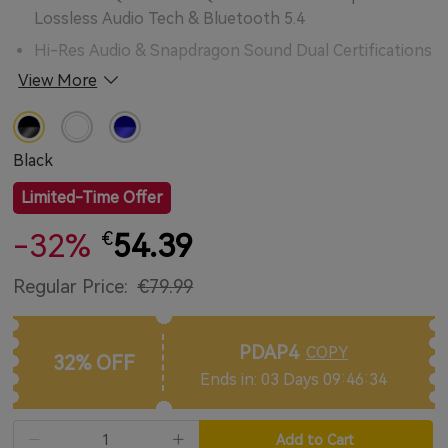
Lossless Audio Tech & Bluetooth 5.4
Hi-Res Audio & Snapdragon Sound Dual Certifications
with LDAC Codec Supported
View More
10mm Composite Dynamic Drivers for Lossless
Astonishing Sound
Black
QuietSmart™ 3.0 Adaptive Noise Cancellation up to
50dB
Limited-Time Offer
Enhanced 6-mic + AI algorithm + cVc™ 8.0 tech for
-32%
54.39
€
Superior Clarity Call Quality
Personalize Your Buds with EarFun Audio App
Regular Price:
€79.99
Multi-device Connectivity with Auto-Pairing
<50ms Ultra Low Latency Mode for Better Video &
PDAP4
COPY
32% OFF
Gaming Experience
Ends in: 03 Days 09:46:32
Ultra-compact design & Secure Ergonomic Fit
IPX5 Sweat & Water Resistant
Add to Cart