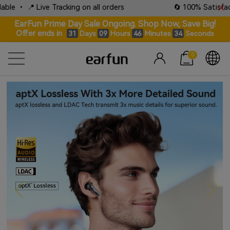
ng on all orders
🔄 100% Satisfaction Guaranteed: Lif
EarFun Prime Day Sale Ongoing. Shop Now, Save Big!
Offer ends in
Days
Hours
Minutes
Seconds
31
09
46
32
0