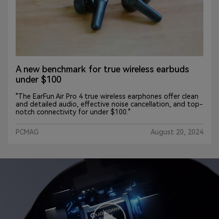
The EarFun Air Pro 4 make our favorite
budget ANC earbuds even better
"EarFun adds another notch to its true wireless belt with
the Air Pro 4. Stronger ANC, audio, battery life and
connectivity make these buds a noteworthy upgrade
from their predecessor. The updated specs will reel you
in, specifically aptX Adaptive and LDAC."
CNN_Underscored
August 23, 2024