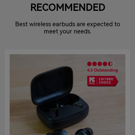
RECOMMENDED
Best wireless earbuds are expected to
meet your needs.