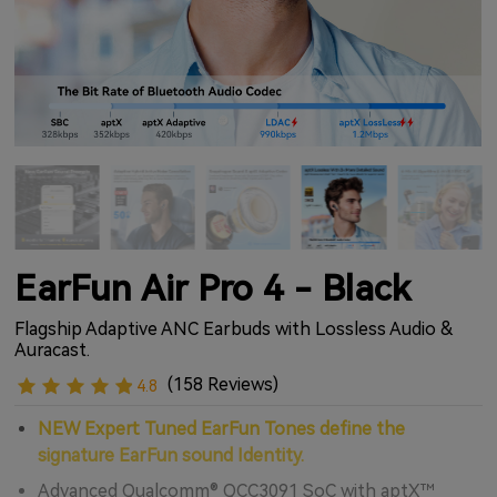
EarFun Air Pro 4 - Black
Flagship Adaptive ANC Earbuds with Lossless Audio &
Auracast.
(158 Reviews)
4.8
NEW Expert Tuned EarFun Tones define the
signature EarFun sound Identity.
Advanced Qualcomm® QCC3091 SoC with aptX™