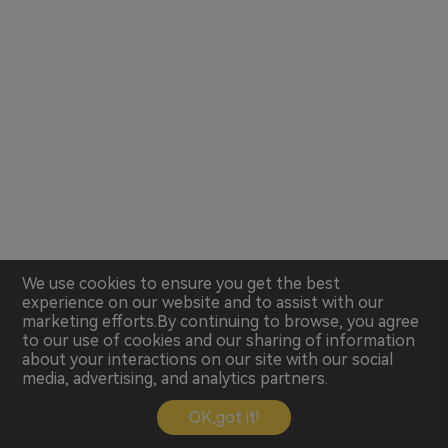
We use cookies to ensure you get the best
experience on our website and to assist with our
marketing efforts.By continuing to browse, you agree
to our use of cookies and our sharing of information
about your interactions on our site with our social
media, advertising, and analytics partners.
OK,got it!