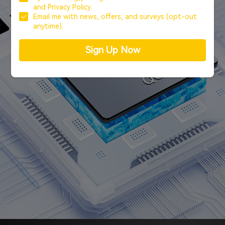
and
Privacy Policy.
Email me with news, offers, and surveys (opt-out
anytime).
Sign Up Now