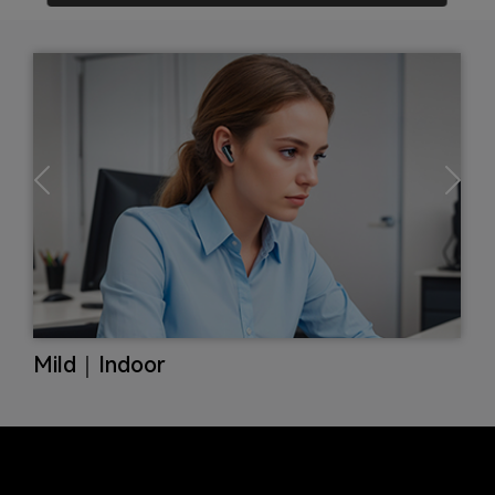
Max｜Subway