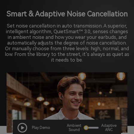
Smart & Adaptive Noise Cancellation
Set noise cancellation in auto transmission. A superior,
intelligent algorithm, QuietSmart™ 3.0, senses changes
in ambient noise and how you wear your earbuds, and
automatically adjusts the degree of noise cancellation.
Or manually choose from three levels: high, normal, and
low. From the library to the street, it’s always as quiet as
it needs to be.
Ambient
Adaptive
Play Demo
Sound
ANC