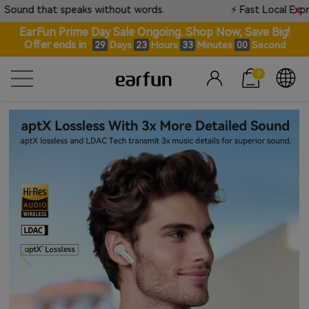
speaks without words.
⚡ Fast Local Express Available •
EarFun Prime Day Sale Ongoing. Shop Now, Save Big!
Offer ends in
Days
Hours
Minutes
Seconds
29
23
32
59
0