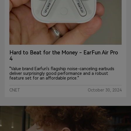
Hard to Beat for the Money - EarFun Air Pro
4
"Value brand Earfun's flagship noise-canceling earbuds
deliver surprisingly good performance and a robust
feature set for an affordable price."
CNET
October 30, 2024