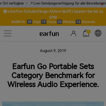
erfügbar • 📍 Live-Sendungsverfolgung für alle Bestellungen
📚✨EarFun Schulanfangs-Aktion läuft! | Sparen Sie bis zu
50%!
endet in
Days
Hours
Minutes
Seconds
29
15
50
15
0
August 9, 2019
Earfun Go Portable Sets
Category Benchmark for
Wireless Audio Experience.