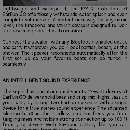
Lightweight and waterproof, the IPX 7 protection of
EarFun GO effortlessly withstands water splash and even
complete submersion. A perfect necessity for any music
lover, the functional and stylish device is designed to liven
up the atmosphere of each occasion.
Connect the speaker with any Bluetooth-enabled device
and carry it wherever you go – pool parties, beach, or the
shower. The speaker reconnects automatically after the
first set up so your favorite beats can be tuned in
seamlessly.
AN INTELLIGENT SOUND EXPERIENCE
The super bass radiator complements 12-watt drivers of
EarFun GO delivers solid bass and crisp mid-highs. Jazz up
your party by linking two EarFun speakers with a single
device for a true stereo sound experience. The advanced
Bluetooth 5.0 in the cordless emblem frees you from
tangling mess and holds a strong connection up to 100 ft
from your device. With 24-hour battery life, you can