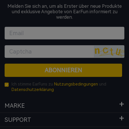
Melden Sie sich an, um als Erster über neue Produkte
und exklusive Angebote von EarFun informiert zu
werden.
ABONNIEREN
Ich stimme EarFuns zu
Nutzungsbedingungen
und
Datenschutzerklärung
MARKE
SUPPORT