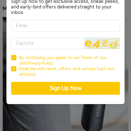
Sign up now to get exclusive access, sneak peeks,
and early-bird offers delivered straight to your
MUSIC THAT PLAYS ANYWHERE, ANYTIME
inbox.
By continuing,you agree to our
Terms of Use
and
Privacy Policy.
Email me with news, offers, and surveys (opt-out
anytime).
Sign Up Now