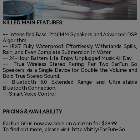
KILLED MAIN FEATURES:
-- Intensified Bass. 2*40MM Speakers and Advanced DSP
Algorithm.
-- IPX7 Fully Waterproof. Effortlessly Withstands Spills,
Rain, and Even Complete Submersion In Water.
-- 24-Hour Battery Life. Enjoy Unplugged Music All Day.
-- True Wireless Stereo Pairing. Pair Two EarFun Go
Speakers via a Single Device for Double the Volume and
Bold True Stereo Sound.
-- Bluetooth 5.0 Extended Range and Ultra-stable
Bluetooth Connection.
-- Smart Voice Control.
PRICING & AVAILABILITY
EarFun GO is now available on Amazon for $39.99.
To find out more, please visit:
http://bit.ly/EarFun-Go