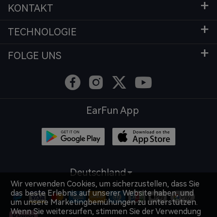
KONTAKT
TECHNOLOGIE
FOLGE UNS
EarFun App
Deutschland
Wir verwenden Cookies, um sicherzustellen, dass Sie
das beste Erlebnis auf unserer Website haben, und
um unsere Marketingbemühungen zu unterstützen.
Wenn Sie weitersurfen, stimmen Sie der Verwendung