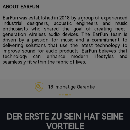
ABOUT EARFUN
EarFun was established in 2018 by a group of experienced
industrial designers, acoustic engineers and music
enthusiasts who shared the goal of creating next-
generation wireless audio devices. The EarFun team is
driven by a passion for music and a commitment to
delivering solutions that use the latest technology to
improve sound for audio products. EarFun believes that
technology can enhance modern lifestyles and
seamlessly fit within the fabric of lives.
18-monatige Garantie
DER ERSTE ZU SEIN HAT SEINE
VORTEILE