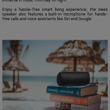
immerse in music from day to night.
Enjoy a hassle-free smart living experience; the sleek
speaker also features a built-in microphone for hands-
free calls and voice assistants like Siri and Google.