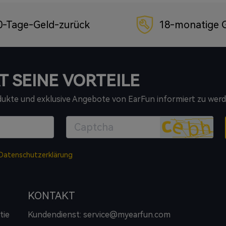
0-Tage-Geld-zurück
18-monatige G
T SEINE VORTEILE
odukte und exklusive Angebote von EarFun informiert zu werd
Datenschutzerklärung
KONTAKT
tie
Kundendienst: service@myearfun.com