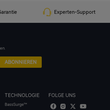
arantie
Experten-Support
en.
ABONNIEREN
TECHNOLOGIE
FOLGE UNS
BassSurge™