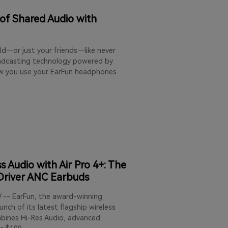
 of Shared Audio with
ld—or just your friends—like never
oadcasting technology powered by
ow you use your EarFun headphones
 Audio with Air Pro 4+: The
-Driver ANC Earbuds
/ -- EarFun, the award-winning
nch of its latest flagship wireless
mbines Hi-Res Audio, advanced