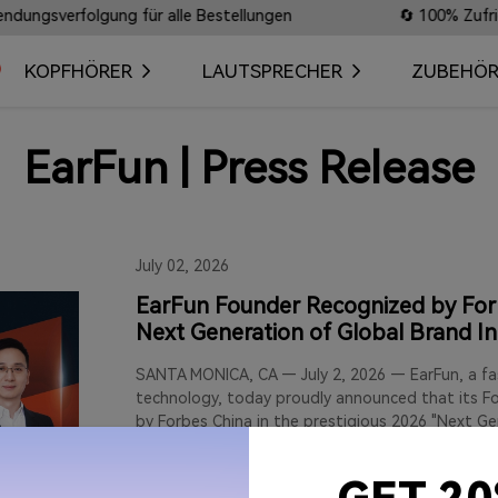
rfolgung für alle Bestellungen
🔄 100% Zufriedenheit
KOPFHÖRER
LAUTSPRECHER
ZUBEHÖ
EarFun | Press Release
July 02, 2026
EarFun Founder Recognized by Forb
Next Generation of Global Brand I
SANTA MONICA, CA — July 2, 2026 — EarFun, a fas
technology, today proudly announced that its Fo
by Forbes China in the prestigious 2026 "Next 
Leaders 30" cohort. This annual list honors visio
shaping the future of global brands through mea
exceptional customer value, and sustainable inte