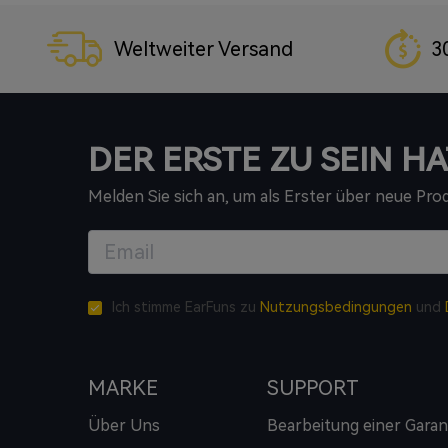
Weltweiter Versand
3
DER ERSTE ZU SEIN HA
Melden Sie sich an, um als Erster über neue Pr
Ich stimme EarFuns zu
Nutzungsbedingungen
und
MARKE
SUPPORT
Über Uns
Bearbeitung einer Garan