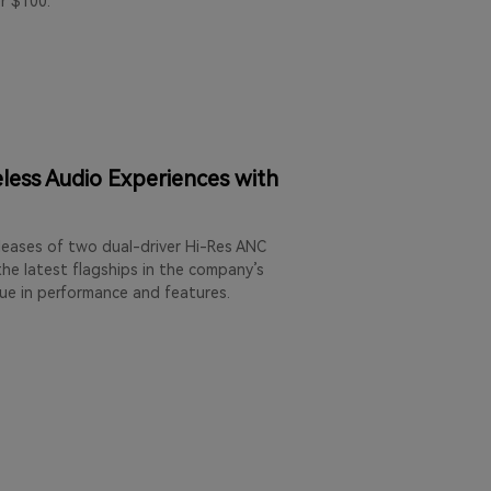
r $100.
less Audio Experiences with
leases of two dual-driver Hi-Res ANC
he latest flagships in the company’s
lue in performance and features.