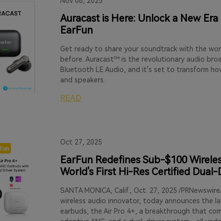
Nov 06, 2025
Auracast is Here: Unlock a New Era
EarFun
Get ready to share your soundtrack with the wor
before. Auracast™ is the revolutionary audio br
Bluetooth LE Audio, and it's set to transform h
and speakers.
READ
Oct 27, 2025
EarFun Redefines Sub-$100 Wireless
World's First Hi-Res Certified Dual
SANTA MONICA, Calif., Oct. 27, 2025 /PRNewswire
wireless audio innovator, today announces the lau
earbuds, the Air Pro 4+, a breakthrough that co