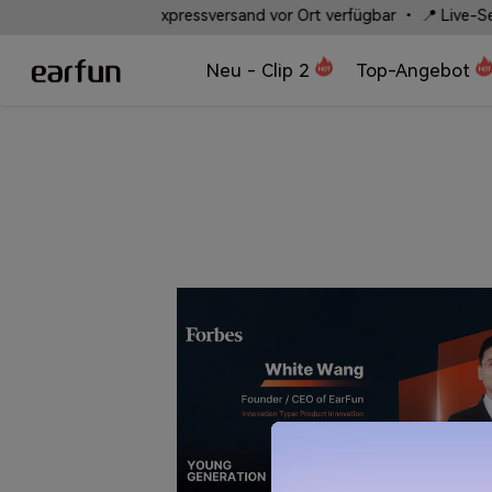
⚡ Schneller Expressversand vor Ort verfügbar • 📍 Live-Sendungsve
Neu - Clip 2
Top-Angebot