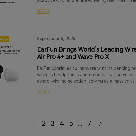
adaptive ANC, and a dual-driver system—all unde
READ
September 5, 2025
EarFun Brings World’s Leading Wire
Air Pro 4+ and Wave Pro X
EarFun continues to innovate with its pending re
wireless headphones and earbuds that serve as t
award-winning selection, serving as a massive va
READ
1
2
3
4
5
...
7