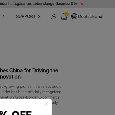
sgarantie: Lebenslange Garantie & kostenlose Rückgabe innerhalb v
0
R
SUPPORT
Deutschland
es China for Driving the
nnovation
t-growing pioneer in wireless audio
under has been officially recognized
Generation Cross-Border E-commerce
nary entrepreneurs who are actively
ningful product innovation,
rnational growth.