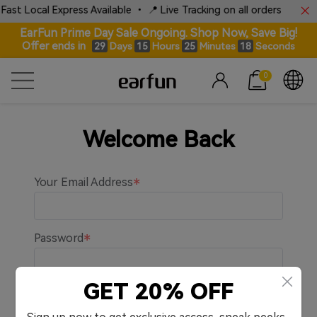
Fast Local Express Available • 📍 Live Tracking on all orders
EarFun Prime Day Sale Ongoing. Shop Now, Save Big!
Offer ends in
Days
Hours
Minutes
Seconds
29
15
25
18
0
Welcome Back
Your Email Address
Password
GET 20% OFF
Remember me.