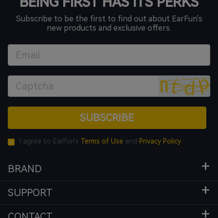
BEING FIRST HAS ITS PERKS
Subscribe to be the first to find out about EarFun's
new products and exclusive offers.
SUBSCRIBE
I agree to EarFun's
Terms of Use
and
Privacy Policy
BRAND
SUPPORT
CONTACT