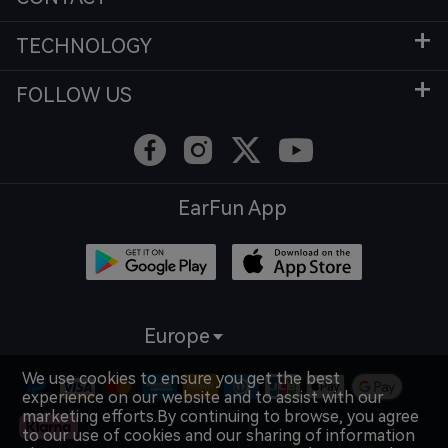
TECHNOLOGY
FOLLOW US
EarFun App
Europe
We use cookies to ensure you get the best
experience on our website and to assist with our
marketing efforts.By continuing to browse, you agree
to our use of cookies and our sharing of information