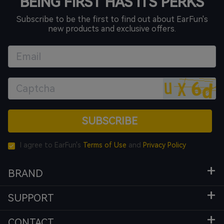
BEING FIRST HAS ITS PERKS
Subscribe to be the first to find out about EarFun's
new products and exclusive offers.
SUBSCRIBE
I agree to EarFun's
Terms of Use
and
Privacy Policy
BRAND
SUPPORT
CONTACT