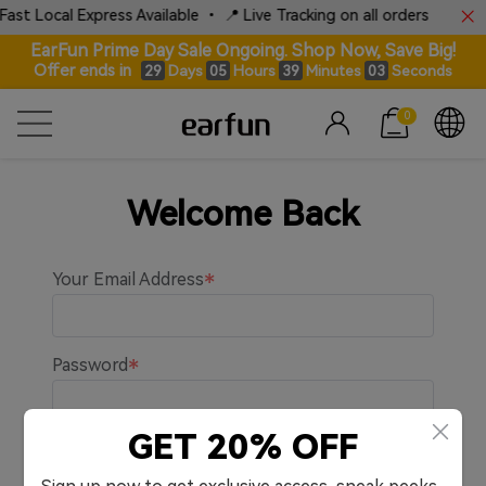
ast Local Express Available • 📍 Live Tracking on all orders
EarFun Prime Day Sale Ongoing. Shop Now, Save Big!
Offer ends in
Days
Hours
Minutes
Seconds
29
05
39
03
0
Welcome Back
Your Email Address
Password
GET 20% OFF
Remember me.