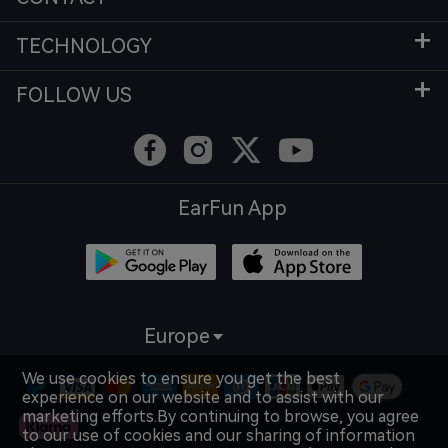
TECHNOLOGY
FOLLOW US
EarFun App
Europe
We use cookies to ensure you get the best
experience on our website and to assist with our
marketing efforts.By continuing to browse, you agree
to our use of cookies and our sharing of information