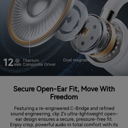
Secure Open-Ear Fit, Move With
Freedom
Featuring a re-engineered C-Bridge and refined
sound engineering, clip 2's ultra-lightweight open-
ear design ensures a secure, pressure-free fit.
Enjoy crisp, powerful audio in total comfort with its