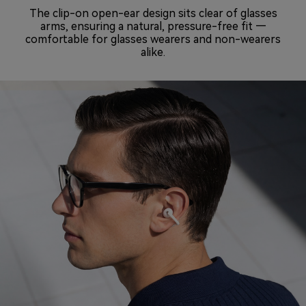
The clip-on open-ear design sits clear of glasses
arms, ensuring a natural, pressure-free fit —
comfortable for glasses wearers and non-wearers
alike.