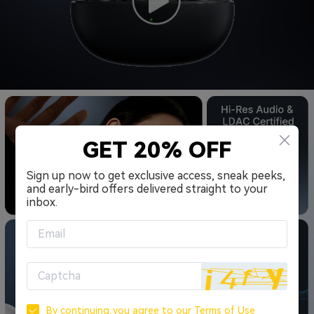
GET 20% OFF
Sign up now to get exclusive access, sneak peeks,
and early-bird offers delivered straight to your
inbox.
By continuing,you agree to our
Terms of Use