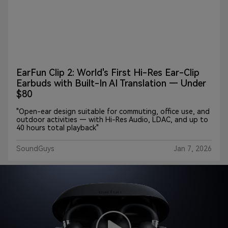
EarFun Clip 2: World's First Hi-Res Ear-Clip
Earbuds with Built-In AI Translation — Under
$80
"Open-ear design suitable for commuting, office use, and
outdoor activities — with Hi-Res Audio, LDAC, and up to
40 hours total playback"
SoundGuys
Jan 7, 2026