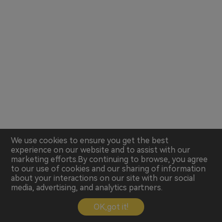
We use cookies to ensure you get the best
experience on our website and to assist with our
marketing efforts.By continuing to browse, you agree
to our use of cookies and our sharing of information
about your interactions on our site with our social
media, advertising, and analytics partners.
OK,got it!