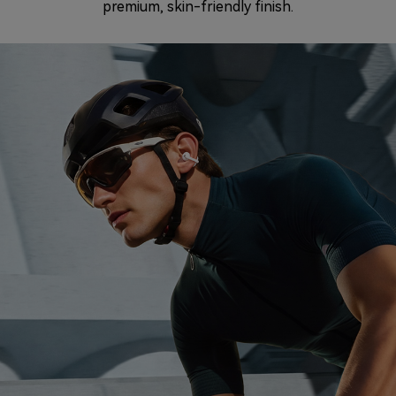
premium, skin-friendly finish.