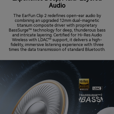
Audio
The EarFun Clip 2 redefines open-ear audio by
combining an upgraded 12mm dual-magnetic
titanium composite driver with proprietary
BassSurge™ technology for deep, thunderous bass
and intricate layering. Certified for Hi-Res Audio
Wireless with LDAC™ support, it delivers a high-
fidelity, immersive listening experience with three
times the data transmission of standard Bluetooth.