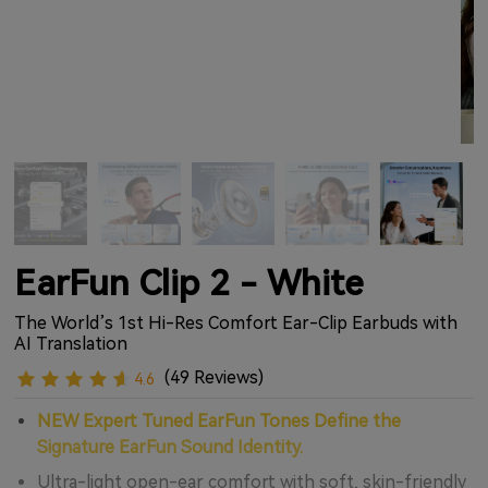
EarFun Clip 2 - White
The World’s 1st Hi-Res Comfort Ear-Clip Earbuds with
AI Translation
(49 Reviews)
4.6
NEW Expert Tuned EarFun Tones Define the
Signature EarFun Sound Identity.
Ultra-light open-ear comfort with soft, skin-friendly