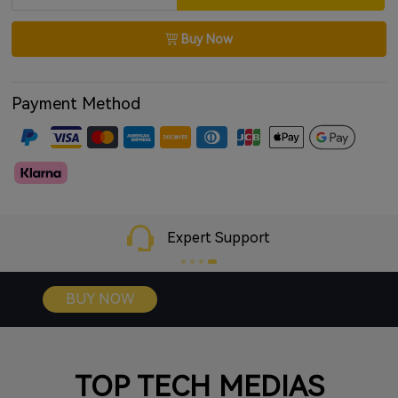
Google Fast Pair for instant Android connection
Buy Now
App support for EQ and control customization
Payment Method
Expert Support
BUY NOW
TOP TECH MEDIAS