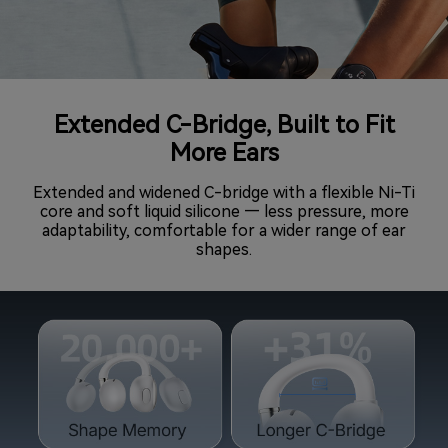
Extended C-Bridge, Built to Fit
More Ears
Extended and widened C-bridge with a flexible Ni-Ti
core and soft liquid silicone — less pressure, more
adaptability, comfortable for a wider range of ear
shapes.