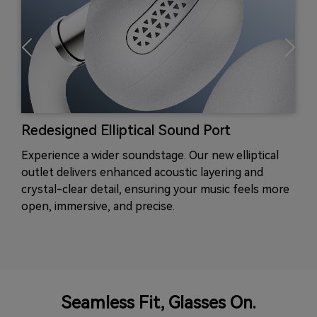
Redesigned Elliptical Sound Port
Experience a wider soundstage. Our new elliptical
outlet delivers enhanced acoustic layering and
crystal-clear detail, ensuring your music feels more
open, immersive, and precise.
Seamless Fit, Glasses On.