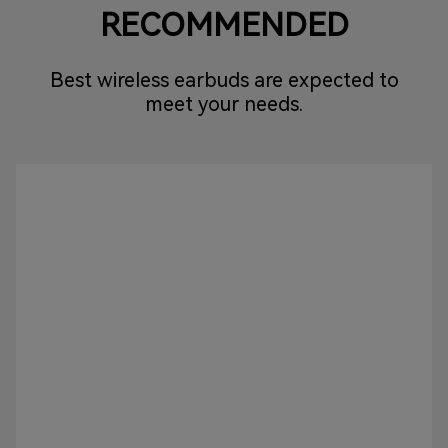
RECOMMENDED
Best wireless earbuds are expected to
meet your needs.