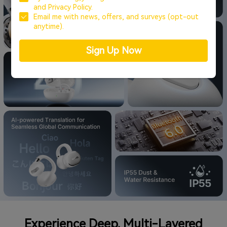
and
Privacy Policy.
Email me with news, offers, and surveys (opt-out
anytime).
Sign Up Now
Experience Deep, Multi-Layered