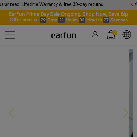
ime Warranty & free 30-day returns.
🎼Introducing E
EarFun Prime Day Sale Ongoing. Shop Now, Save Big!
Offer ends in
Days
Hours
Minutes
Seconds
29
21
05
26
0