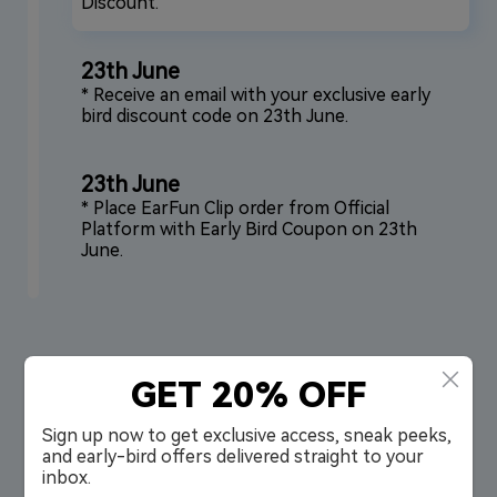
Discount.
23th June
* Receive an email with your exclusive early
bird discount code on 23th June.
23th June
* Place EarFun Clip order from Official
Platform with Early Bird Coupon on 23th
June.
GET 20% OFF
First Look at EarFun Clip
Sign up now to get exclusive access, sneak peeks,
and early-bird offers delivered straight to your
inbox.