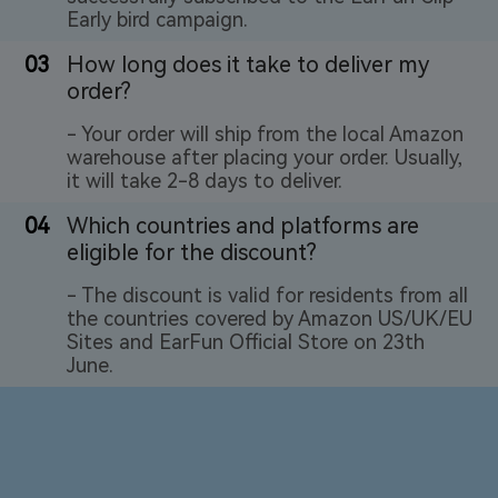
Early bird campaign.
03
How long does it take to deliver my
order?
- Your order will ship from the local Amazon
warehouse after placing your order. Usually,
it will take 2-8 days to deliver.
04
Which countries and platforms are
eligible for the discount?
- The discount is valid for residents from all
the countries covered by Amazon US/UK/EU
Sites and EarFun Official Store on 23th
June.