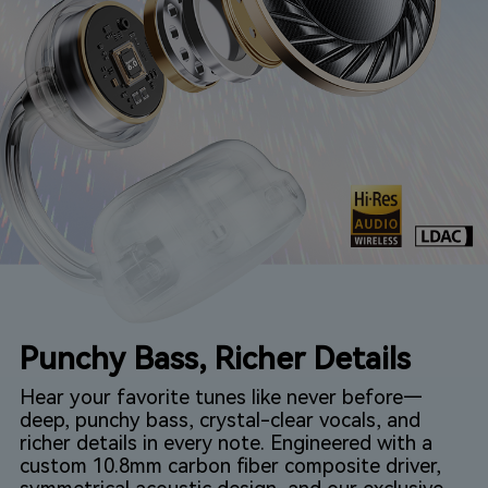
Punchy Bass, Richer Details
Hear your favorite tunes like never before—
deep, punchy bass, crystal-clear vocals, and
richer details in every note. Engineered with a
custom 10.8mm carbon fiber composite driver,