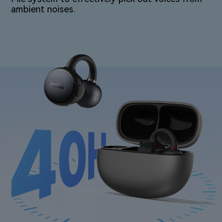
ambient⁠ noises.