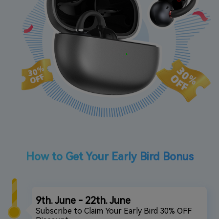
How to Get Your Early Bird Bonus
9th. June - 22th. June
Subscribe to Claim Your Early Bird 30% OFF