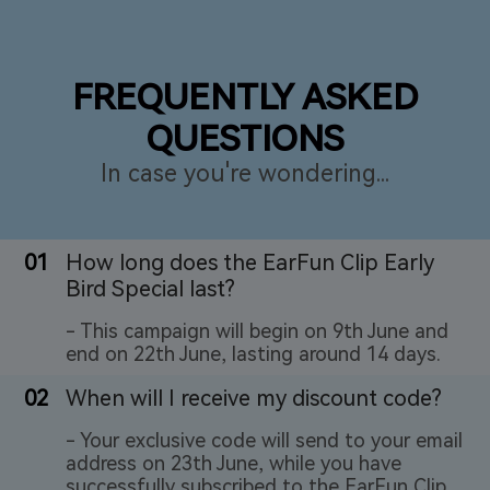
FREQUENTLY ASKED
QUESTIONS
In case you're wondering...
01
How long does the EarFun Clip Early
Bird Special last?
- This campaign will begin on 9th June and
end on 22th June, lasting around 14 days.
02
When will I receive my discount code?
- Your exclusive code will send to your email
address on 23th June, while you have
successfully subscribed to the EarFun Clip