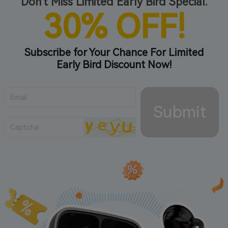
Don't Miss Limited Early Bird Special.
30% OFF!
Subscribe for Your Chance For Limited
Early Bird Discount Now!
Submit