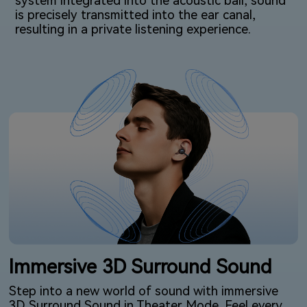
system integrated into the acoustic ball, sound
is precisely transmitted into the ear canal,
resulting in a private listening⁠ experience.
Immersive 3D Surround Sound
Step into a new world of sound with immersive
3D Surround Sound in Theater Mode. Feel every