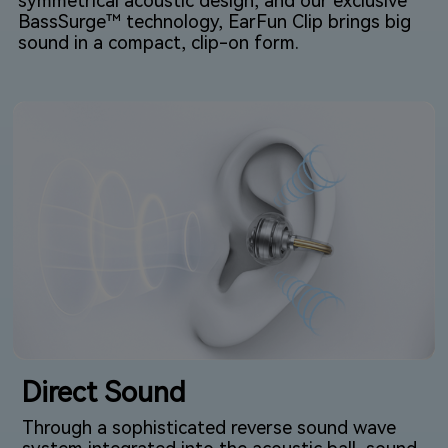
symmetrical acoustic design, and our exclusive
BassSurge™ technology, EarFun Clip brings big
sound in a compact, clip-on form.
Direct Sound
Through a sophisticated reverse sound wave