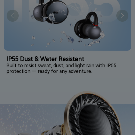
IP55 Dust & Water Resistant
Built to resist sweat, dust, and light rain with IP55
protection — ready for any adventure.