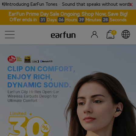
 EarFun Tones · Sound that speaks without words.
⚡ 
EarFun Prime Day Sale Ongoing. Shop Now, Save Big!
Offer ends in
Days
Hours
Minutes
Seconds
31
06
39
27
0