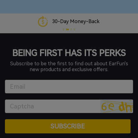
30-Day Money-Back
BEING FIRST HAS ITS PERKS
Subscribe to be the first to find out about EarFun's
new products and exclusive offers.
SUBSCRIBE