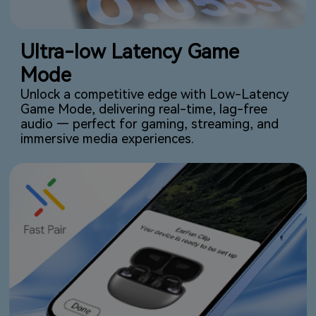
Ultra-low Latency Game
Mode
Unlock a competitive edge with Low-Latency
Game Mode, delivering real-time, lag-free
audio — perfect for gaming, streaming, and
immersive media experiences.