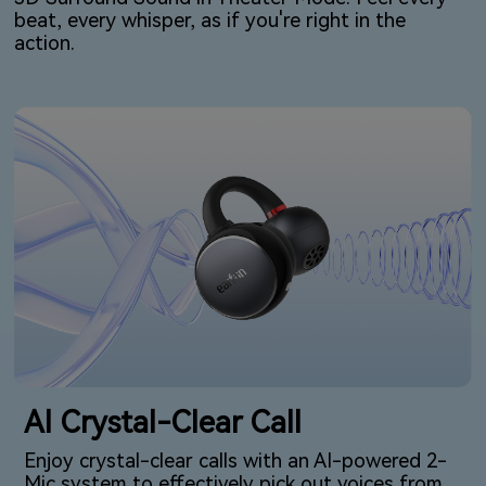
beat, every whisper, as if you're right in the
action.
AI Crystal-Clear Call
Enjoy crystal-clear calls with an AI-powered 2-
Mic system to effectively pick out voices from