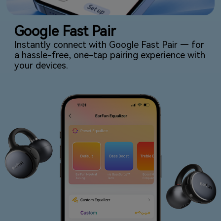
Google Fast Pair
Instantly connect with Google Fast Pair — for
a hassle-free, one-tap pairing experience with
your devices.