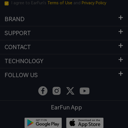
I agree to EarFun's
Terms of Use
and
Privacy Policy
BRAND
SUPPORT
CONTACT
TECHNOLOGY
FOLLOW US
EarFun App