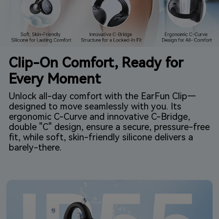
Clip-On Comfort, Ready for
Every Moment
Unlock all-day comfort with the EarFun Clip—
designed to move seamlessly with you. Its
ergonomic C-Curve and innovative C-Bridge,
double "C" design, ensure a secure, pressure-free
fit, while soft, skin-friendly silicone delivers a
barely-there.