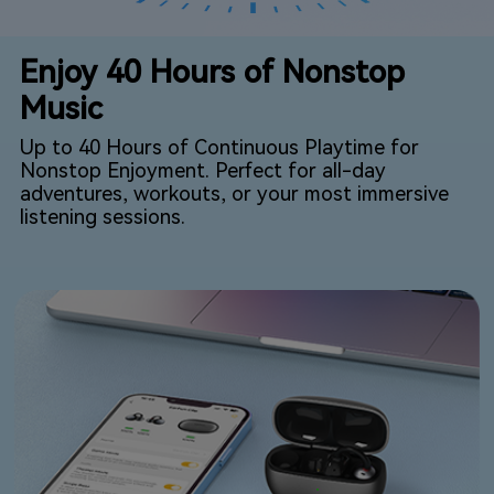
Enjoy 40 Hours of Nonstop
Music
Up to 40 Hours of Continuous Playtime for
Nonstop Enjoyment. Perfect for all-day
adventures, workouts, or your most immersive
listening sessions.