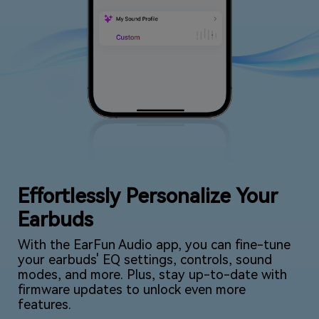
Effortlessly Personalize Your
Earbuds
With the EarFun Audio app, you can fine-tune
your earbuds' EQ settings, controls, sound
modes, and more. Plus, stay up-to-date with
firmware updates to unlock even more
features.