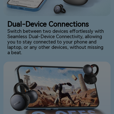
Dual-Device Connections
Switch between two devices effortlessly with
Seamless Dual-Device Connectivity, allowing
you to stay connected to your phone and
laptop, or any other devices, without missing
a beat.