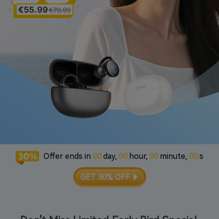
Offer ends in
00
day,
00
hour,
00
minute,
00
s
GET 30% OFF