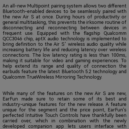
An all-new Multipoint pairing system allows two different
Bluetooth-enabled devices to be seamlessly paired with
the new Air S at once. During hours of productivity or
general multitasking, this prevents the irksome routine of
disconnecting and reconnecting between devices in
frequent use. Equipped with the flagship Qualcomm
QCC3046 chip, aptX audio technology is implemented to
bring definition to the Air S’ wireless audio quality while
increasing battery life and reducing latency over wireless
connections. The low latency rating is less than 100ms,
making it suitable for video and gaming experiences. To
help extend its range and quality of connection the
earbuds feature the latest Bluetooth 5.2 technology and
Qualcomm TrueWireless Mirroring Technology.
While many of the features on the new Air S are new,
EarFun made sure to retain some of its best and
industry-unique features for the new release. A feature
unique for the segment and the price point, EarFun’s
perfected Intuitive Touch Controls have thankfully been
carried over, which in combination with the newly
developed companion app lets users interface with