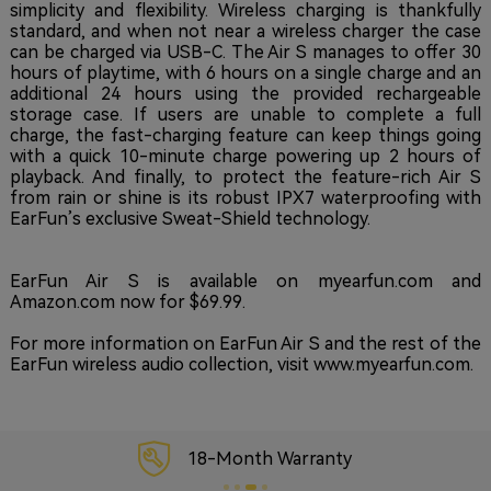
simplicity and flexibility. Wireless charging is thankfully
standard, and when not near a wireless charger the case
can be charged via USB-C. The Air S manages to offer 30
hours of playtime, with 6 hours on a single charge and an
additional 24 hours using the provided rechargeable
storage case. If users are unable to complete a full
charge, the fast-charging feature can keep things going
with a quick 10-minute charge powering up 2 hours of
playback. And finally, to protect the feature-rich Air S
from rain or shine is its robust IPX7 waterproofing with
EarFun’s exclusive Sweat-Shield technology.
EarFun Air S is available on myearfun.com and
Amazon.com now for $69.99.
For more information on EarFun Air S and the rest of the
EarFun wireless audio collection, visit www.myearfun.com.
18-Month Warranty