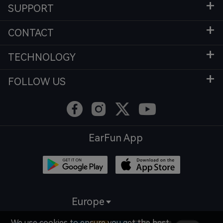
SUPPORT
CONTACT
TECHNOLOGY
FOLLOW US
EarFun App
Europe
We use cookies to ensure you get the best