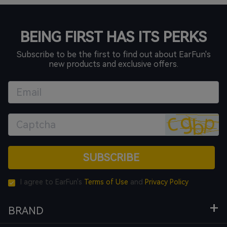
BEING FIRST HAS ITS PERKS
Subscribe to be the first to find out about EarFun's
new products and exclusive offers.
SUBSCRIBE
I agree to EarFun's
Terms of Use
and
Privacy Policy
BRAND