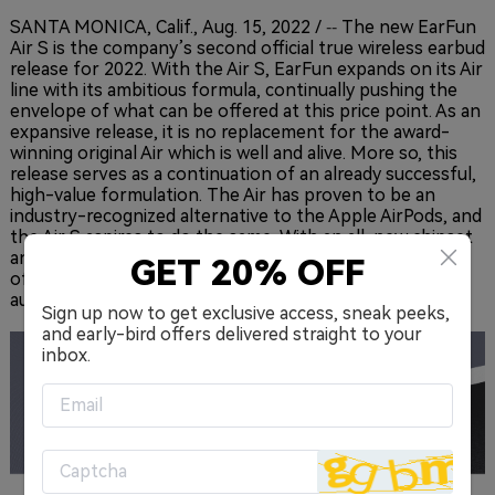
SANTA MONICA, Calif.
,
Aug. 15, 2022
/
The new EarFun
--
Air S is the company’s second official true wireless earbud
release for 2022. With the Air S, EarFun expands on its Air
line with its ambitious formula, continually pushing the
envelope of what can be offered at this price point. As an
expansive release, it is no replacement for the award-
winning original Air which is well and alive. More so, this
release serves as a continuation of an already successful,
high-value formulation. The Air has proven to be an
industry-recognized alternative to the Apple AirPods, and
the Air S aspires to do the same. With an all-new chipset
and curated app for personalizing the premium sound
GET 20% OFF
offered, an impressive wireless audio experience awaits
audio lovers in 2022.
Sign up now to get exclusive access, sneak peeks,
and early-bird offers delivered straight to your
inbox.