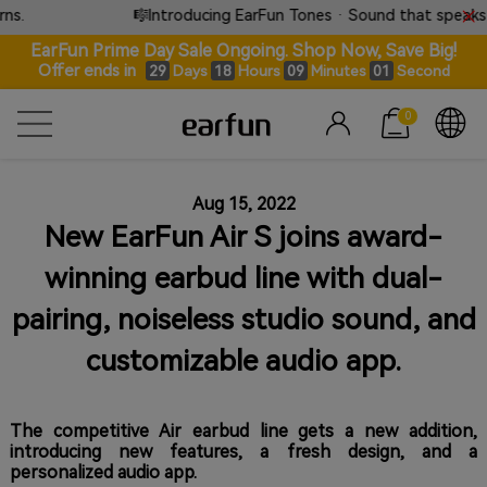
.
🎼Introducing EarFun Tones · Sound that speaks w
EarFun Prime Day Sale Ongoing. Shop Now, Save Big!
Offer ends in
Days
Hours
Minutes
Second
29
18
09
00
0
Aug 15, 2022
New EarFun Air S joins award-
winning earbud line with dual-
pairing, noiseless studio sound, and
customizable audio app.
The competitive Air earbud line gets a new addition,
introducing new features, a fresh design, and a
personalized audio app.