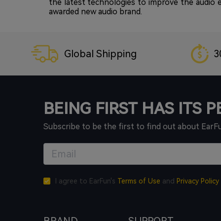
the latest technologies to improve the audio
awarded new audio brand.
Global Shipping
3
BEING FIRST HAS ITS 
Subscribe to be the first to find out about EarF
I agree to EarFun's
Terms of Use
and
Privacy Policy