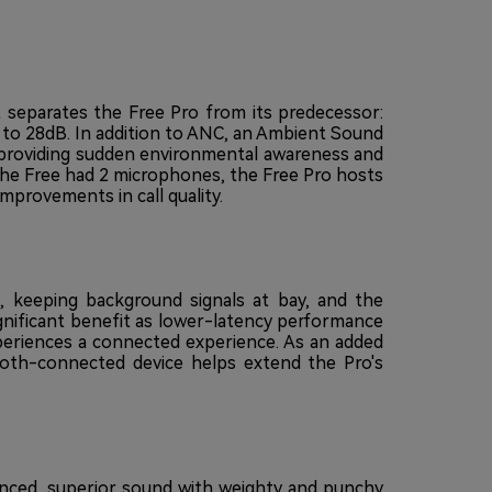
 separates the Free Pro from its predecessor:
to 28dB. In addition to ANC, an Ambient Sound
r providing sudden environmental awareness and
e the Free had 2 microphones, the Free Pro hosts
rovements in call quality.
d, keeping background signals at bay, and the
gnificant benefit as lower-latency performance
periences a connected experience. As an added
oth-connected device helps extend the Pro's
nced, superior sound with weighty and punchy