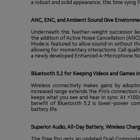
a robust and solid appearance, this time vying f
ANC, ENC, and Ambient Sound Give Environmen
Underneath this feather-weight successor lie
the addition of Active Noise Cancellation (A
Mode is featured to allow sound-in without th
allowing for momentary interactions. Call quali
a newly developed Enhanced 4-Microphone Nois
Bluetooth 5.2 for Keeping Videos and Games i
Wireless connectivity makes gains by adoptin
increased range extends the Pro's connection 
keeps what you see and hear in sync. At <100
benefit of Bluetooth 5.2 is lower-power co
battery life.
Superior Audio, All-Day Battery, Wireless Charg
The Free Pro gets an updated Dual Composite