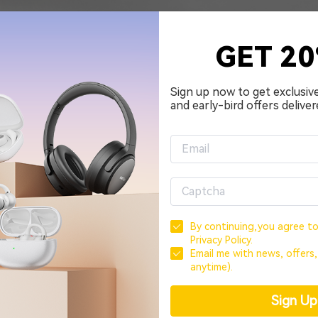
GET 2
Sign up now to get exclusiv
and early-bird offers deliver
By continuing,you agree t
Privacy Policy.
Email me with news, offers
anytime).
Sign U