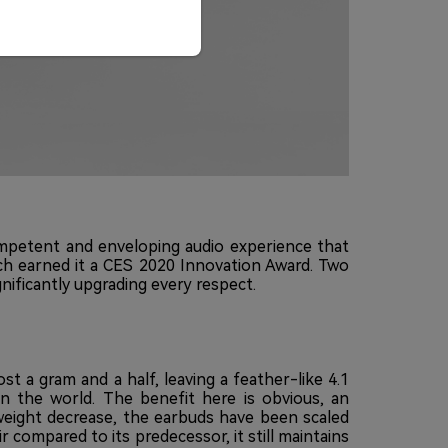
competent and enveloping audio experience that
ch earned it a CES 2020 Innovation Award. Two
nificantly upgrading every respect.
 a gram and a half, leaving a feather-like 4.1
in the world. The benefit here is obvious, an
e weight decrease, the earbuds have been scaled
r compared to its predecessor, it still maintains