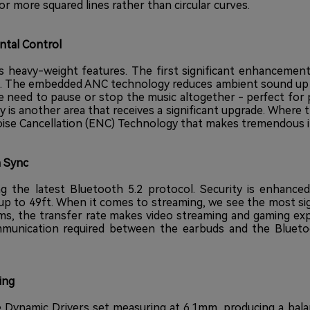
or more squared lines rather than circular curves.
tal Control
s heavy-weight features. The first significant enhancement
NC). The embedded ANC technology reduces ambient sound up 
e need to pause or stop the music altogether - perfect fo
ty is another area that receives a significant upgrade. Wher
e Cancellation (ENC) Technology that makes tremendous imp
n Sync
g the latest Bluetooth 5.2 protocol. Security is enhance
up to 49ft. When it comes to streaming, we see the most si
ms, the transfer rate makes video streaming and gaming ex
mmunication required between the earbuds and the Blueto
ing
 Dynamic Drivers set measuring at 6.1mm, producing a bala