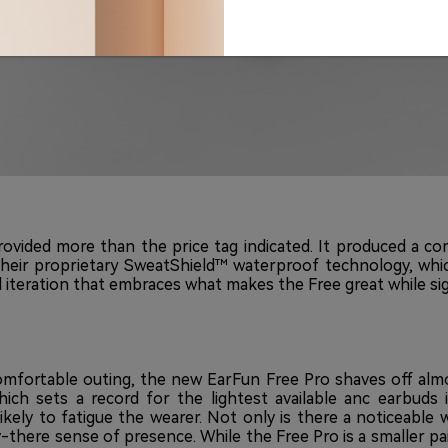
rovided more than the price tag indicated. It produced a 
their proprietary SweatShield™ waterproof technology, whi
 iteration that embraces what makes the Free great while sig
omfortable outing, the new EarFun Free Pro shaves off almost
ich sets a record for the lightest available anc earbuds 
s likely to fatigue the wearer. Not only is there a noticeabl
-there sense of presence. While the Free Pro is a smaller pai