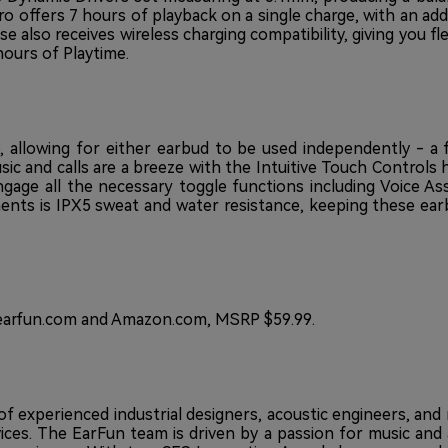
Pro offers 7 hours of playback on a single charge, with an ad
also receives wireless charging compatibility, giving you flexi
hours of Playtime.
 allowing for either earbud to be used independently - a 
sic and calls are a breeze with the Intuitive Touch Controls 
ngage all the necessary toggle functions including Voice As
ts is IPX5 sweat and water resistance, keeping these earbu
arfun.com
and
Amazon.com
, MSRP $59.99.
e of experienced industrial designers, acoustic engineers, a
vices. The EarFun team is driven by a passion for music and