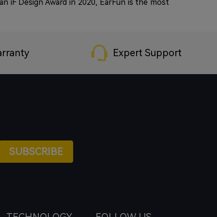
n iF Design Award in 2020, EarFun is the most
rranty
Expert Support
SUBSCRIBE