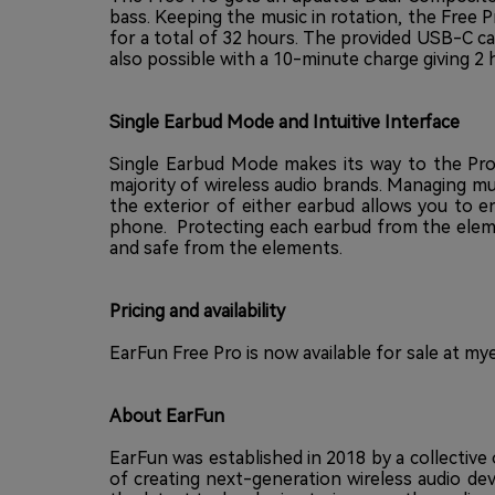
bass. Keeping the music in rotation, the Free 
for a total of 32 hours. The provided USB-C case 
also possible with a 10-minute charge giving 2 
Single Earbud Mode and Intuitive Interface
Single Earbud Mode makes its way to the Pro,
majority of wireless audio brands. Managing mu
the exterior of either earbud allows you to e
phone. Protecting each earbud from the elemen
and safe from the elements.
Pricing and availability
EarFun Free Pro is now available for sale at
mye
About EarFun
EarFun was established in 2018 by a collectiv
of creating next-generation wireless audio de