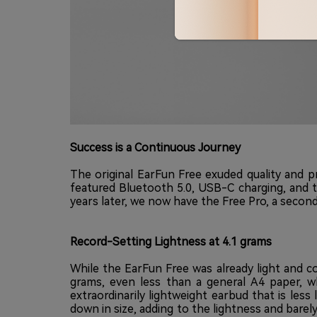
Success is a Continuous Journey
The original EarFun Free exuded quality and p
featured Bluetooth 5.0, USB-C charging, and 
years later, we now have the Free Pro, a second
Record-Setting Lightness at 4.1 grams
While the EarFun Free was already light and c
grams, even less than a general A4 paper, wh
extraordinarily lightweight earbud that is les
down in size, adding to the lightness and barely