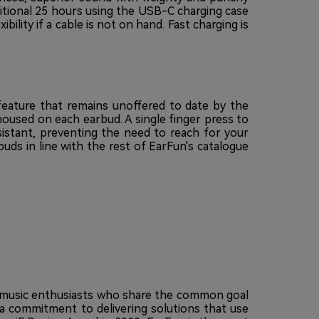
ditional 25 hours using the USB-C charging case
bility if a cable is not on hand. Fast charging is
feature that remains unoffered to date by the
housed on each earbud. A single finger press to
sistant, preventing the need to reach for your
ds in line with the rest of EarFun's catalogue
nd music enthusiasts who share the common goal
 a commitment to delivering solutions that use