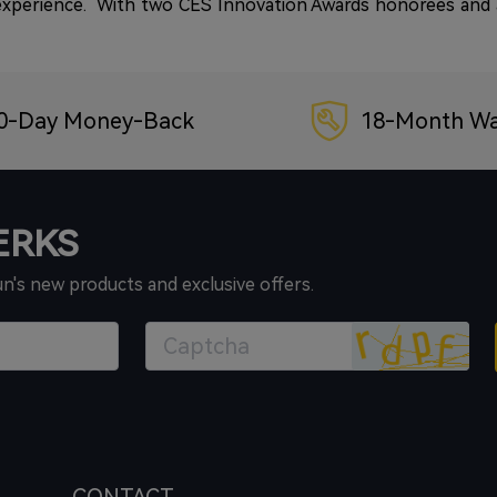
 experience. With two CES Innovation Awards honorees and a
0-Day Money-Back
18-Month Wa
PERKS
un's new products and exclusive offers.