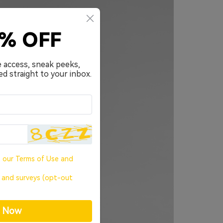
0% OFF
e access, sneak peeks,
ed straight to your inbox.
o our
Terms of Use
and
, and surveys (opt-out
p Now