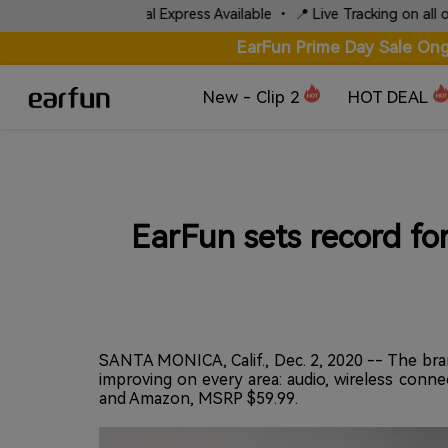
⚡ Fast Local Express Available • 📍 Live Tracking on all orders
EarFun Prime Day Sale Ong
New - Clip 2
HOT DEAL
EarFun sets record fo
SANTA MONICA, Calif., Dec. 2, 2020 -- The bran
improving on every area: audio, wireless conne
and Amazon, MSRP $59.99.