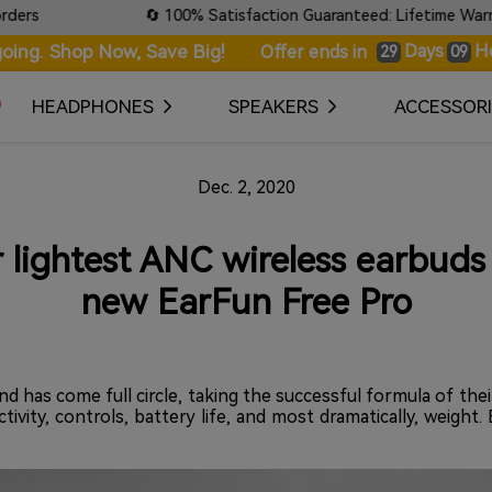
🔄 100% Satisfaction Guaranteed: Lifetime Warranty & 
oing. Shop Now, Save Big!
Days
H
Offer ends in
29
09
HEADPHONES
SPEAKERS
ACCESSORI
Dec. 2, 2020
r lightest ANC wireless earbuds 
new EarFun Free Pro
d has come full circle, taking the successful formula of the
ctivity, controls, battery life, and most dramatically, weigh