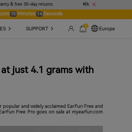
free 30-day returns.
🎼Introducing EarFun Tones · S
ours
Minutes
Seconds
15
14
0
ES
SUPPORT
Europe
at just 4.1 grams with
ir popular and widely acclaimed EarFun Free and
t. EarFun Free Pro goes on sale at myearfun.com