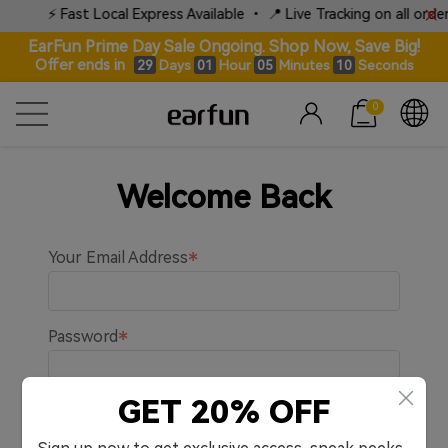
⚡ Fast Local Express Available • 📍 Live Tracking on all orders
EarFun Prime Day Sale Ongoing. Shop Now, Save Big!
Offer ends in
Days
Hour
Minutes
Seconds
29
01
05
10
0
Welcome Back
Your Email Address
Password
GET 20% OFF
Remember me.