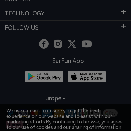
TECHNOLOGY
FOLLOW US
EarFun App
Europe
We use cookies to ensure you get the best
experience on our website and to assist with our
marketing efforts.By continuing to browse, you agree
to our use of cookies and our sharing of information