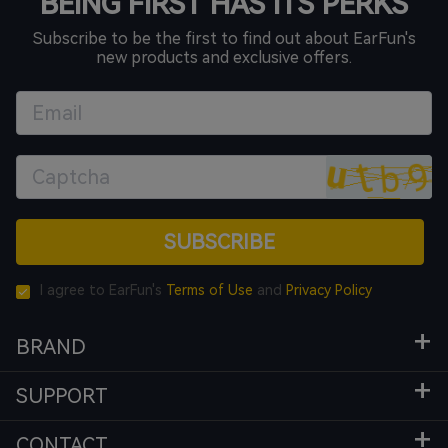
BEING FIRST HAS ITS PERKS
Subscribe to be the first to find out about EarFun's
new products and exclusive offers.
SUBSCRIBE
I agree to EarFun's
Terms of Use
and
Privacy Policy
BRAND
SUPPORT
CONTACT