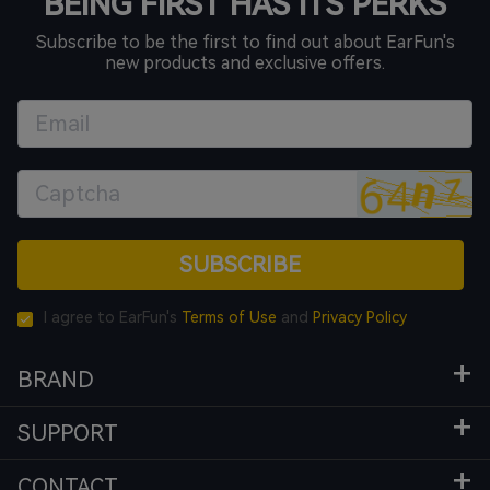
BEING FIRST HAS ITS PERKS
Subscribe to be the first to find out about EarFun's
new products and exclusive offers.
SUBSCRIBE
I agree to EarFun's
Terms of Use
and
Privacy Policy
BRAND
SUPPORT
CONTACT