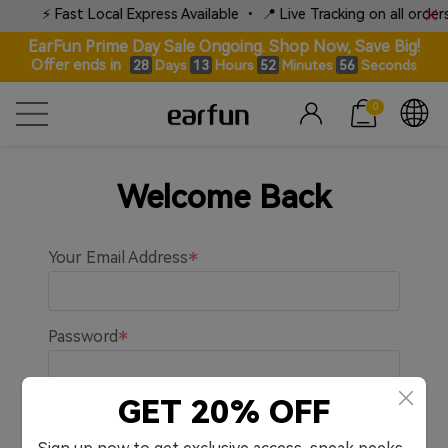
⚡ Fast Local Express Available • 📍 Live Tracking on all orders
EarFun Prime Day Sale Ongoing. Shop Now, Save Big!
Offer ends in
Days
Hours
Minutes
Seconds
28
13
52
56
0
Welcome Back
Your Email Address
Password
GET 20% OFF
Remember me.