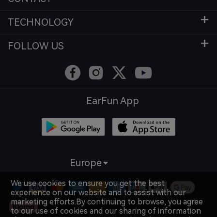
TECHNOLOGY
FOLLOW US
EarFun App
Europe
We use cookies to ensure you get the best
experience on our website and to assist with our
marketing efforts.By continuing to browse, you agree
to our use of cookies and our sharing of information