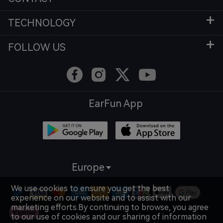
TECHNOLOGY
FOLLOW US
EarFun App
Europe
We use cookies to ensure you get the best
experience on our website and to assist with our
marketing efforts.By continuing to browse, you agree
to our use of cookies and our sharing of information