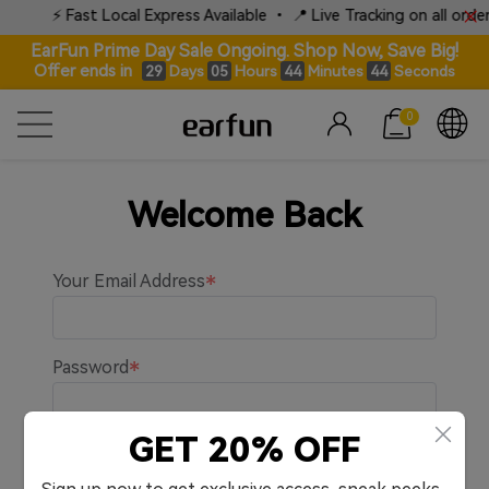
⚡ Fast Local Express Available • 📍 Live Tracking on all orders
EarFun Prime Day Sale Ongoing. Shop Now, Save Big!
Offer ends in
Days
Hours
Minutes
Seconds
29
05
44
44
0
Welcome Back
Your Email Address
Password
GET 20% OFF
Remember me.