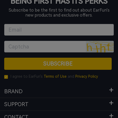
BEING FIRST HAS ITS PERKS
Subscribe to be the first to find out about EarFun's
new products and exclusive offers.
SUBSCRIBE
I agree to EarFun's
Terms of Use
and
Privacy Policy
BRAND
SUPPORT
CONTACT