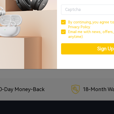
OR
CREATE ACCOUNT
By continuing,you agree t
Privacy Policy.
Sign In with Google
Email me with news, offers
anytime).
Sign In with Facebook
Sign U
Forgot your password?
0-Day Money-Back
18-Month Wa