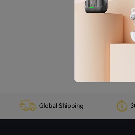
Global Shipping
3