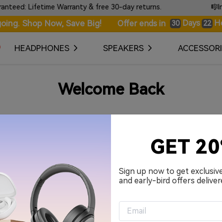
ed: Lifetime Warranty & free 30-day returns.
🎼Intr
oing. Shop Now, Save Big!
Days
H
Offer ends in
30
22
HEADPHONES
SPEAKERS
ACCESSORI
Welcome Back
Your Email Address
GET 2
Password
Sign up now to get exclusiv
and early-bird offers deliver
Remember me.
Sign in