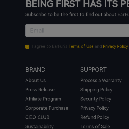
BEING FIRST HAS ITS 
Subscribe to be the first to find out about EarF
I agree to EarFun's
Terms of Use
and
Privacy Policy
BRAND
SUPPORT
About Us
Process a Warranty
Press Release
Shipping Policy
Affiliate Program
Security Policy
Corporate Purchase
Privacy Policy
C.E.O. CLUB
Refund Policy
Sustainability
Terms of Sale