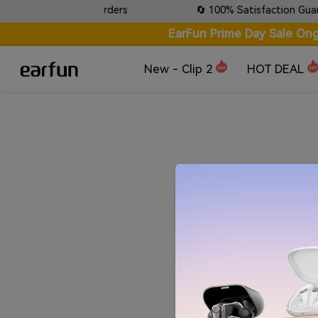
e Tracking on all orders
🔄 100% Satisfaction Guarante
EarFun Prime Day Sale Ong
New - Clip 2
HOT DEAL