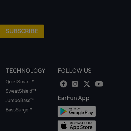
SUBSCRIBE
TECHNOLOGY
FOLLOW US
QuietSmart™
SweatShield™
EarFun App
JumboBass™
BassSurge™