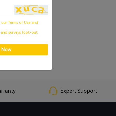
o our
Terms of Use
and
, and surveys (opt-out
p Now
rranty
Expert Support