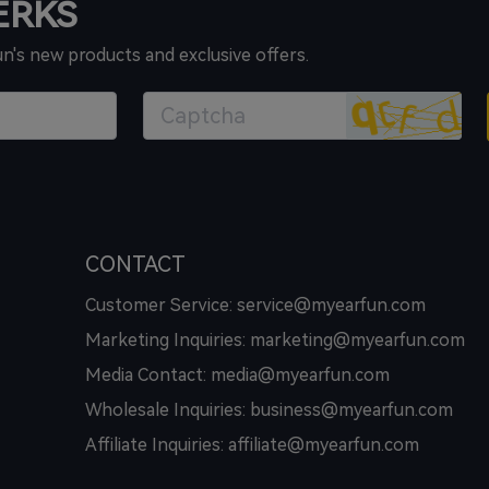
PERKS
un's new products and exclusive offers.
CONTACT
Customer Service: service@myearfun.com
Marketing Inquiries: marketing@myearfun.com
Media Contact: media@myearfun.com
Wholesale Inquiries: business@myearfun.com
Affiliate Inquiries: affiliate@myearfun.com