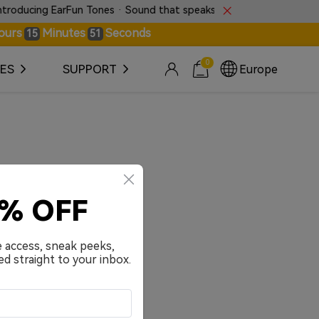
oducing EarFun Tones · Sound that speaks without words.
ours
Minutes
Seconds
15
50
0
ES
SUPPORT
Europe
0% OFF
e access, sneak peeks,
ed straight to your inbox.